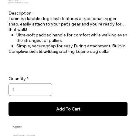
SKU: SBO-2TL-34
Quantity Available: In Stock
Description :
Lupine's durable dog leash features a traditional trigger
snap, easily attach to your pet's gear and you're ready for
that walk!
Ultra-soft padded handle for comfort while walking even
the strongest of pullers
Simple, secure snap for easy D-ring attachment. Built-in
Complete the set with a matching Lupine dog collar
swivel resists twisting
Welded steel hardware
Strong, durable woven nylon webbing - Originally
designed for mountain climbing gear!
Hand or machine washable
Quantity
Add To Cart
Availability
Allow 7 to 10 Days for Shipment