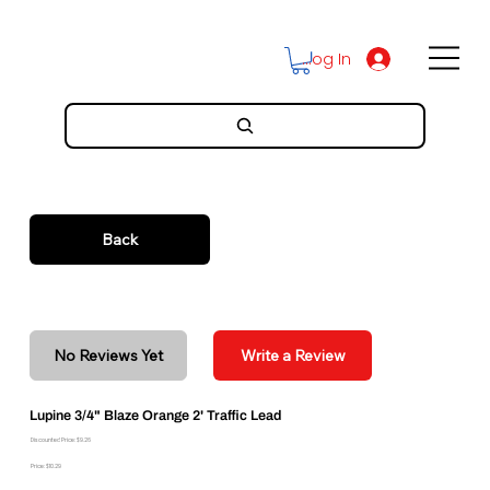
Log In
Back
No Reviews Yet
Write a Review
Lupine 3/4" Blaze Orange 2' Traffic Lead
Discounted Price: $9.26
Price: $10.29