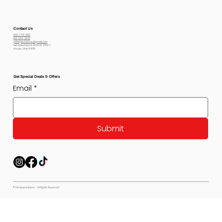
Contact Us
800-778-6612
801-564-2842
petexpectations@gmail.com
Pet Expectations 5530 W 4350 S
Hooper, Utah 84315
Get Special Deals & Offers
Email
*
Submit
© Pet Expectations - All Rights Reserved