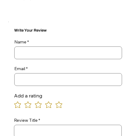
Write Your Review
Name
Email
Add a rating
Review Title