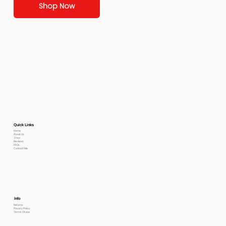
Shop Now
Quick Links
Home
About Us
Shop
Reviews
FAQs
Contact Me
Info
Returns
Privacy Policy
Terms Of use