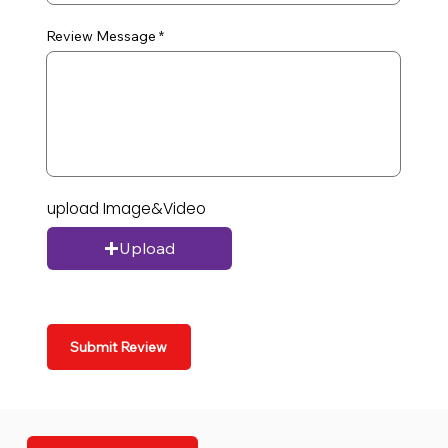
Review Message
upload Image&Video
Upload
Submit Review