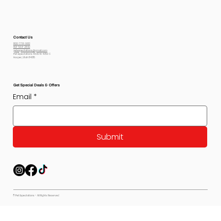
Contact Us
800-778-6612
801-564-2842
petexpectations@gmail.com
Pet Expectations 5530 W 4350 S
Hooper, Utah 84315
Get Special Deals & Offers
Email
*
Submit
© Pet Expectations - All Rights Reserved