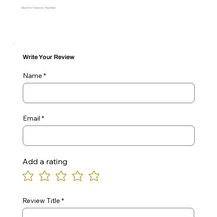
Allow 5 to 7 Days for Shipment
Write Your Review
Name
Email
Add a rating
Review Title