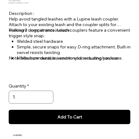
SKU: SBOCPL34
Quantity Available: In Stock
Description :
Help avoid tangled leashes with a Lupine leash coupler.
Attach to your existing leash and the coupler splits for
walking 2 dogs at once. Leash couplers feature a convenient
Premium components include:
trigger style snap.
Welded steel hardware
Simple, secure snaps for easy D-ring attachment. Built-in
swivel resists twisting
Note: Measurements are end to end, including hardware.
Made from durable, woven nylon ensuring you can
count on Lupine gear for years to come
Quantity
Add To Cart
Availability