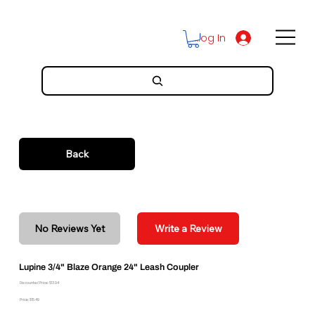
Log In
Back
No Reviews Yet
Write a Review
Lupine 3/4" Blaze Orange 24" Leash Coupler
Discounted Price: $13.94
Price: $15.49