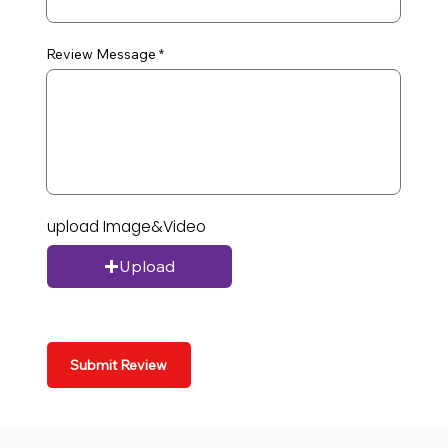
Review Message
upload Image&Video
Upload
Submit Review