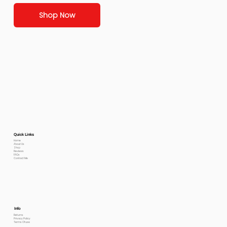
Shop Now
Quick Links
Home
About Us
Shop
Reviews
FAQs
Contact Me
Info
Returns
Privacy Policy
Terms Of use