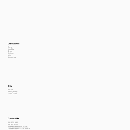
Quick Links
Home
About Us
Shop
Reviews
FAQs
Contact Me
Info
Returns
Privacy Policy
Terms Of use
Contact Us
800-778-6612
801-564-2842
petexpectations@gmail.com
Pet Expectations 5530 W 4350 S