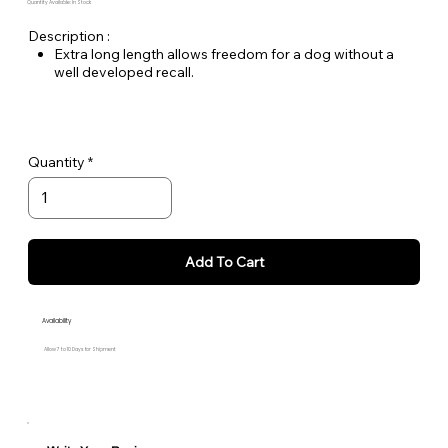
Quantity Available: In Stock
Description :
Extra long length allows freedom for a dog without a
well developed recall.
3/4" wide nylon webbing that remains light even when
wet!
Price varies by size.
Quantity
Add To Cart
Availability
Allow 7 to 10 Days for Shipment