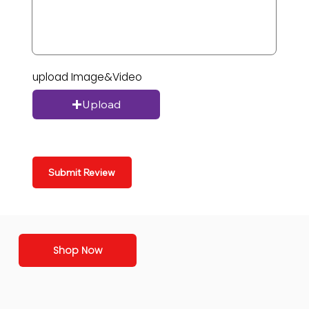
upload Image&Video
Upload
Submit Review
Shop Now