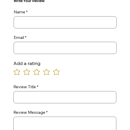
Write Your Review
Name
Email
Add a rating
Review Title
Review Message