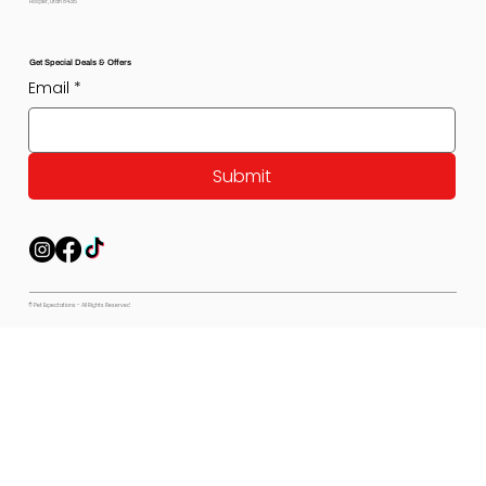
Hooper, Utah 84315
Get Special Deals & Offers
Email
*
Submit
© Pet Expectations - All Rights Reserved