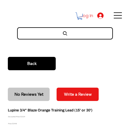
Log In
Back
No Reviews Yet
Write a Review
Lupine 3/4" Blaze Orange Training Lead (15' or 30')
Discounted Price: $22.04
Price: $24.49