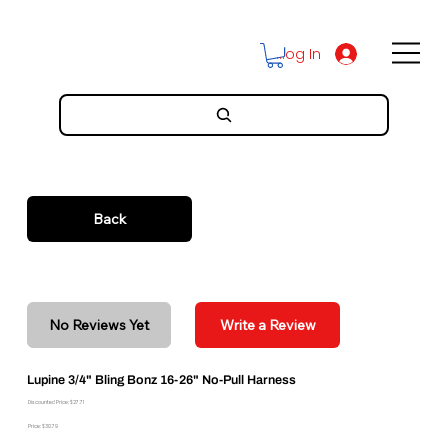
Log In
Back
No Reviews Yet
Write a Review
Lupine 3/4" Bling Bonz 16-26" No-Pull Harness
Discounted Price: $27.71
Price: $30.79