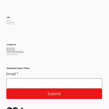
Info
Returns
Privacy Policy
Terms Of use
Contact Us
800-778-6612
801-564-2842
petexpectations@gmail.com
Pet Expectations 5530 W 4350 S
Hooper, Utah 84315
Get Special Deals & Offers
Email
*
Submit