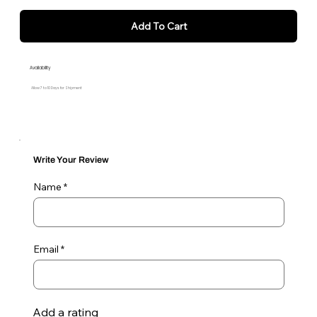
Add To Cart
Availability
Allow 7 to 10 Days for Shipment
Write Your Review
Name
Email
Add a rating