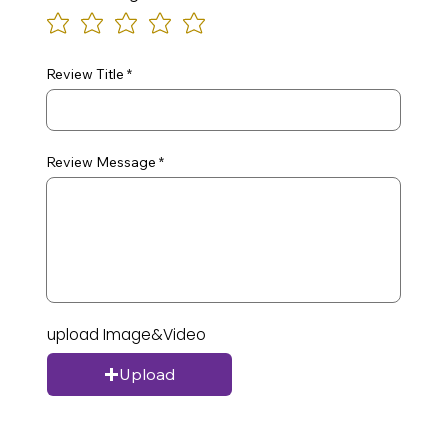
Review Title
Review Message
upload Image&Video
Upload