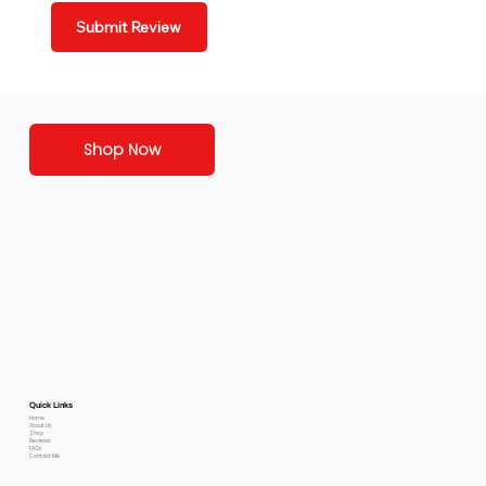
Submit Review
Shop Now
Quick Links
Home
About Us
Shop
Reviews
FAQs
Contact Me