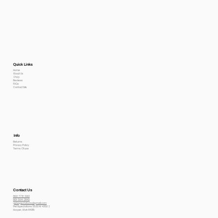
Quick Links
Home
About Us
Shop
Reviews
FAQs
Contact Me
Info
Returns
Privacy Policy
Terms Of use
Contact Us
800-778-6612
801-564-2842
petexpectations@gmail.com
Pet Expectations 5530 W 4350 S
Hooper, Utah 84315