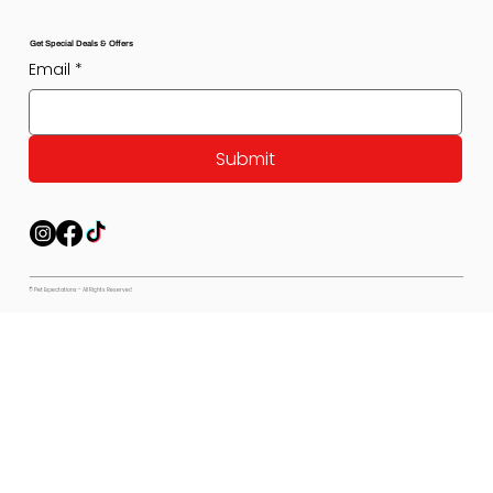
Get Special Deals & Offers
Email
*
Submit
© Pet Expectations - All Rights Reserved