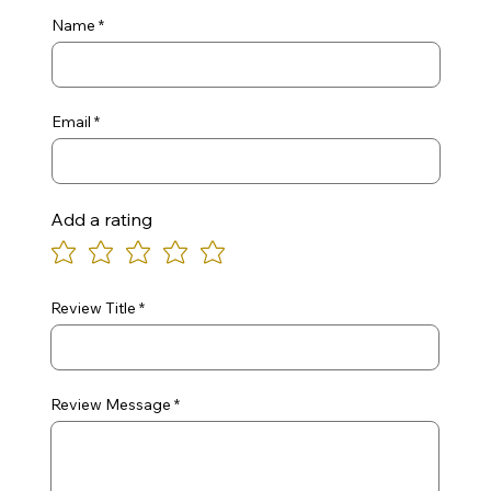
Name
Email
Add a rating
Review Title
Review Message