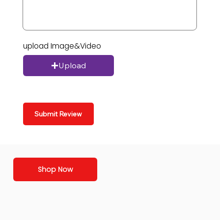
upload Image&Video
Upload
Submit Review
Shop Now