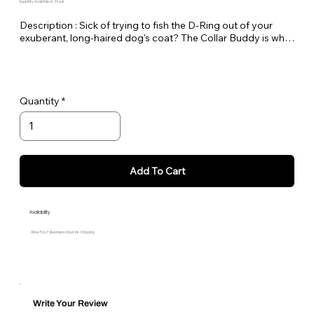
Quantity Available: In Stock
Description : Sick of trying to fish the D-Ring out of your 
exuberant, long-haired dog's coat? The Collar Buddy is what 
you've been waiting for! Made of a 3" loop of webbing with a 
D-ring. Simply slip it onto your existing collar to create an 
extension of the collar for leash attachment. Available in all 
Medium Dog Designer Patterns.
Quantity
Add To Cart
Availability
Allow 5 to 7 Business Days for Shipping
Write Your Review