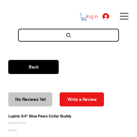
Log In
Back
No Reviews Yet
Write a Review
Lupine 3/4" Blue Paws Collar Buddy
Discounted Price: $5.39
Price: $5.99