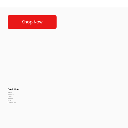
Shop Now
Quick Links
Home
About Us
Shop
Reviews
FAQs
Contact Me