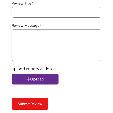
Review Title
Review Message
upload Image&Video
Upload
Submit Review