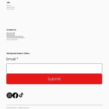
Info
Returns
Privacy Policy
Terms Of use
Contact Us
800-778-6612
801-564-2842
petexpectations@gmail.com
Pet Expectations 5530 W 4350 S
Hooper, Utah 84315
Get Special Deals & Offers
Email
*
Submit
© Pet Expectations - All Rights Reserved