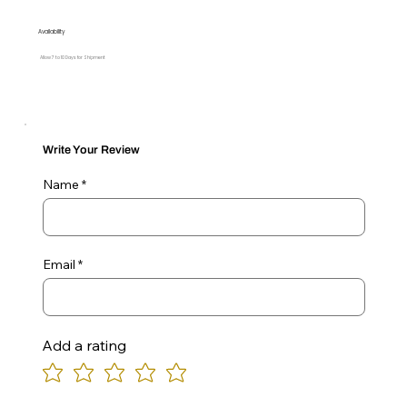
Availability
Allow 7 to 10 Days for Shipment
Write Your Review
Name
Email
Add a rating