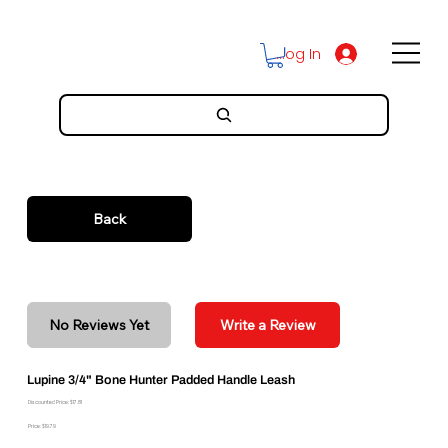
Log In
Back
No Reviews Yet
Write a Review
Lupine 3/4" Bone Hunter Padded Handle Leash
Discounted Price: $17.81
Price: $19.79