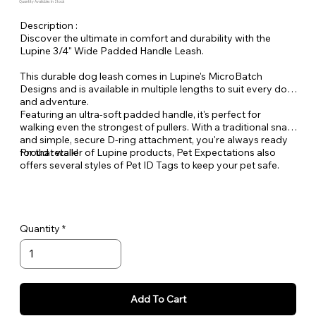
Quantity Available: In Stock
Description :
Discover the ultimate in comfort and durability with the
Lupine 3/4" Wide Padded Handle Leash.
This durable dog leash comes in Lupine's MicroBatch
Designs and is available in multiple lengths to suit every dog
and adventure.
Featuring an ultra-soft padded handle, it's perfect for
walking even the strongest of pullers. With a traditional snap
and simple, secure D-ring attachment, you're always ready
for that walk!
Proud retailer of Lupine products, Pet Expectations also
offers several styles of Pet ID Tags to keep your pet safe.
Quantity
Add To Cart