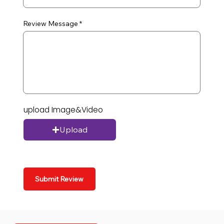
Review Message
upload Image&Video
Upload
Submit Review