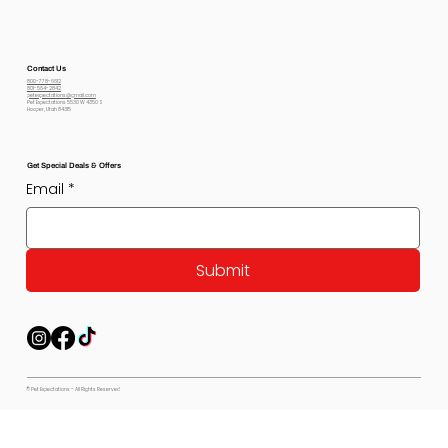
Contact Us
800-778-6612
801-564-2842
petexpectations@gmail.com
Pet Expectations 5530 W 4350 S
Hooper, Utah 84315
Get Special Deals & Offers
Email
*
Submit
© Pet Expectations - All Rights Reserved