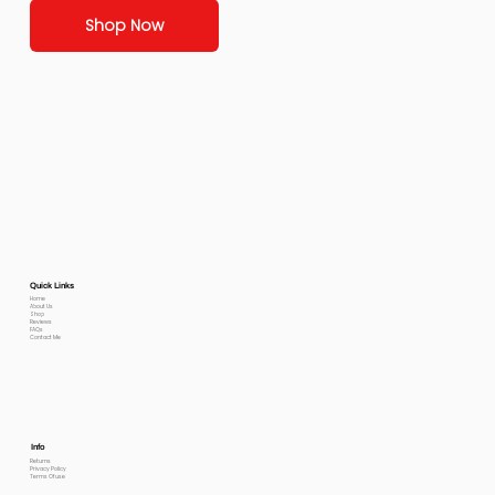
Shop Now
Quick Links
Home
About Us
Shop
Reviews
FAQs
Contact Me
Info
Returns
Privacy Policy
Terms Of use