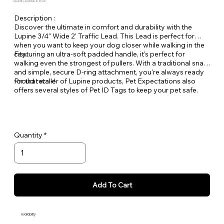
Quantity Available: In Stock
Description :
Discover the ultimate in comfort and durability with the
Lupine 3/4" Wide 2' Traffic Lead. This Lead is perfect for
when you want to keep your dog closer while walking in the
city.
Featuring an ultra-soft padded handle, it's perfect for
walking even the strongest of pullers. With a traditional snap
and simple, secure D-ring attachment, you're always ready
for that walk!
Proud retailer of Lupine products, Pet Expectations also
offers several styles of Pet ID Tags to keep your pet safe.
Quantity
Add To Cart
Availability