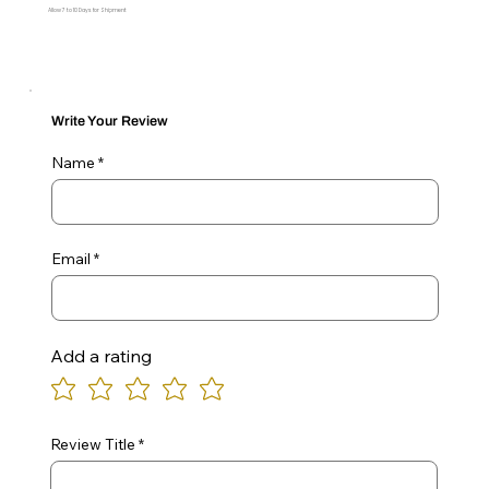
Allow 7 to 10 Days for Shipment
Write Your Review
Name
Email
Add a rating
Review Title