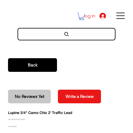
Log In
Back
No Reviews Yet
Write a Review
Lupine 3/4" Camo Chic 2' Traffic Lead
Discounted Price: $14.84
Price: $16.49