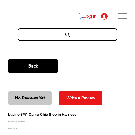
Log In
Back
No Reviews Yet
Write a Review
Lupine 3/4" Camo Chic Step-in Harness
Discounted Price: $25.64
Price: $28.49