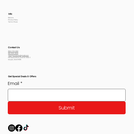
Info
Returns
Privacy Policy
Terms Of use
Contact Us
800-778-6612
801-564-2842
petexpectations@gmail.com
Pet Expectations 5530 W 4350 S
Hooper, Utah 84315
Get Special Deals & Offers
Email
*
Submit