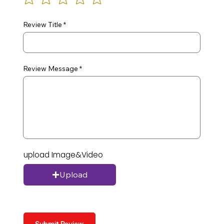
Review Title
Review Message
upload Image&Video
Upload