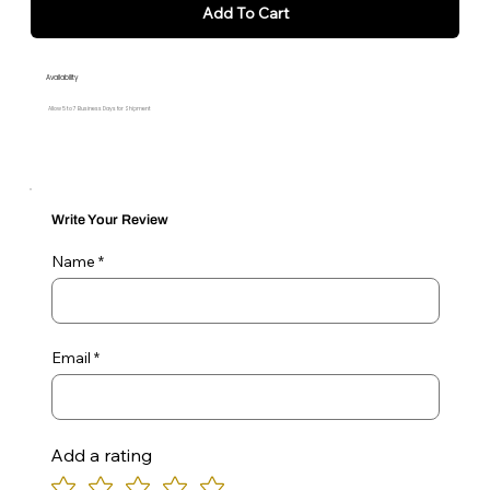
Add To Cart
Availability
Allow 5 to 7 Business Days for Shipment
Write Your Review
Name
Email
Add a rating