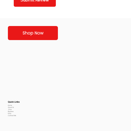
Submit Review
Shop Now
Quick Links
Home
About Us
Shop
Reviews
FAQs
Contact Me