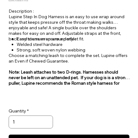
Quantity Available: In Stock
Description :
Lupine Step In Dog Harness is an easy to use wrap around
style that keeps pressure off the throat making walks
enjoyable and safe! A single buckle over the shoulders
makes for easy on and off. Adjustable straps at the front,
back and sternum ensure a perfect fit.
Easy to use wrap around style
Welded steel hardware
Strong, soft woven nylon webbing
Choose a matching leash to complete the set. Lupine offers
an Even if Chewed Guarantee.
Note: Leash attaches to two D-rings. Harnesses should
never be left on an unattended pet. If your dog is is a strong
puller, Lupine recommends the Roman style harness for
maximum security. While step-in style harnesses are very
popular for their ease of use, they can also be easy for some
dogs to escape from.
Quantity