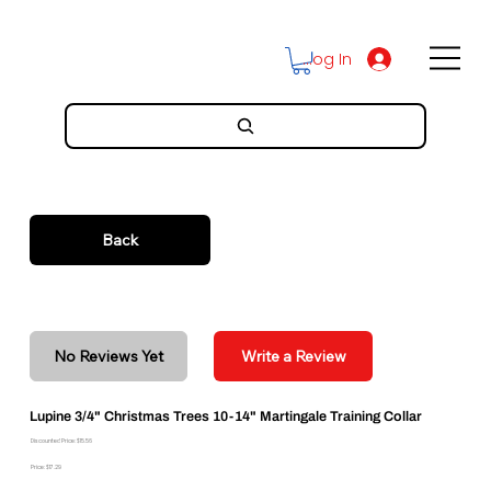
Log In
Back
No Reviews Yet
Write a Review
Lupine 3/4" Christmas Trees 10-14" Martingale Training Collar
Discounted Price: $15.56
Price: $17.29