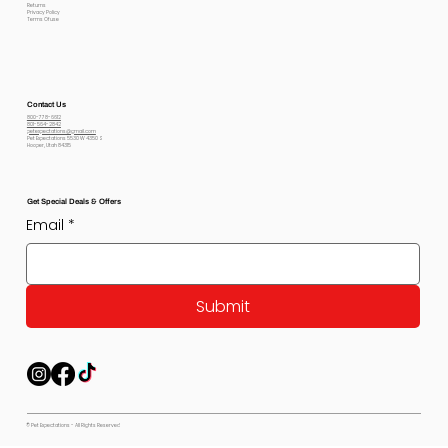
Returns
Privacy Policy
Terms Of use
Contact Us
800-778-6612
801-564-2842
petexpectations@gmail.com
Pet Expectations 5530 W 4350 S
Hooper, Utah 84315
Get Special Deals & Offers
Email
*
Submit
© Pet Expectations - All Rights Reserved