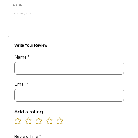
Availability
Allow 7 to 10 Days for Shipment
Write Your Review
Name
Email
Add a rating
Review Title