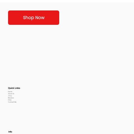
Shop Now
Quick Links
Home
About Us
Shop
Reviews
FAQs
Contact Me
Info