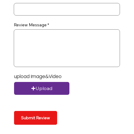
Review Message
upload Image&Video
Upload
Submit Review