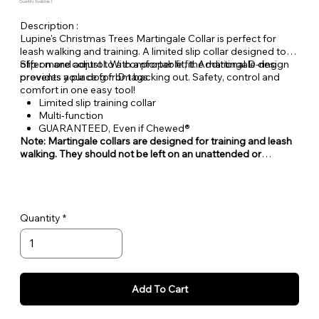
Quantity Available: 1
Description :
Lupine's Christmas Trees Martingale Collar is perfect for
leash walking and training. A limited slip collar designed to
offer more control. With a proper fit, the martingale design
Slip on and adjust to a comfortable fit. Additional D-ring
prevents your dog from backing out. Safety, control and
provides a place for ID tags.
comfort in one easy tool!
Limited slip training collar
Multi-function
GUARANTEED, Even if Chewed®
Note: Martingale collars are designed for training and leash
walking. They should not be left on an unattended or
unleashed dog.
Quantity
Add To Cart