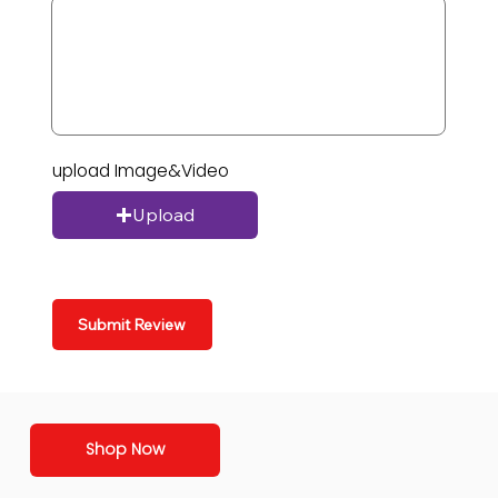
upload Image&Video
Upload
Submit Review
Shop Now