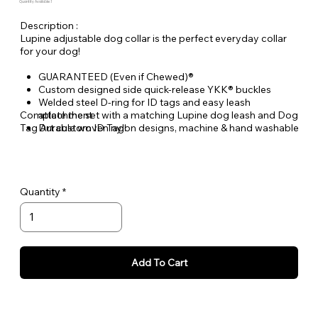
Quantity Available: 1
Description :
Lupine adjustable dog collar is the perfect everyday collar
for your dog!
GUARANTEED (Even if Chewed)®
Custom designed side quick-release YKK® buckles
Welded steel D-ring for ID tags and easy leash
Complete the set with a matching Lupine dog leash and Dog
attachment
Tag Art custom ID Tag!
Durable woven nylon designs, machine & hand washable
Quantity
Add To Cart