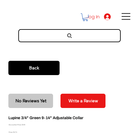
Log In
Back
No Reviews Yet
Write a Review
Lupine 3/4" Green 9-14" Adjustable Collar
Discounted Price: $8.81
Price: $9.79