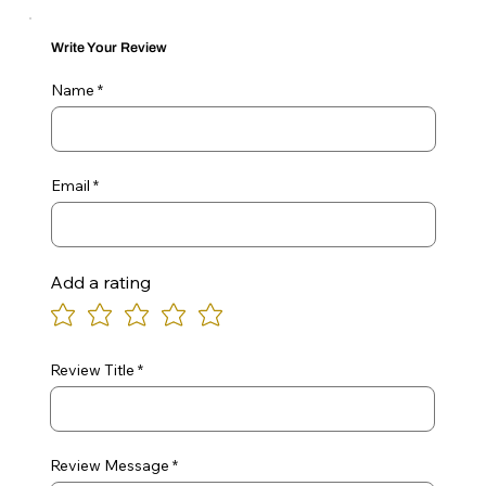
Write Your Review
Name
Email
Add a rating
Review Title
Review Message