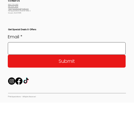
Contact Us
800-778-6612
801-564-2842
petexpectations@gmail.com
Pet Expectations 5530 W 4350 S
Hooper, Utah 84315
Get Special Deals & Offers
Email
*
Submit
© Pet Expectations - All Rights Reserved