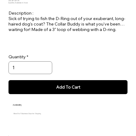
SKU: JR-CB-34
Quantity Available: In Stock
Description :
Sick of trying to fish the D-Ring out of your exuberant, long-
haired dog's coat? The Collar Buddy is what you've been
waiting for! Made of a 3" loop of webbing with a D-ring.
Simply slip it onto your existing collar to create an extension
of the collar for leash attachment. Available in all Large Dog
Solids.
Quantity
Add To Cart
Availability
Allow 5 to 7 Business Days for Shipping