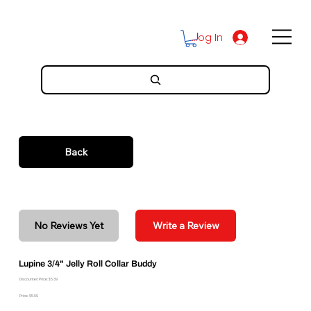
Log In
Back
No Reviews Yet
Write a Review
Lupine 3/4" Jelly Roll Collar Buddy
Discounted Price: $5.39
Price: $5.99