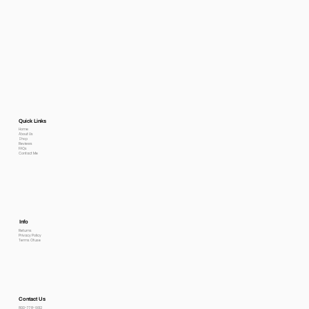
Quick Links
Home
About Us
Shop
Reviews
FAQs
Contact Me
Info
Returns
Privacy Policy
Terms Of use
Contact Us
800-778-6612