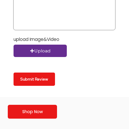
upload Image&Video
Upload
Submit Review
Shop Now