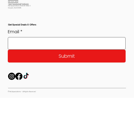
801-564-2842
petexpectations@gmail.com
Pet Expectations 5530 W 4350 S
Hooper, Utah 84315
Get Special Deals & Offers
Email
*
Submit
© Pet Expectations - All Rights Reserved