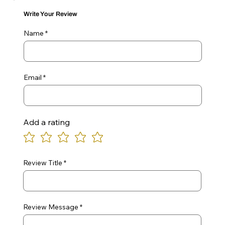
Write Your Review
Name
Email
Add a rating
Review Title
Review Message