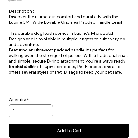
Quantity Available: 2
Description :
Discover the ultimate in comfort and durability with the
Lupine 3/4" Wide Lovable Gnomes Padded Handle Leash.
This durable dog leash comes in Lupine's MicroBatch
Designs and is available in multiple lengths to suit every dog
and adventure.
Featuring an ultra-soft padded handle, it's perfect for
walking even the strongest of pullers. With a traditional snap
and simple, secure D-ring attachment, you're always ready
for that walk!
Proud retailer of Lupine products, Pet Expectations also
offers several styles of Pet ID Tags to keep your pet safe.
Quantity
Add To Cart