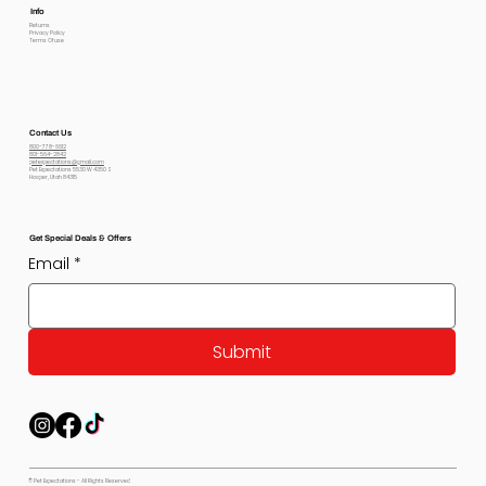
Info
Returns
Privacy Policy
Terms Of use
Contact Us
800-778-6612
801-564-2842
petexpectations@gmail.com
Pet Expectations 5530 W 4350 S
Hooper, Utah 84315
Get Special Deals & Offers
Email
*
Submit
© Pet Expectations - All Rights Reserved