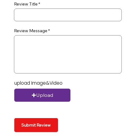
Review Title
Review Message
upload Image&Video
Upload
Submit Review