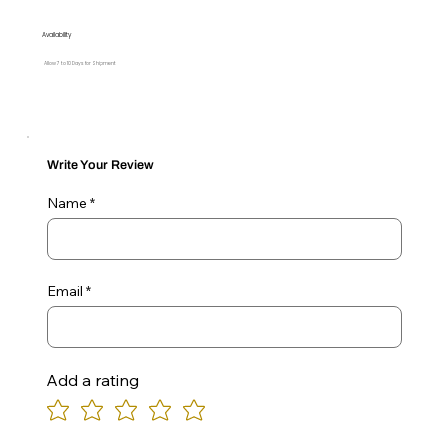
Availability
Allow 7 to 10 Days for Shipment
Write Your Review
Name
Email
Add a rating