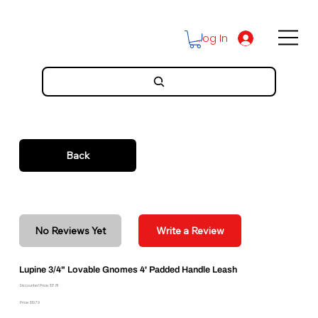
Log In
Back
No Reviews Yet
Write a Review
Lupine 3/4" Lovable Gnomes 4' Padded Handle Leash
Discounted Price: $17.81
Price: $19.79