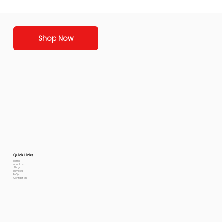
Shop Now
Quick Links
Home
About Us
Shop
Reviews
FAQs
Contact Me