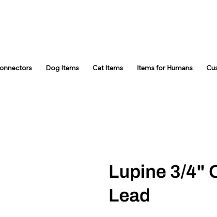
Connectors
Dog Items
Cat Items
Items for Humans
Cu
Lupine 3/4" 
Lead