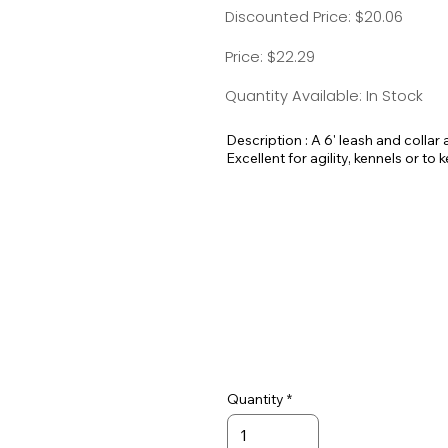
Discounted Price: $20.06
Price: $22.29
Quantity Available: In Stock
Description : A 6' leash and collar a
Excellent for agility, kennels or to 
Quantity