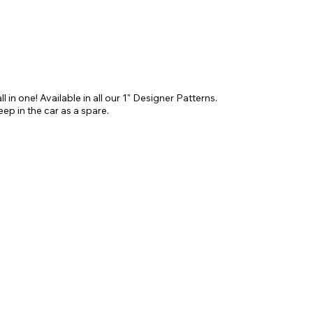
ll in one! Available in all our 1" Designer Patterns. 
keep in the car as a spare.