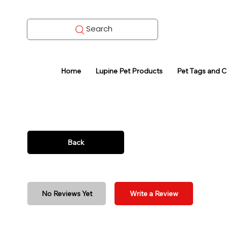
Search
Home
Lupine Pet Products
Pet Tags and 
Back
No Reviews Yet
Write a Review