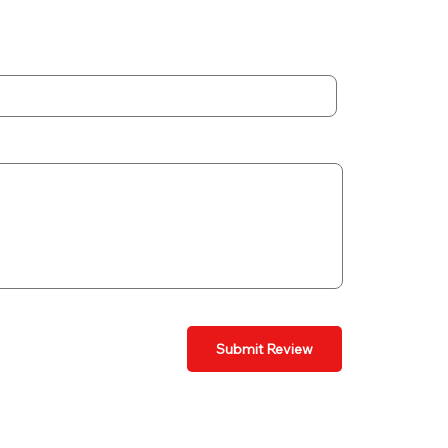
Submit Review