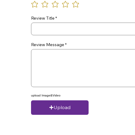
Review Title
Review Message
upload Image&Video
Upload