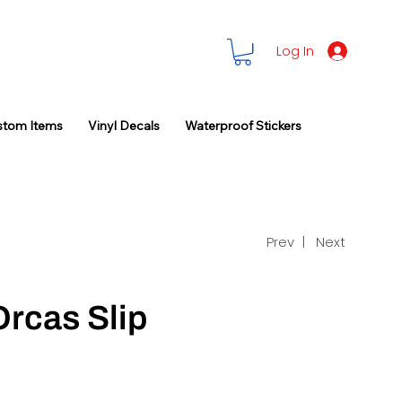
Log In
stom Items
Vinyl Decals
Waterproof Stickers
Prev |
Next
Orcas Slip