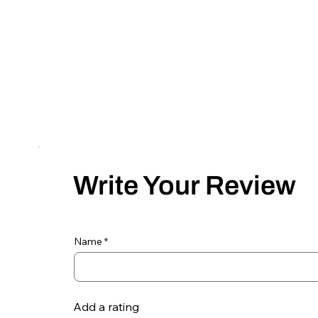
Write Your Review
Name
Add a rating