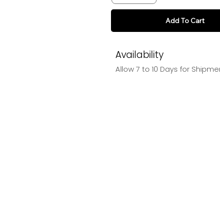
Add To Cart
Availability
Allow 7 to 10 Days for Shipme