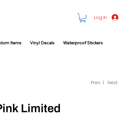
Log In
stom Items
Vinyl Decals
Waterproof Stickers
Prev |
Next
Pink Limited