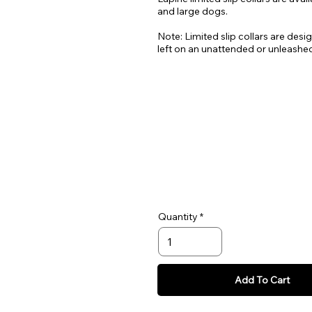
and large dogs.
Note: Limited slip collars are desi
left on an unattended or unleashe
Quantity
Add To Cart