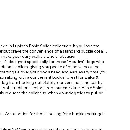
ckle in Lupine's Basic Solids collection. If you love the
lar but crave the convenience of a standard buckle collar,
make your daily walks a whole lot easier.
. It’s designed specifically for those "Houdini" dogs who
aditional collars, giving you peace of mind without the
le martingale over your dog’s head and ears every time you
tion along with a convenient buckle. Great for walks &
r dog from backing out. Safety, convenience and control
ra-soft, traditional colors from our entry line, Basic Solids.
tly reduces the collar size when your dog tries to pull or
 - Great option for those looking for a buckle martingale.
ilable in 3/4" wide across several collections for medium