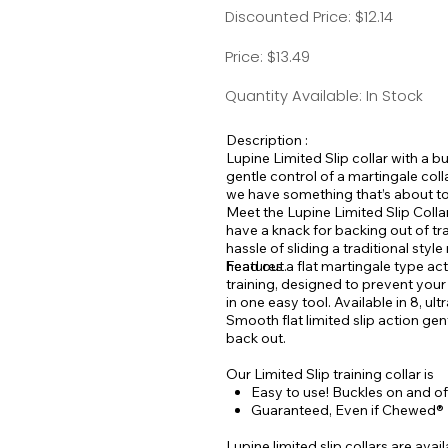
Discounted Price: $12.14
Price: $13.49
Quantity Available: In Stock
Description :
Lupine Limited Slip collar with a bu
gentle control of a martingale col
we have something that’s about to 
Meet the Lupine Limited Slip Collar
have a knack for backing out of tr
hassle of sliding a traditional sty
head out.
Features a flat martingale type ac
training, designed to prevent you
in one easy tool. Available in 8, ult
Smooth flat limited slip action gen
back out.
Our Limited Slip training collar is
Easy to use! Buckles on and off
Guaranteed, Even if Chewed®
Lupine limited slip collars are ava