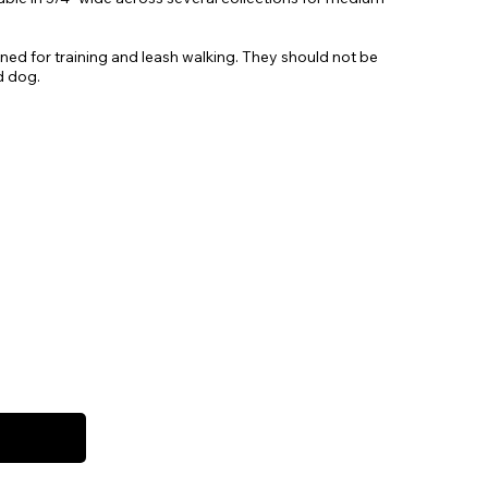
gned for training and leash walking. They should not be
d dog.