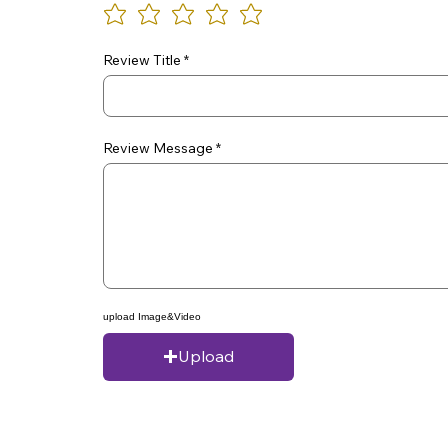
Review Title
Review Message
upload Image&Video
Upload