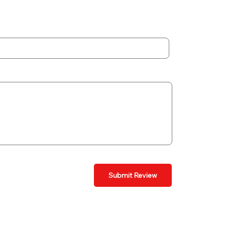
Submit Review