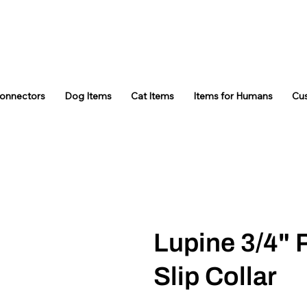
Connectors
Dog Items
Cat Items
Items for Humans
Cu
Lupine 3/4" 
Slip Collar