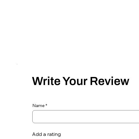
Write Your Review
Name
Add a rating