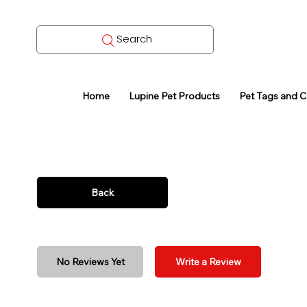
Search
Home
Lupine Pet Products
Pet Tags and 
Back
No Reviews Yet
Write a Review