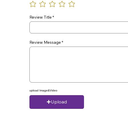
Review Title
Review Message
upload Image&Video
Upload