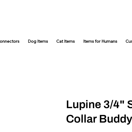
Connectors
Dog Items
Cat Items
Items for Humans
Cu
Lupine 3/4" 
Collar Budd