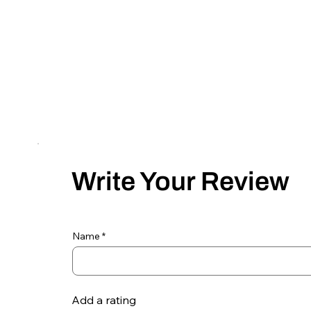
Write Your Review
Name
Add a rating