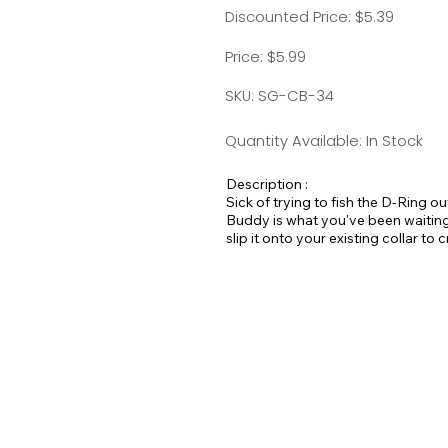
Discounted Price: $5.39
Price: $5.99
SKU: SG-CB-34
Quantity Available: In Stock
Description :
Sick of trying to fish the D-Ring o
Buddy is what you've been waiting 
slip it onto your existing collar to
Available in all Large Dog Solids.