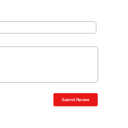
Submit Review