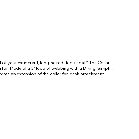
ut of your exuberant, long-haired dog's coat? The Collar
for! Made of a 3" loop of webbing with a D-ring. Simply
 create an extension of the collar for leash attachment.