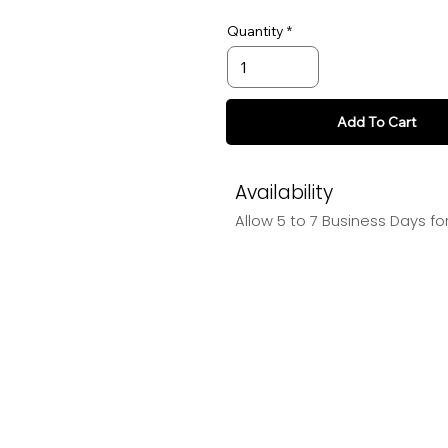
Quantity
Add To Cart
Availability
Allow 5 to 7 Business Days fo