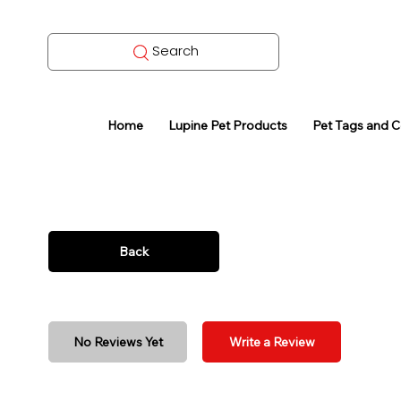
Search
Home
Lupine Pet Products
Pet Tags and 
Back
No Reviews Yet
Write a Review