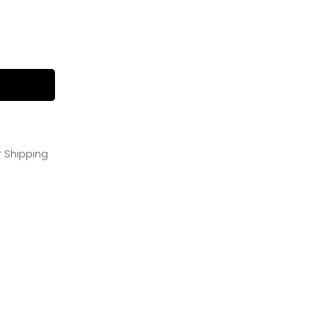
r Shipping