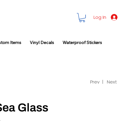
Log In
stom Items
Vinyl Decals
Waterproof Stickers
Prev |
Next
Sea Glass
y