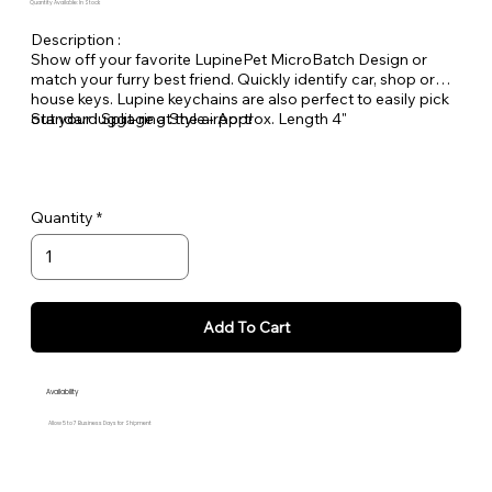
Quantity Available: In Stock
Description :
Show off your favorite LupinePet MicroBatch Design or
match your furry best friend. Quickly identify car, shop or
house keys. Lupine keychains are also perfect to easily pick
out your luggage at the airport!
Standard Split-ring Style - Approx. Length 4"
Quantity
Add To Cart
Availability
Allow 5 to 7 Business Days for Shipment