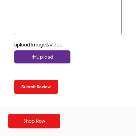
upload Image&Video
Upload
Submit Review
Shop Now