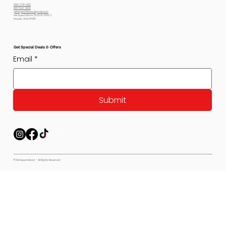
800-778-6612
801-564-2842
petexpectations@gmail.com
Pet Expectations 5530 W 4350 S
Hooper, Utah 84315
Get Special Deals & Offers
Email
*
Submit
© Pet Expectations - All Rights Reserved