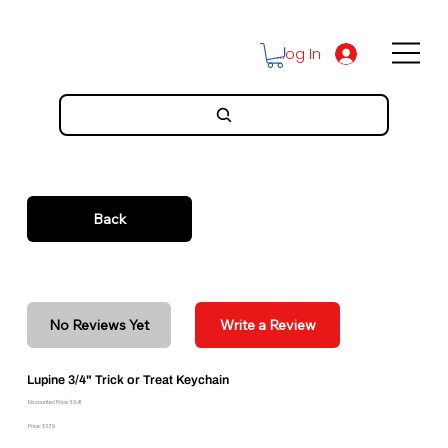
Log In
Back
No Reviews Yet
Write a Review
Lupine 3/4" Trick or Treat Keychain
Discounted Price: $3.41
Price: $3.79