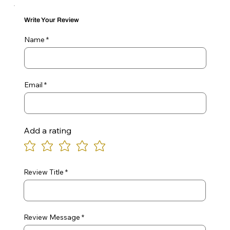
Write Your Review
Name
Email
Add a rating
Review Title
Review Message