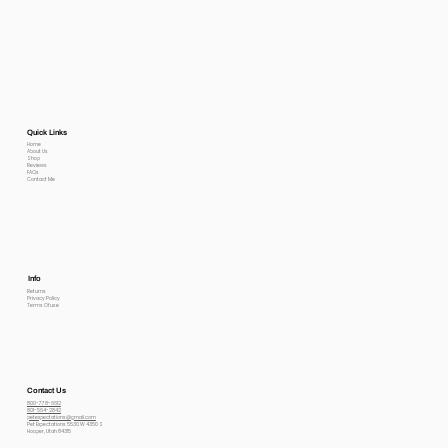
Quick Links
Home
About Us
Shop
Reviews
FAQs
Contact Me
Info
Returns
Privacy Policy
Terms Of use
Contact Us
800-778-6612
801-564-2842
petexpectations@gmail.com
Pet Expectations 5530 W 4350 S
Hooper, Utah 84315