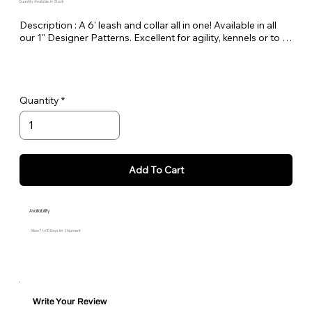
Quantity Available: In Stock
Description : A 6' leash and collar all in one! Available in all 
our 1" Designer Patterns. Excellent for agility, kennels or to 
keep in the car as a spare.
Quantity
Add To Cart
Availability
Allow 7 to 10 Days for Shipment
Write Your Review