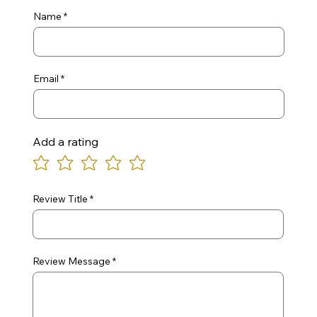
Name
Email
Add a rating
Review Title
Review Message