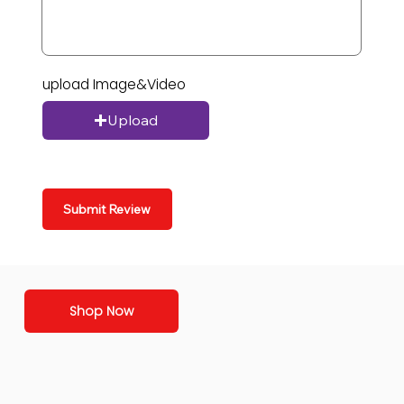
upload Image&Video
Upload
Submit Review
Shop Now