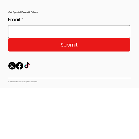
Get Special Deals & Offers
Email
*
Submit
© Pet Expectations - All Rights Reserved