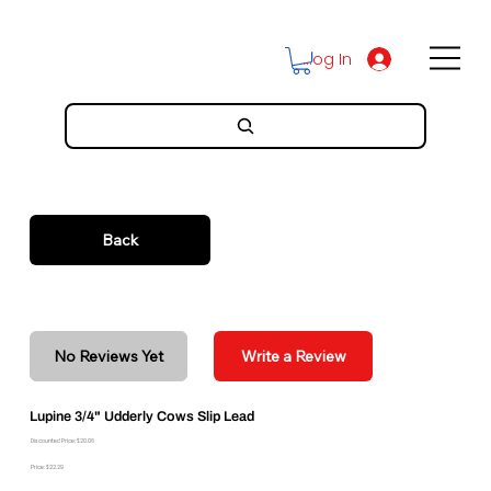
Log In
Back
No Reviews Yet
Write a Review
Lupine 3/4" Udderly Cows Slip Lead
Discounted Price: $20.06
Price: $22.29