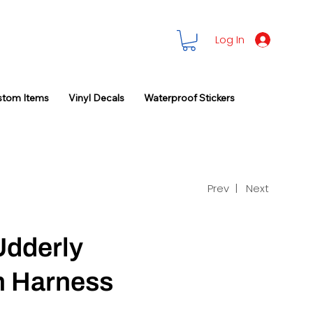
Log In
stom Items
Vinyl Decals
Waterproof Stickers
Prev |
Next
Udderly
n Harness