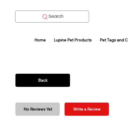
Search
Home
Lupine Pet Products
Pet Tags and 
Back
No Reviews Yet
Write a Review