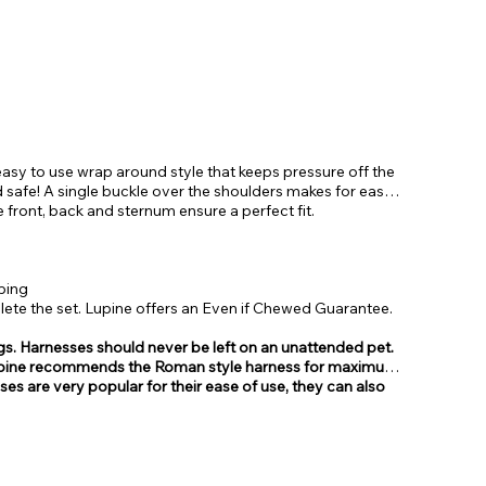
asy to use wrap around style that keeps pressure off the
 safe! A single buckle over the shoulders makes for easy
e front, back and sternum ensure a perfect fit.
bing
te the set. Lupine offers an Even if Chewed Guarantee.
gs. Harnesses should never be left on an unattended pet.
, Lupine recommends the Roman style harness for maximum
sses are very popular for their ease of use, they can also
from.