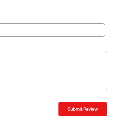
Submit Review