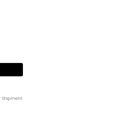
or Shipment