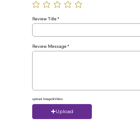
Review Title
Review Message
upload Image&Video
Upload