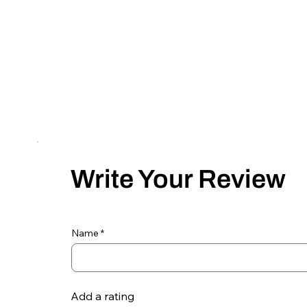
Write Your Review
Name
Add a rating