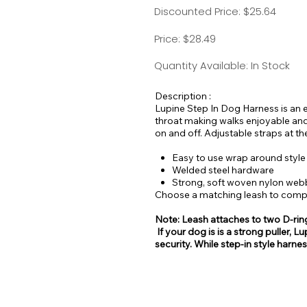
Discounted Price: $25.64
Price: $28.49
Quantity Available: In Stock
Description :
Lupine Step In Dog Harness is an e
throat making walks enjoyable and
on and off. Adjustable straps at th
Easy to use wrap around style
Welded steel hardware
Strong, soft woven nylon web
Choose a matching leash to comple
Note: Leash attaches to two D-rin
If your dog is is a strong puller
security. While step-in style harne
be easy for some dogs to escape 