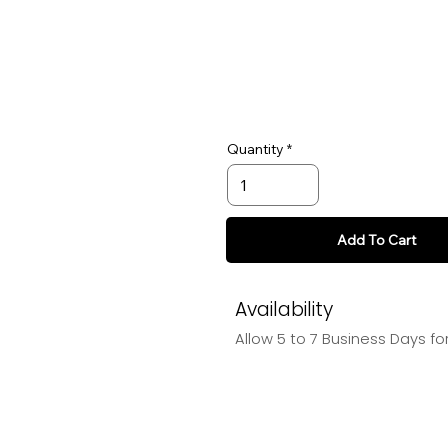
Quantity
Add To Cart
Availability
Allow 5 to 7 Business Days f