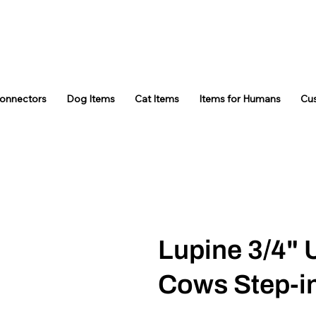
Connectors
Dog Items
Cat Items
Items for Humans
Cu
Lupine 3/4" 
Cows Step-i