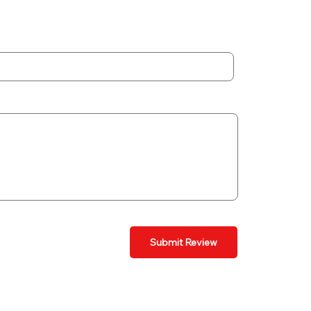
Submit Review