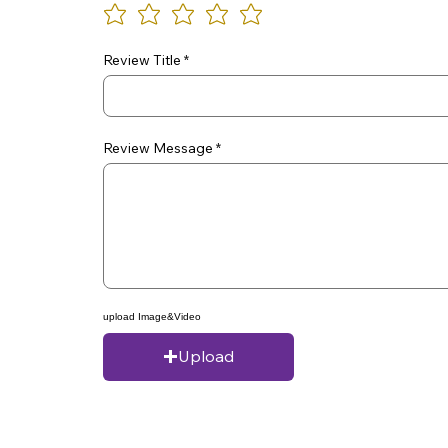
Review Title
Review Message
upload Image&Video
Upload