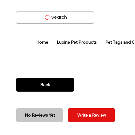
Search
Home
Lupine Pet Products
Pet Tags and 
Back
No Reviews Yet
Write a Review