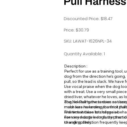
Pull Harness
Discounted Price: $18.47
Price: $30.79
SKU: LAWAT-1626NPL-34
Quantity Available: 1
Description :
Perfect for use as a training tool,
dog from the direction he's going,
pull, so the lead is slack. We have f
Use vocal praise when the dog looks
with a treat. Use a very small piec
dried liver, whatever he loves, as l
dog, releasing the tension as soo
The No-Pull harness does not keep 
make sure he knows you think that's
much less rewarding than not pull
redirect and use lots of praise.
The time it takes to change a beha
exercised dogs learn faster than d
For very reactive dogs, try practic
to walk politely.
changing direction frequently keep