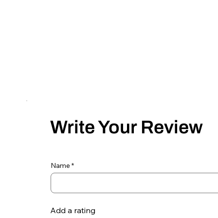
Write Your Review
Name
Add a rating