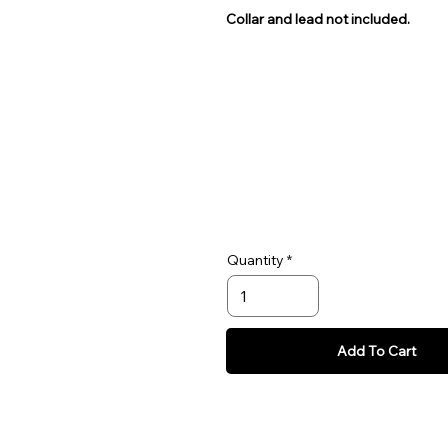
Collar and lead not included.
Quantity
Add To Cart