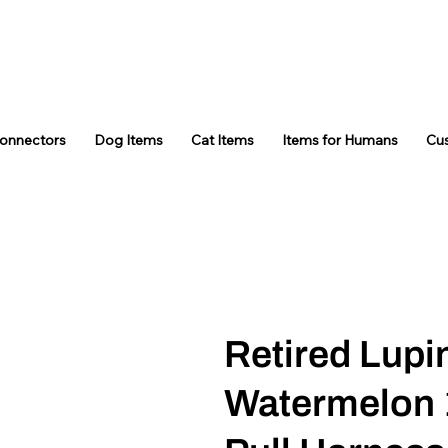
Connectors
Dog Items
Cat Items
Items for Humans
Cu
Retired Lupi
Watermelon 