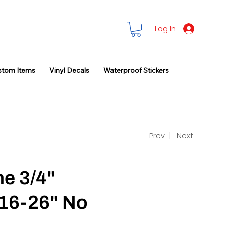
Log In
stom Items
Vinyl Decals
Waterproof Stickers
Prev |
Next
ne 3/4"
16-26" No