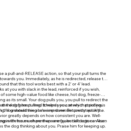
 use a pull-and-RELEASE action, so that your pull turns the
 towards you. Immediately, as he is redirected, release the
ound that this tool works best with a 2' or 4' lead.
 at you with slack in the lead, reinforced if you wish,
e of some high-value food like cheese, hot dog, freeze-
ong as its small. Your dog pulls you, you pull to redirect the
n as the dog has turned towards you, at which point you
the dog from pulling. It helps you convey that pulling is
 the greatest thing he's ever done. Be consistent in the
ing. You should see some improvement pretty quickly.
vior greatly depends on how consistent you are. Well-
ogs with too much pent-up energy, but all dogs can learn
ing in the house where there are fewer distractions. Also,
s the dog thinking about you. Praise him for keeping up.