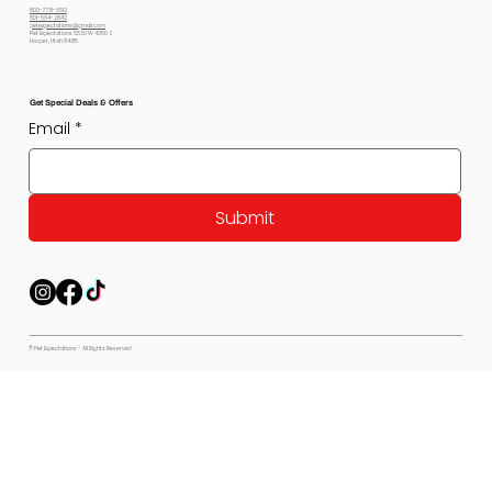
800-778-6612
801-564-2842
petexpectations@gmail.com
Pet Expectations 5530 W 4350 S
Hooper, Utah 84315
Get Special Deals & Offers
Email
*
Submit
© Pet Expectations - All Rights Reserved