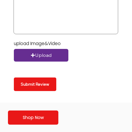
upload Image&Video
Upload
Submit Review
Shop Now