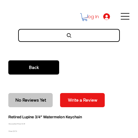
Log In
Back
No Reviews Yet
Write a Review
Retired Lupine 3/4" Watermelon Keychain
Discounted Price: $3.41
Price: $3.79