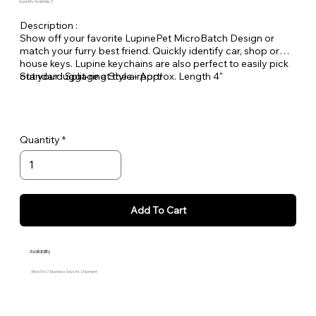
Quantity Available: 3
Description :
Show off your favorite LupinePet MicroBatch Design or
match your furry best friend. Quickly identify car, shop or
house keys. Lupine keychains are also perfect to easily pick
out your luggage at the airport!
Standard Split-ring Style - Approx. Length 4"
Quantity
Add To Cart
Availability
Allow 5 to 7 Business Days for Shipment