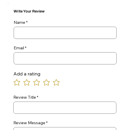
Write Your Review
Name
Email
Add a rating
Review Title
Review Message