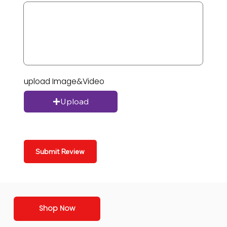
upload Image&Video
Upload
Submit Review
Shop Now