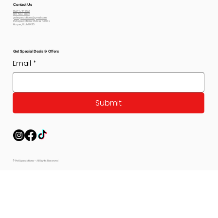
Contact Us
800-778-6612
801-564-2842
petexpectations@gmail.com
Pet Expectations 5530 W 4350 S
Hooper, Utah 84315
Get Special Deals & Offers
Email
*
Submit
© Pet Expectations - All Rights Reserved