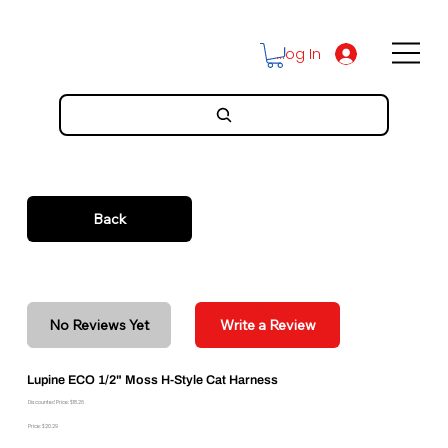
Log In
Back
No Reviews Yet
Write a Review
Lupine ECO 1/2" Moss H-Style Cat Harness
Discounted Price: $18.26
Price: $20.29