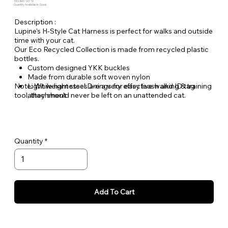
SKU: EMS-HS-12
Quantity Available: In Stock
Description :
Lupine's H-Style Cat Harness is perfect for walks and outside
time with your cat.
Our Eco Recycled Collection is made from recycled plastic
bottles.
Custom designed YKK buckles
Made from durable soft woven nylon
Note: While harnesses are a very effective walking & training
Light weight steel D-rings for easy leash and ID tag
tool, they should never be left on an unattended cat.
attachment
Backed by Lupine's famous Even if Chewed (or,
scratched) Lifetime Guarantee.
Quantity
Add To Cart