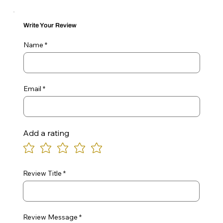
Write Your Review
Name
Email
Add a rating
Review Title
Review Message