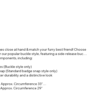
ges close at hand & match your furry best friend! Choose
our popular buckle style, featuring a side-release buckle
omponents, including:
 (Buckle style only)
snap (Standard badge snap style only)
r durability and a distinctive look
 Approx. Circumference 33"
& Approx. Circumference 29"