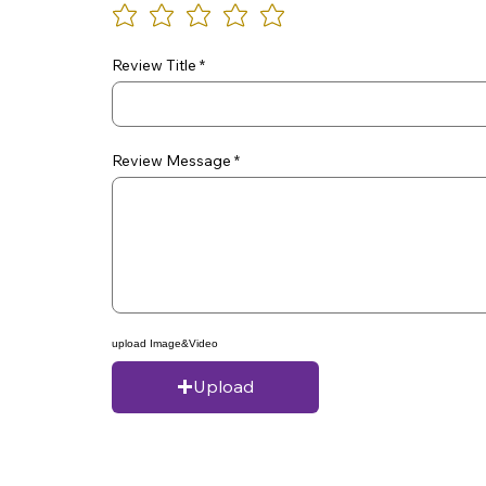
Review Title
Review Message
upload Image&Video
Upload