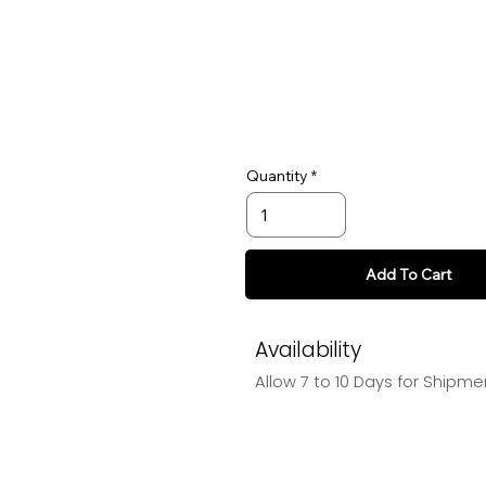
Quantity
Add To Cart
Availability
Allow 7 to 10 Days for Shipme