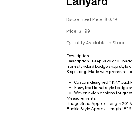
Lanyard
Discounted Price: $10.79
Price: $11.99
Quantity Available: In Stock
Description :
Description : Keep keys or ID bad
from standard badge snap style or 
& split ring. Made with premium c
Custom designed YKK® buckles
Easy, traditional style badge 
Woven nylon designs for greate
Measurements:
Badge Snap Approx. Length 20" &
Buckle Style Approx. Length 18" 