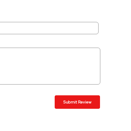
Submit Review