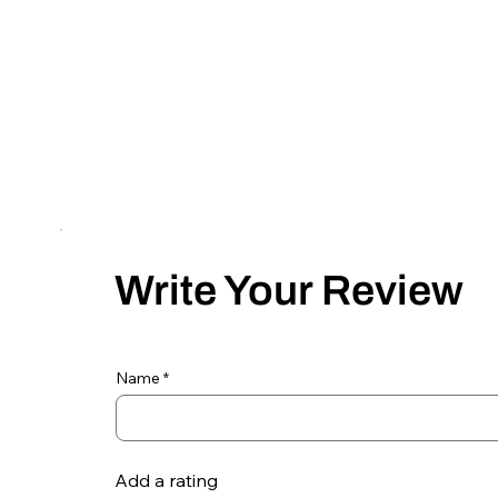
Write Your Review
Name
Add a rating