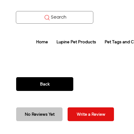
Search
Home
Lupine Pet Products
Pet Tags and 
Back
No Reviews Yet
Write a Review