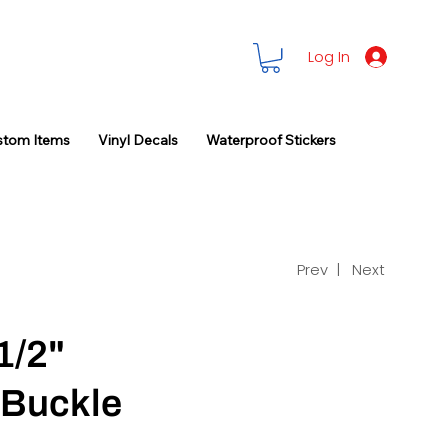
Log In
stom Items
Vinyl Decals
Waterproof Stickers
Prev |
Next
1/2"
 Buckle