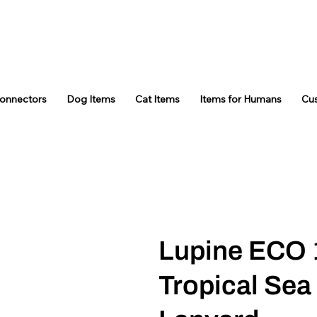
Connectors
Dog Items
Cat Items
Items for Humans
Cu
Lupine ECO 
Tropical Sea