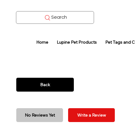
Search
Home
Lupine Pet Products
Pet Tags and 
Back
No Reviews Yet
Write a Review