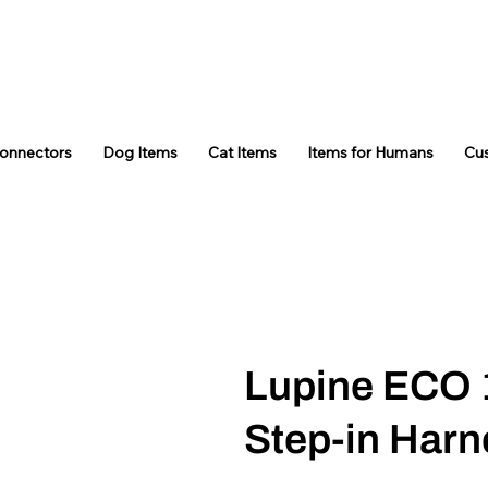
Connectors
Dog Items
Cat Items
Items for Humans
Cu
Lupine ECO 
Step-in Harn