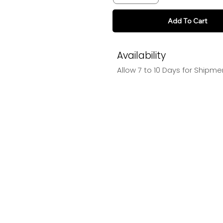
Add To Cart
Availability
Allow 7 to 10 Days for Shipme