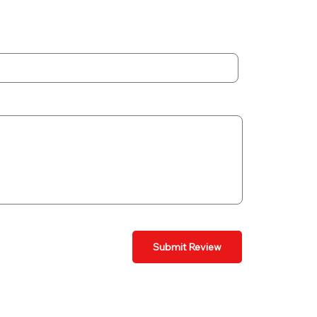
Submit Review