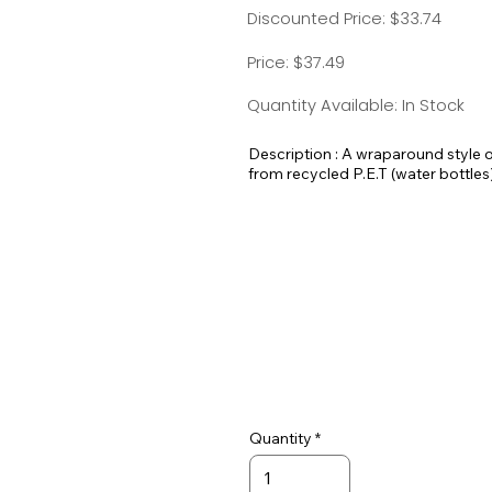
Discounted Price: $33.74
Price: $37.49
Quantity Available: In Stock
Description : A wraparound style 
from recycled P.E.T (water bottles).
put on and take off and an adjustab
attached to both D-rings.
Quantity