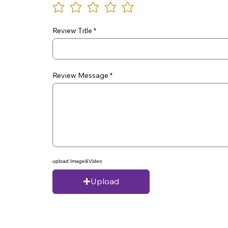
Review Title
Review Message
upload Image&Video
Upload