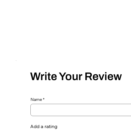
Write Your Review
Name
Add a rating