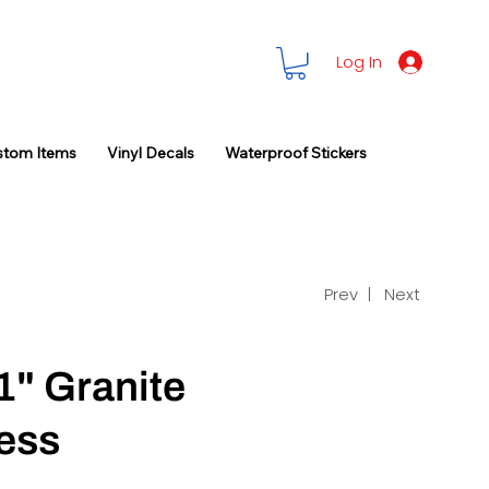
Log In
stom Items
Vinyl Decals
Waterproof Stickers
Prev |
Next
1" Granite
ess