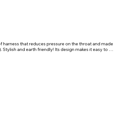
of harness that reduces pressure on the throat and made 
 Stylish and earth friendly! Its design makes it easy to 
le sternum strap ensures a perfect fit. The lead is 