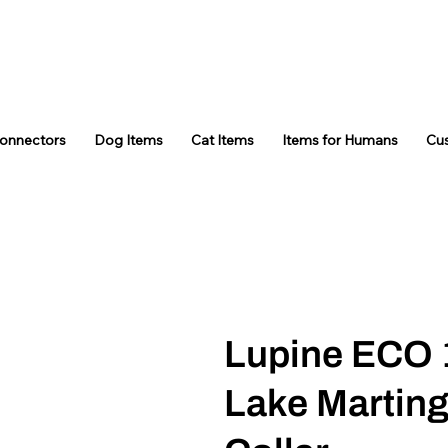
Connectors
Dog Items
Cat Items
Items for Humans
Cu
Lupine ECO 
Lake Marting