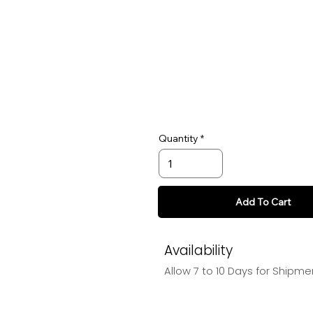
Quantity
Add To Cart
Availability
Allow 7 to 10 Days for Shipme