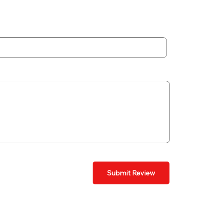
Submit Review