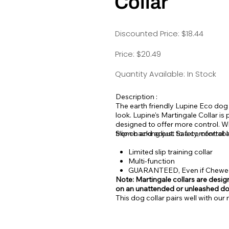
Collar
Discounted Price: $18.44
Price: $20.49
Quantity Available: In Stock
Description :
The earth friendly Lupine Eco dog
look.
Lupine's Martingale Collar is p
designed to offer more control. Wi
from backing out. Safety, control 
Slip on and adjust to a comfortable
Limited slip training collar
Multi-function
GUARANTEED, Even if Chew
Note: Martingale collars are design
on an unattended or unleashed d
This dog collar pairs well with ou