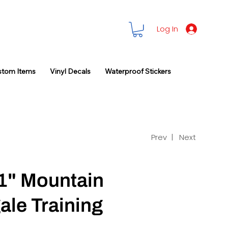
Log In
stom Items
Vinyl Decals
Waterproof Stickers
Prev |
Next
1" Mountain
ale Training