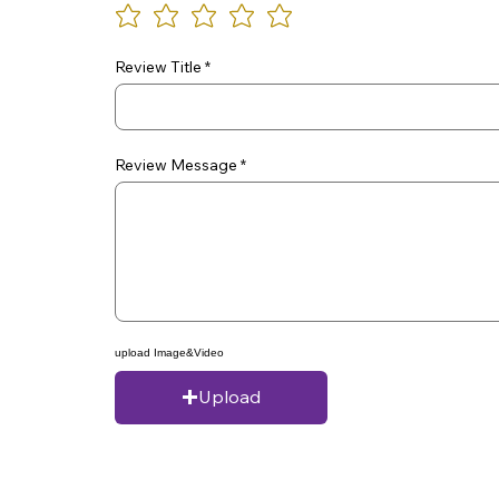
Review Title
Review Message
upload Image&Video
Upload