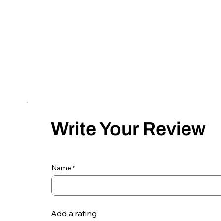
Write Your Review
Name
Add a rating