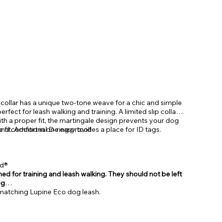
 collar has a unique two-tone weave for a chic and simple
erfect for leash walking and training. A limited slip collar
th a proper fit, the martingale design prevents your dog
and comfort in one easy tool!
 fit. Additional D-ring provides a place for ID tags.
ed®
ed for training and leash walking. They should not be left
og
r matching Lupine Eco dog leash.