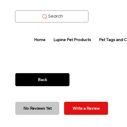
Search
Home
Lupine Pet Products
Pet Tags and 
Back
No Reviews Yet
Write a Review