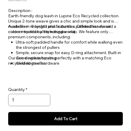
Quantity Available: In Stock
Description :
Earth-friendly dog leash in Lupine Eco Recycled collection.
Unique 2-tone weave gives a chic and simple look and is
made from recycled plastic bottles. Offered in several
Available in 4' length and features a padded handle and a
colors inspired by the natural world.
custom traditional style trigger snap. We feature only
premium components, including:
Ultra-soft padded handle for comfort while walking even
the strongest of pullers
Simple, secure snap for easy D-ring attachment. Built-in
Our Eco dog leash pairs perfectly with a matching Eco
swivel resists twisting
recycled dog collar.
Welded steel hardware
Unique 2-tone polyester webbing, Made from recycled
plastic bottles
Quantity
Add To Cart