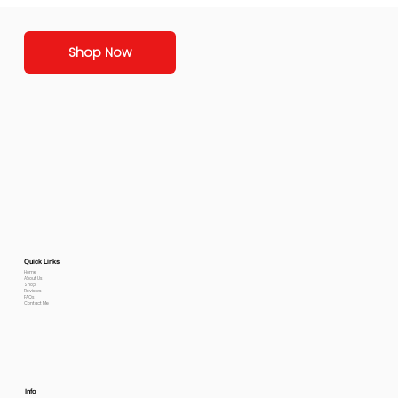
Shop Now
Quick Links
Home
About Us
Shop
Reviews
FAQs
Contact Me
Info