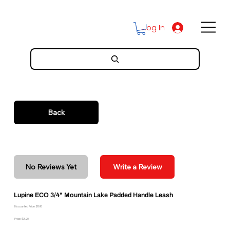
Log In
Back
No Reviews Yet
Write a Review
Lupine ECO 3/4" Mountain Lake Padded Handle Leash
Discounted Price: $19.16
Price: $21.29