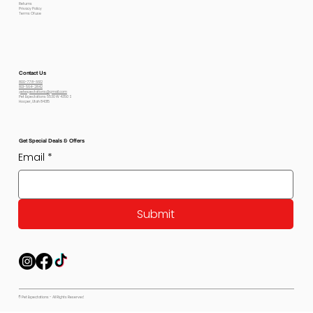
Returns
Privacy Policy
Terms Of use
Contact Us
800-778-6612
801-564-2842
petexpectations@gmail.com
Pet Expectations 5530 W 4350 S
Hooper, Utah 84315
Get Special Deals & Offers
Email
*
Submit
© Pet Expectations - All Rights Reserved