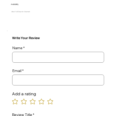
Availability
Allow 7 to 10 Days for Shipment
Write Your Review
Name
Email
Add a rating
Review Title