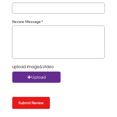
Review Message
upload Image&Video
Upload
Submit Review