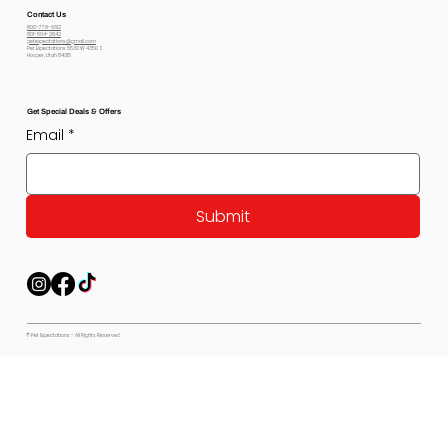
Contact Us
800-778-6612
801-564-2842
petexpectations@gmail.com
Pet Expectations 5530 W 4350 S
Hooper, Utah 84315
Get Special Deals & Offers
Email
*
Submit
© Pet Expectations - All Rights Reserved