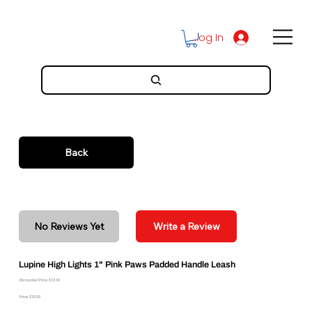
Log In
Back
No Reviews Yet
Write a Review
Lupine High Lights 1" Pink Paws Padded Handle Leash
Discounted Price: $23.39
Price: $25.99