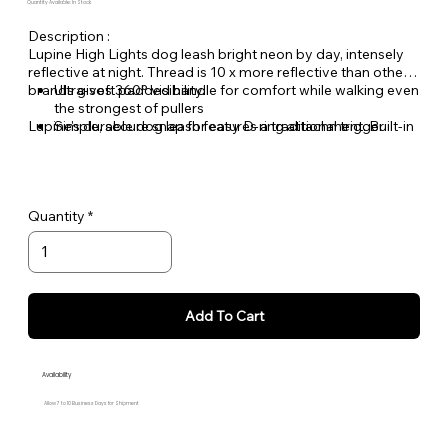
Quantity Available: In Stock
Description :
Lupine High Lights dog leash bright neon by day, intensely
reflective at night. Thread is 10 x more reflective than other
brands gives 360
Ultra-soft padded handle for comfort while walking even
° visibility.
the strongest of pullers
Lupine's durable dog leash features a traditional trigger
Simple, secure snap for easy D-ring attachment. Built-in
snap, easily push down, attach to your pet's gear and you're
swivel resists twisting
ready for that walk!
Welded steel hardware
Strong, durable woven nylon webbing - Originally
designed for mountain climbing gear!
Quantity
Hand or machine washable
Add To Cart
Availability
Allow 7 to 10 Business Days for Shipment