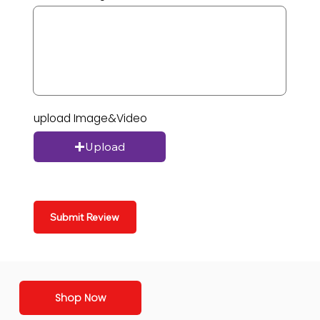
upload Image&Video
Upload
Submit Review
Shop Now