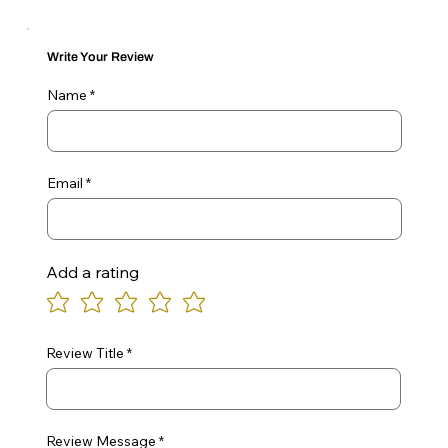
Write Your Review
Name
Email
Add a rating
Review Title
Review Message