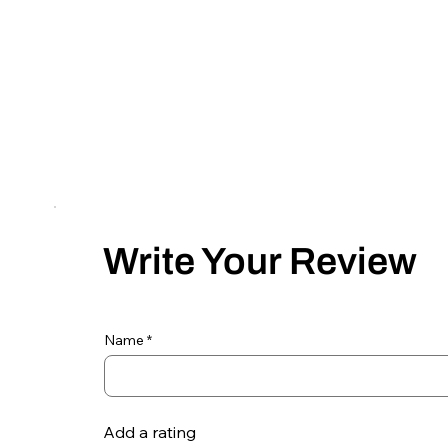
Write Your Review
Name
Add a rating