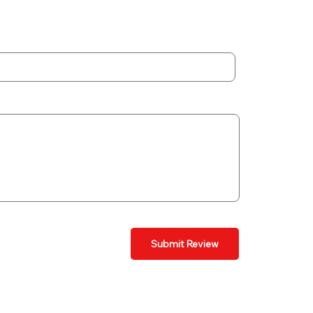
Submit Review