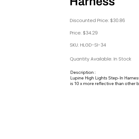
Harness
Discounted Price: $30.86
Price: $34.29
SKU: HLGD-SI-34
Quantity Available: In Stock
Description :
Lupine High Lights Step-In Harness
is 10 x more reflective than other
A wraparound style of harness that
to put on and take off and an adjus
attaches to both D-rings.