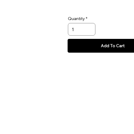
Quantity
Add To Cart