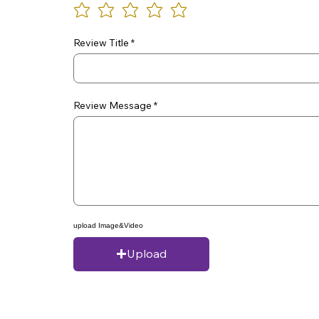
Review Title
Review Message
upload Image&Video
Upload