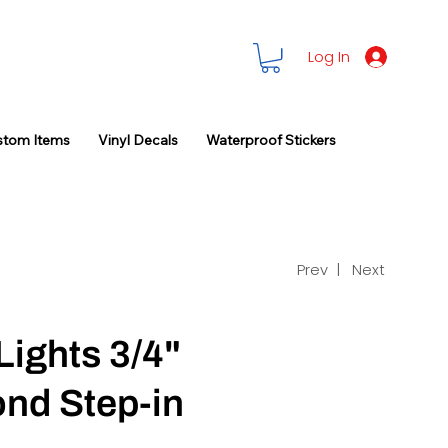
Log In
stom Items
Vinyl Decals
Waterproof Stickers
Prev |
Next
Lights 3/4"
nd Step-in