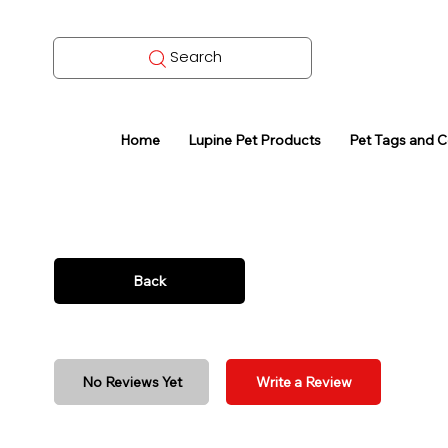
Search
Home
Lupine Pet Products
Pet Tags and 
Back
No Reviews Yet
Write a Review