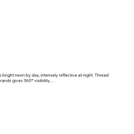
 bright neon by day, intensely reflective at night. Thread
 brands gives 360
° visibility.
 reduces pressure on the throat. Its design makes it easy
table sternum strap ensures a perfect fit. The lead