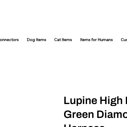
Connectors
Dog Items
Cat Items
Items for Humans
Cu
Lupine High 
Green Diamo