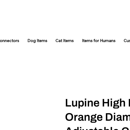
Connectors
Dog Items
Cat Items
Items for Humans
Cu
Lupine High 
Orange Diam