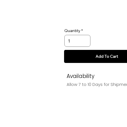
Quantity
Add To Cart
Availability
Allow 7 to 10 Days for Shipme