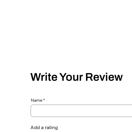
Write Your Review
Name
Add a rating