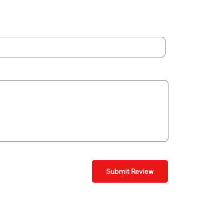
Submit Review