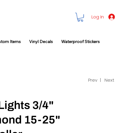
Log In
stom Items
Vinyl Decals
Waterproof Stickers
Prev |
Next
Lights 3/4"
ond 15-25"