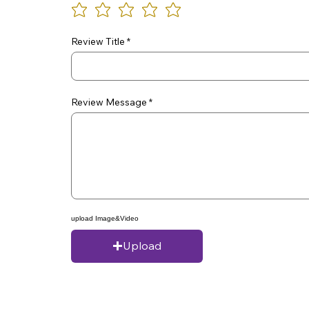
Review Title
Review Message
upload Image&Video
Upload