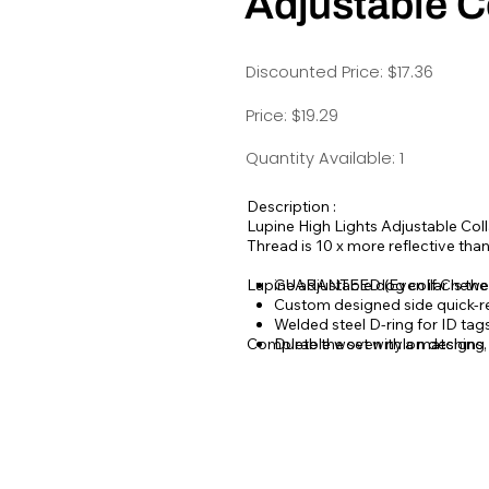
Adjustable C
Discounted Price: $17.36
Price: $19.29
Quantity Available: 1
Description :
Lupine High Lights Adjustable Colla
Thread is 10 x more reflective tha
Lupine adjustable dog collar is th
GUARANTEED (Even if Chewe
Custom designed side quick-r
Welded steel D-ring for ID ta
Complete the set with a matching
Durable woven nylon designs