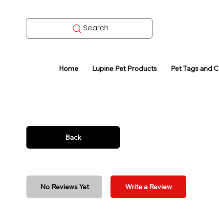
Search
Home
Lupine Pet Products
Pet Tags and 
Back
No Reviews Yet
Write a Review