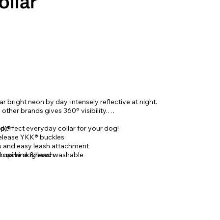
ollar
r bright neon by day, intensely reflective at night.
n other brands gives 360
° visibility.
e perfect everyday collar for your dog!
d)®
elease YKK® buckles
gs and easy leash attachment
 Lupine dog leash
, machine & hand washable