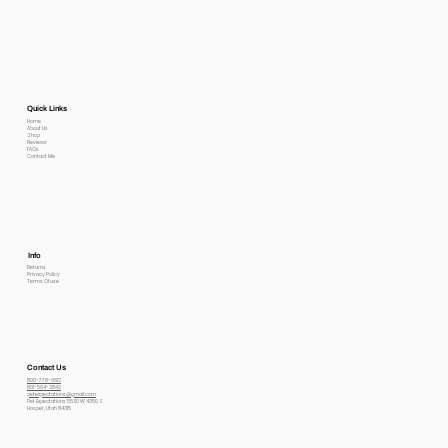
Quick Links
Home
About Us
Shop
Reviews
FAQs
Contact Me
Info
Returns
Privacy Policy
Terms Of use
Contact Us
800-778-6612
801-564-2842
petexpectations@gmail.com
Pet Expectations 5530 W 4350 S
Hooper, Utah 84315