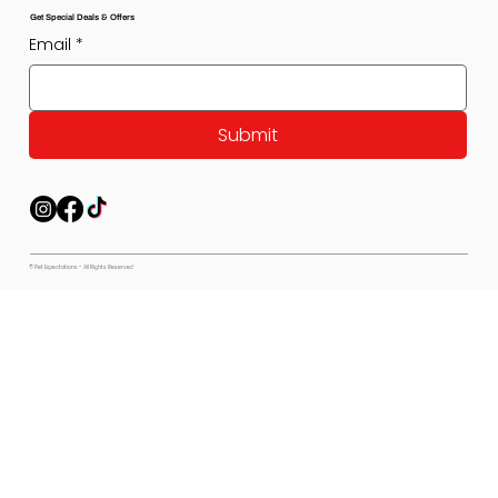
Get Special Deals & Offers
Email
*
Submit
© Pet Expectations - All Rights Reserved