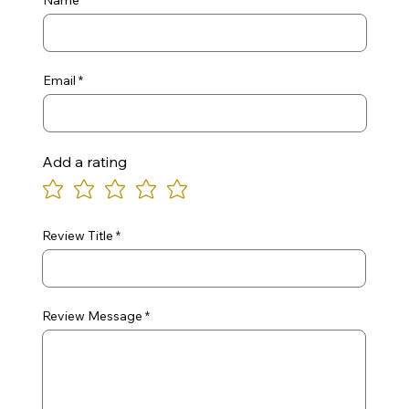
Name
Email
Add a rating
Review Title
Review Message