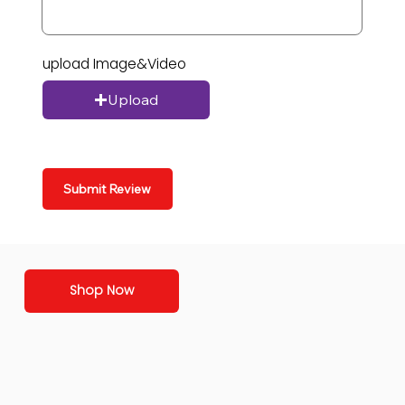
upload Image&Video
Upload
Submit Review
Shop Now