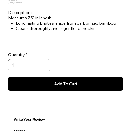
SKU: OP-8251
Quantity Available: 3
Description :
Measures 7.5" in length
Long lasting bristles made from carbonized bamboo
Cleans thoroughly and is gentle to the skin
Excellent texture
Carbonized bamboo is a natural material which does not
contain artificial paint colors
High rigidity
Quantity
Add To Cart
Write Your Review