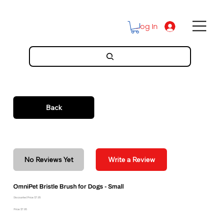
Log In
Back
No Reviews Yet
Write a Review
OmniPet Bristle Brush for Dogs - Small
Discounted Price: $7.95
Price: $7.95