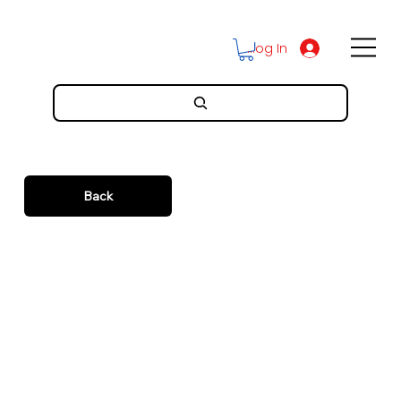
Log In
Back