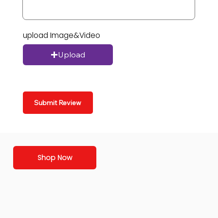
upload Image&Video
Upload
Submit Review
Shop Now