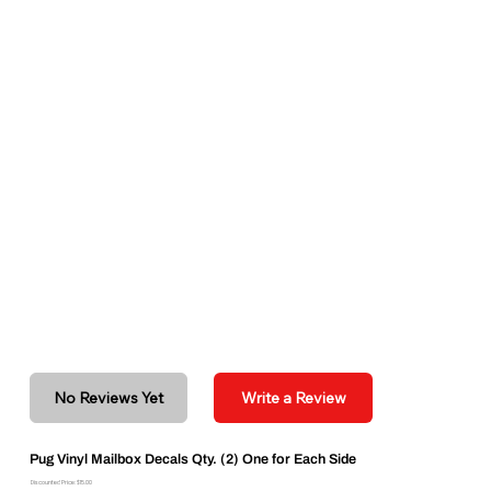
No Reviews Yet
Write a Review
Pug Vinyl Mailbox Decals Qty. (2) One for Each Side
Discounted Price: $15.00