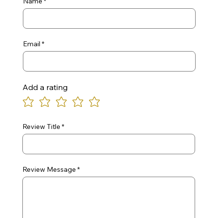
Name
Email
Add a rating
Review Title
Review Message