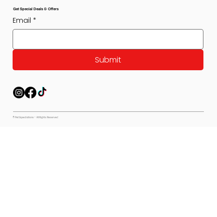
Get Special Deals & Offers
Email
*
Submit
© Pet Expectations - All Rights Reserved