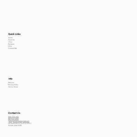
Quick Links
Home
About Us
Shop
Reviews
FAQs
Contact Me
Info
Returns
Privacy Policy
Terms Of use
Contact Us
800-778-6612
801-564-2842
petexpectations@gmail.com
Pet Expectations 5530 W 4350 S
Hooper, Utah 84315