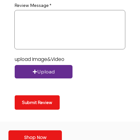
Review Message
upload Image&Video
Upload
Submit Review
Shop Now