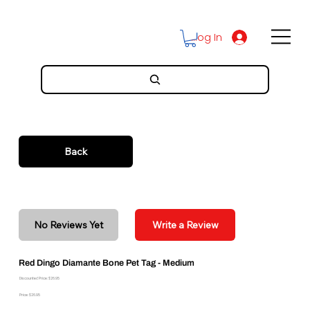
Log In
Back
No Reviews Yet
Write a Review
Red Dingo Diamante Bone Pet Tag - Medium
Discounted Price: $26.95
Price: $26.95