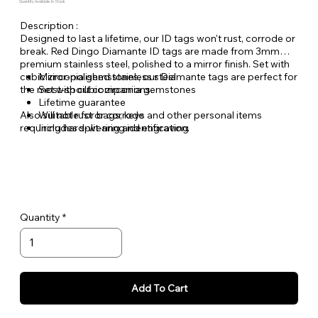
Quantity Available: In Stock
Description :
Designed to last a lifetime, our ID tags won't rust, corrode or
break. Red Dingo Diamante ID tags are made from 3mm
premium stainless steel, polished to a mirror finish. Set with
cubic zirconia gemstones, our Diamante tags are perfect for
Mirror-polished stainless steel
the most-spoilt companions.
Set with cubic zirconia gemstones
Lifetime guarantee
Also suitable for bags, keys and other personal items
Will not rust or corrode
requiring hard-wearing identification.
Includes split-ring and engraving
Quantity
Add To Cart