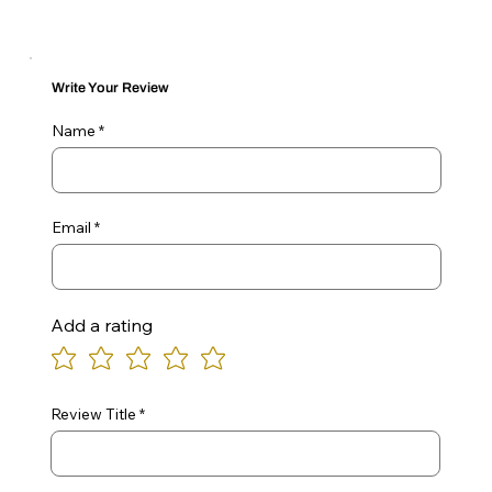
Write Your Review
Name
Email
Add a rating
Review Title