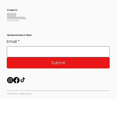
Contact Us
800-778-6612
801-564-2842
petexpectations@gmail.com
Pet Expectations 5530 W 4350 S
Hooper, Utah 84315
Get Special Deals & Offers
Email
*
Submit
© Pet Expectations - All Rights Reserved