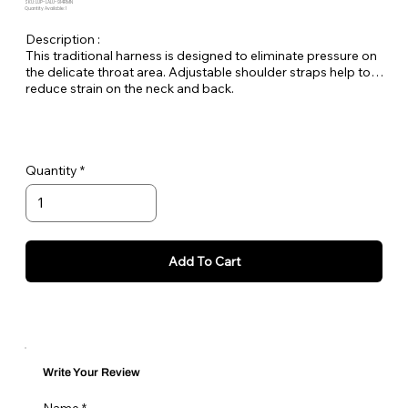
SKU: LUP-LALU-914RMN
Quantity Available: 1
Description :
This traditional harness is designed to eliminate pressure on
the delicate throat area. Adjustable shoulder straps help to
reduce strain on the neck and back.
Quantity
Add To Cart
Write Your Review