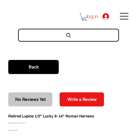
Log In
Back
No Reviews Yet
Write a Review
Retired Lupine 1/2" Lucky 9-14" Roman Harness
Discounted Price: $12.77
Price: $21.29