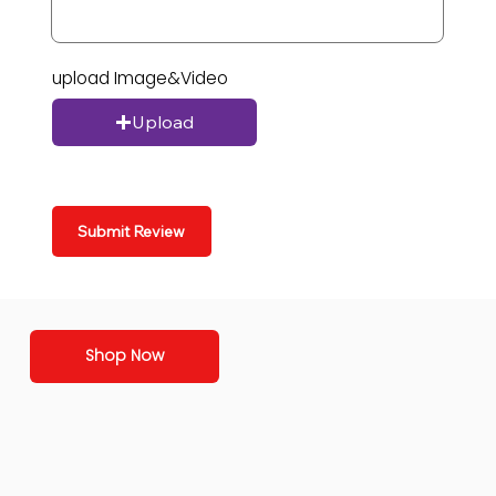
upload Image&Video
Upload
Submit Review
Shop Now