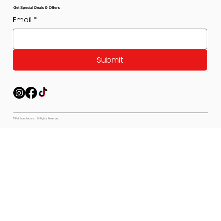
Get Special Deals & Offers
Email
*
Submit
© Pet Expectations - All Rights Reserved