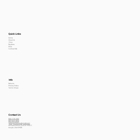
Quick Links
Home
About Us
Shop
Reviews
FAQs
Contact Me
Info
Returns
Privacy Policy
Terms Of use
Contact Us
800-778-6612
801-564-2842
petexpectations@gmail.com
Pet Expectations 5530 W 4350 S
Hooper, Utah 84315