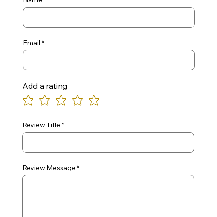
Name
Email
Add a rating
Review Title
Review Message