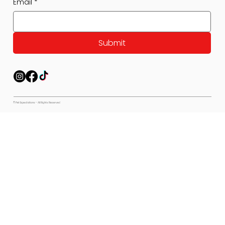
Email
*
Submit
© Pet Expectations - All Rights Reserved