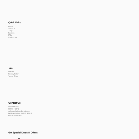
Quick Links
Home
About Us
Shop
Reviews
FAQs
Contact Me
Info
Returns
Privacy Policy
Terms Of use
Contact Us
800-778-6612
801-564-2842
petexpectations@gmail.com
Pet Expectations 5530 W 4350 S
Hooper, Utah 84315
Get Special Deals & Offers