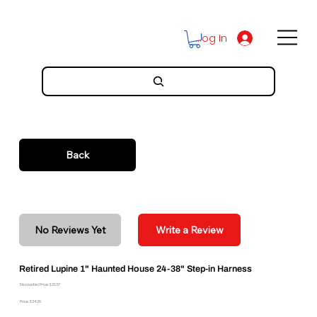
Log In
Back
No Reviews Yet
Write a Review
Retired Lupine 1" Haunted House 24-38" Step-in Harness
Discounted Price: $20.57
Price: $34.29