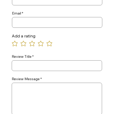
Email
Add a rating
Review Title
Review Message