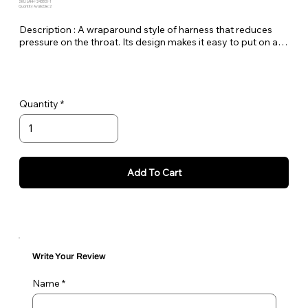
SKU: LAHH-2438SI-1
Quantity Available: 2
Description : A wraparound style of harness that reduces 
pressure on the throat. Its design makes it easy to put on and 
take off and an adjustable sternum strap ensures a perfect 
fit. The lead is attached to both D-rings.
Quantity
Add To Cart
Write Your Review
Name