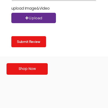
upload Image&Video
Upload
Submit Review
Shop Now