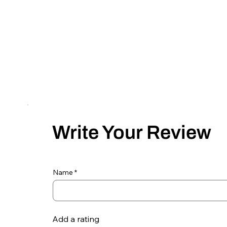
Write Your Review
Name
Add a rating