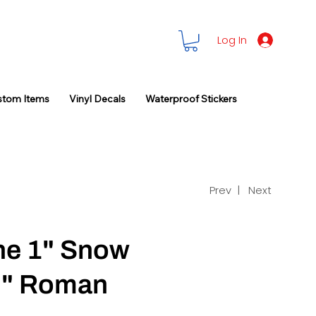
Log In
stom Items
Vinyl Decals
Waterproof Stickers
Prev |
Next
ne 1" Snow
2" Roman