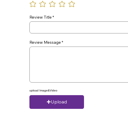
Review Title
Review Message
upload Image&Video
Upload