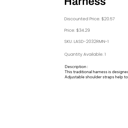
Harness
Discounted Price: $20.57
Price: $34.29
SKU: LASD-2032RMN-1
Quantity Available: 1
Description :
This traditional harness is designe
Adjustable shoulder straps help to