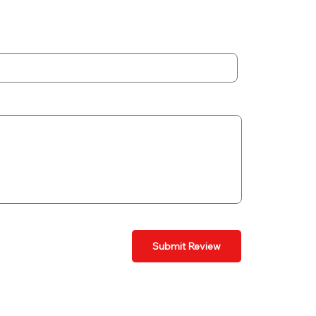
Submit Review