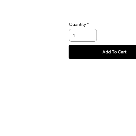
Quantity
Add To Cart