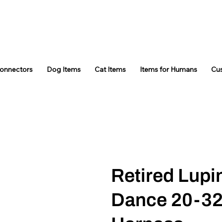
Connectors
Dog Items
Cat Items
Items for Humans
Cu
Retired Lupi
Dance 20-3