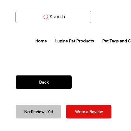
Search
Home
Lupine Pet Products
Pet Tags and 
Back
No Reviews Yet
Write a Review