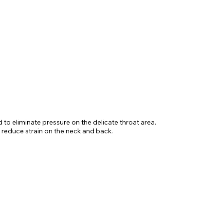
d to eliminate pressure on the delicate throat area.
 reduce strain on the neck and back.