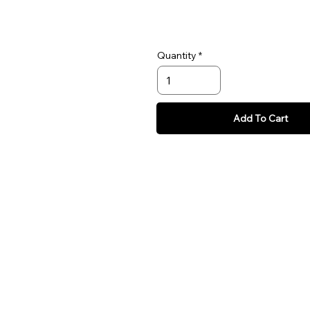
Quantity
Add To Cart