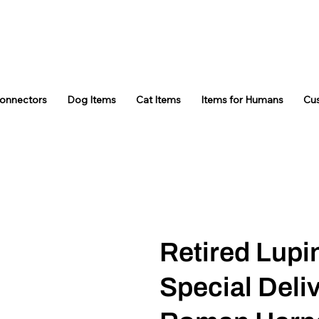
Connectors
Dog Items
Cat Items
Items for Humans
Cu
Retired Lupi
Special Deli