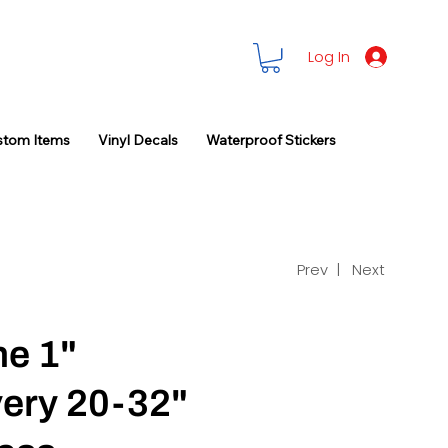
Log In
stom Items
Vinyl Decals
Waterproof Stickers
Prev |
Next
ne 1"
very 20-32"