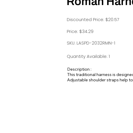
Roman Harn
Discounted Price: $20.57
Price: $34.29
SKU: LASPD-2032RMN-1
Quantity Available: 1
Description :
This traditional harness is designe
Adjustable shoulder straps help to