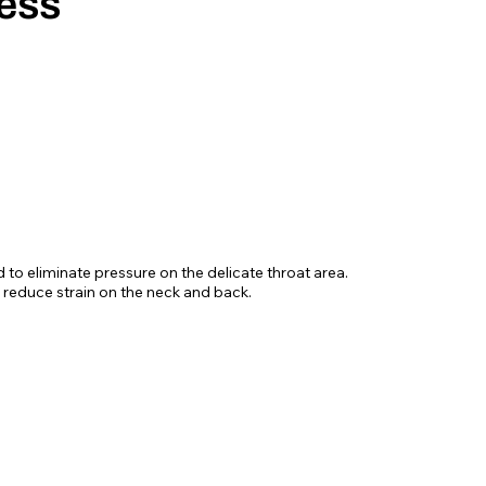
ess
d to eliminate pressure on the delicate throat area.
 reduce strain on the neck and back.