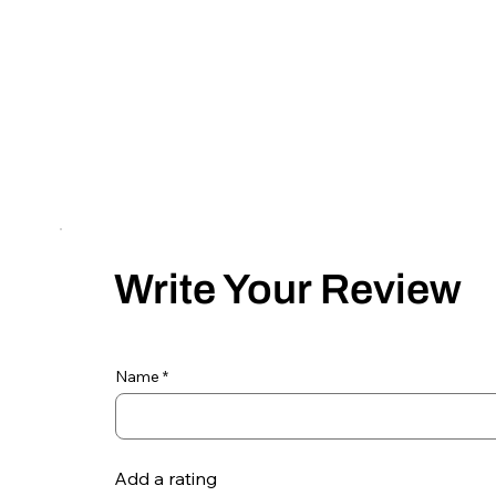
Write Your Review
Name
Add a rating