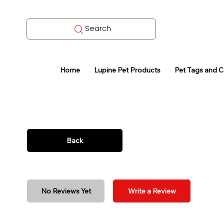
Search
Home
Lupine Pet Products
Pet Tags and 
Back
No Reviews Yet
Write a Review