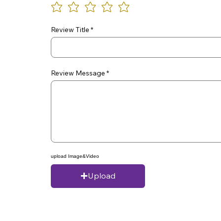
Review Title
Review Message
upload Image&Video
Upload