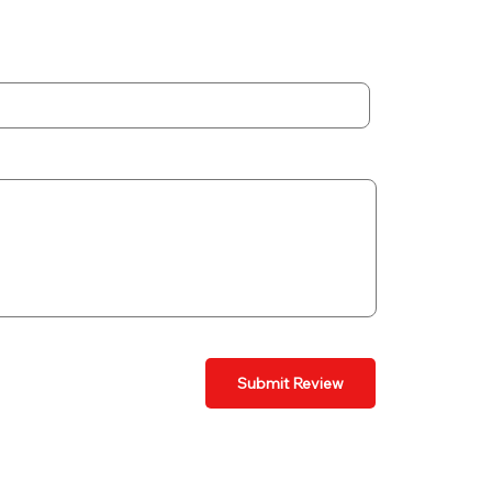
Submit Review