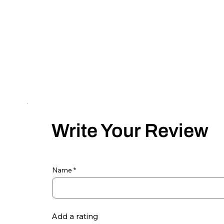
Write Your Review
Name
Add a rating