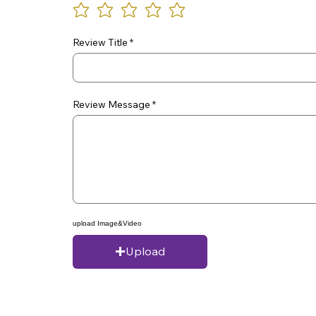
Review Title
Review Message
upload Image&Video
Upload