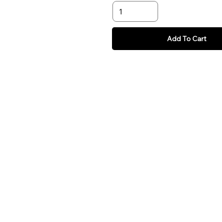
Add To Cart