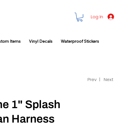
Log In
stom Items
Vinyl Decals
Waterproof Stickers
Prev |
Next
ne 1" Splash
an Harness