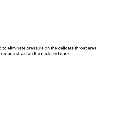
d to eliminate pressure on the delicate throat area.
 reduce strain on the neck and back.