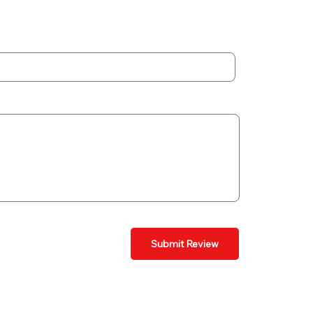
Submit Review