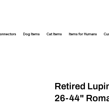
Connectors
Dog Items
Cat Items
Items for Humans
Cu
Retired Lupi
26-44" Rom