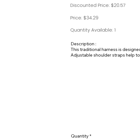
Discounted Price: $20.57
Price: $34.29
Quantity Available: 1
Description :
This traditional harness is designe
Adjustable shoulder straps help to
Quantity