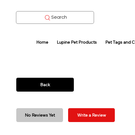
Search
Home
Lupine Pet Products
Pet Tags and 
Back
No Reviews Yet
Write a Review