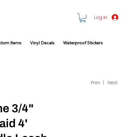
Log In
stom Items
Vinyl Decals
Waterproof Stickers
Prev |
Next
ne 3/4"
aid 4'