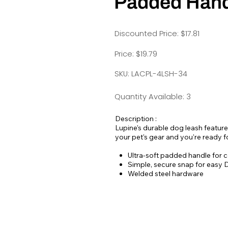
Padded Hand
Discounted Price: $17.81
Price: $19.79
SKU: LACPL-4LSH-34
Quantity Available: 3
Description :
Lupine's durable dog leash features
your pet's gear and you're ready fo
Ultra-soft padded handle for c
Simple, secure snap for easy D-
Welded steel hardware
Strong, durable woven nylon w
Hand or machine washable