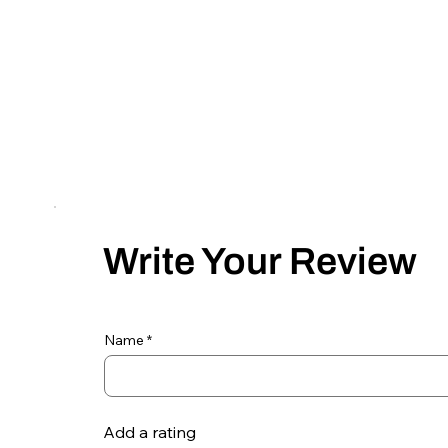
Write Your Review
Name
Add a rating