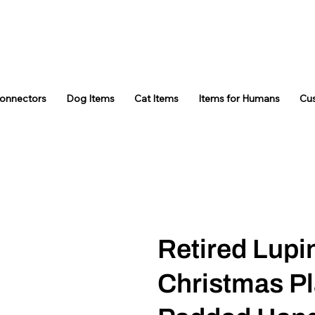
Connectors
Dog Items
Cat Items
Items for Humans
Cu
Retired Lupi
Christmas Pl