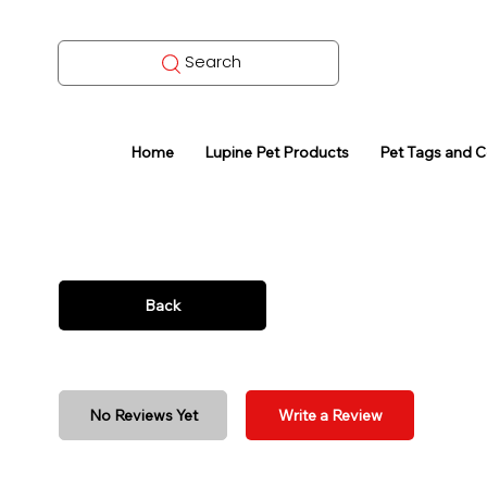
Search
Home
Lupine Pet Products
Pet Tags and 
Back
No Reviews Yet
Write a Review