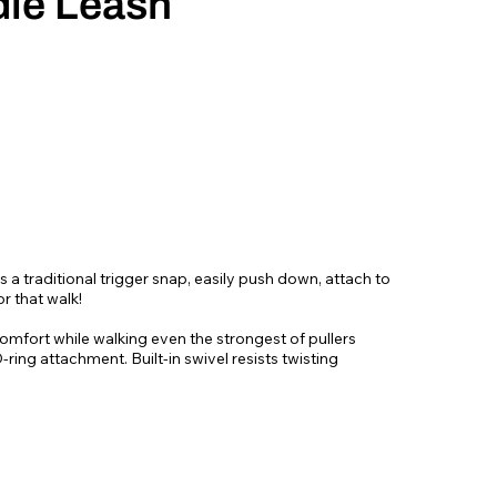
le Leash
 a traditional trigger snap, easily push down, attach to
r that walk!
omfort while walking even the strongest of pullers
ring attachment. Built-in swivel resists twisting
ebbing - Originally designed for mountain climbing gear!