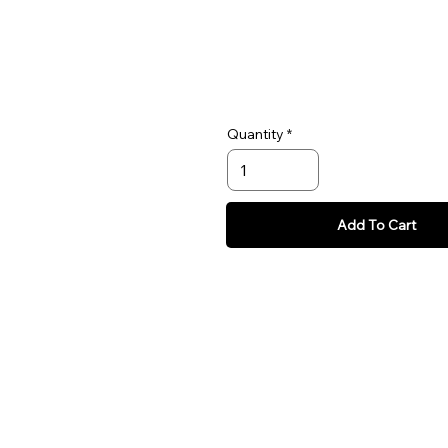
Quantity
Add To Cart