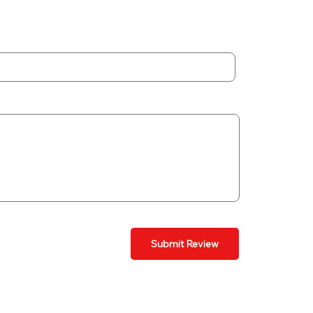
Submit Review