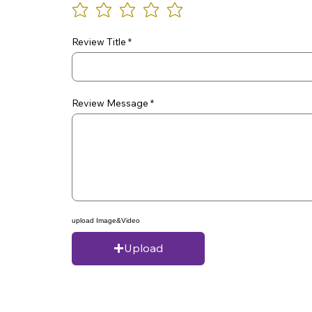
Review Title
Review Message
upload Image&Video
Upload