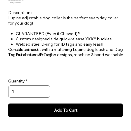
SKU: LALBI-1322ADJ-34
Quantity Available: 1
Description :
Lupine adjustable dog collar is the perfect everyday collar
for your dog!
GUARANTEED (Even if Chewed)®
Custom designed side quick-release YKK® buckles
Welded steel D-ring for ID tags and easy leash
Complete the set with a matching Lupine dog leash and Dog
attachment
Tag Art custom ID Tag!
Durable woven nylon designs, machine & hand washable
Quantity
Add To Cart