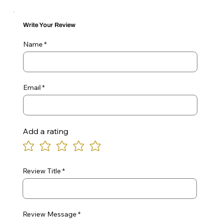
Write Your Review
Name
Email
Add a rating
Review Title
Review Message