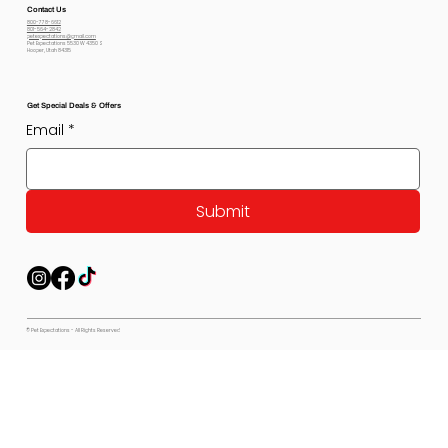
Contact Us
800-778-6612
801-564-2842
petexpectations@gmail.com
Pet Expectations 5530 W 4350 S
Hooper, Utah 84315
Get Special Deals & Offers
Email
*
Submit
© Pet Expectations - All Rights Reserved