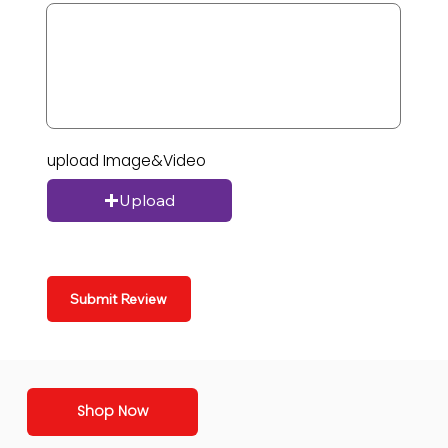
upload Image&Video
Upload
Submit Review
Shop Now