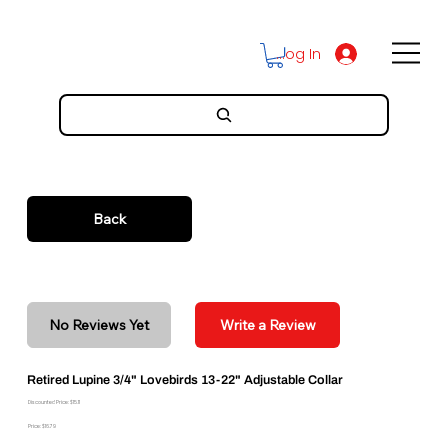
Log In
Back
No Reviews Yet
Write a Review
Retired Lupine 3/4" Lovebirds 13-22" Adjustable Collar
Discounted Price: $15.11
Price: $16.79