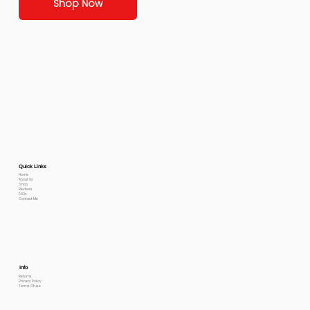
Shop Now
Quick Links
Home
About Us
Shop
Reviews
FAQs
Contact Me
Info
Returns
Privacy Policy
Terms Of use