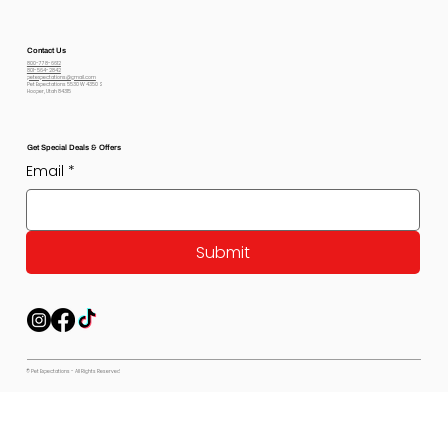
Contact Us
800-778-6612
801-564-2842
petexpectations@gmail.com
Pet Expectations 5530 W 4350 S
Hooper, Utah 84315
Get Special Deals & Offers
Email
*
Submit
© Pet Expectations - All Rights Reserved