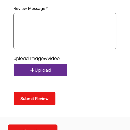
Review Message
upload Image&Video
Upload
Submit Review