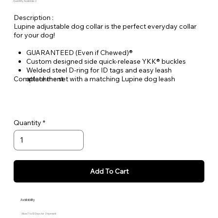
Quantity Available: 2
Description :
Lupine adjustable dog collar is the perfect everyday collar
for your dog!
GUARANTEED (Even if Chewed)®
Custom designed side quick-release YKK® buckles
Welded steel D-ring for ID tags and easy leash
Complete the set with a matching Lupine dog leash
attachment
Durable woven nylon designs, machine & hand washable
Quantity
Add To Cart
Availability
Allow 7 to 10 Days for Shipment