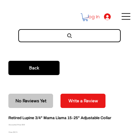
Log In
Back
No Reviews Yet
Write a Review
Retired Lupine 3/4" Mama Llama 15-25" Adjustable Collar
Discounted Price: $15.11
Price: $16.79