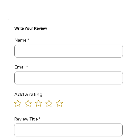
Write Your Review
Name
Email
Add a rating
Review Title