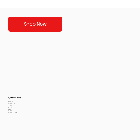
Shop Now
Quick Links
Home
About Us
Shop
Reviews
FAQs
Contact Me