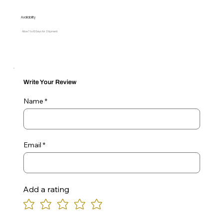
Availability
Allow 7 to 10 Days for Shipment
Write Your Review
Name
Email
Add a rating