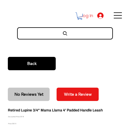
Log In
Back
No Reviews Yet
Write a Review
Retired Lupine 3/4" Mama Llama 4' Padded Handle Leash
Discounted Price: $17.81
Price: $19.79