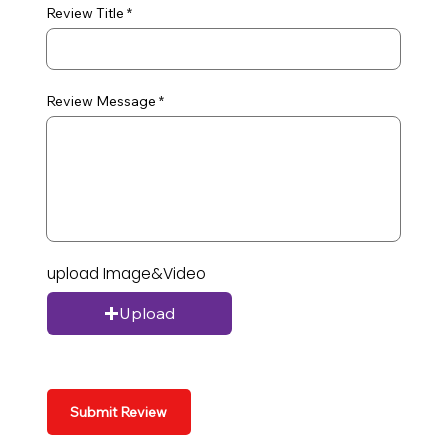
Review Title
Review Message
upload Image&Video
Upload
Submit Review