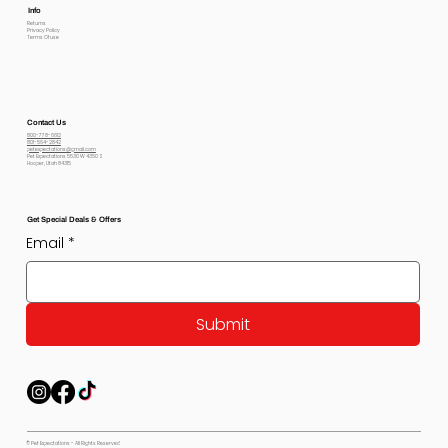
Info
Returns
Privacy Policy
Terms Of use
Contact Us
800-778-6612
801-564-2842
petexpectations@gmail.com
Pet Expectations 5530 W 4350 S
Hooper, Utah 84315
Get Special Deals & Offers
Email
*
Submit
© Pet Expectations - All Rights Reserved