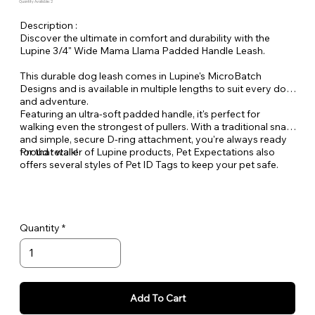
Quantity Available: 2
Description :
Discover the ultimate in comfort and durability with the
Lupine 3/4" Wide Mama Llama Padded Handle Leash.
This durable dog leash comes in Lupine's MicroBatch
Designs and is available in multiple lengths to suit every dog
and adventure.
Featuring an ultra-soft padded handle, it's perfect for
walking even the strongest of pullers. With a traditional snap
and simple, secure D-ring attachment, you're always ready
for that walk!
Proud retailer of Lupine products, Pet Expectations also
offers several styles of Pet ID Tags to keep your pet safe.
Quantity
Add To Cart