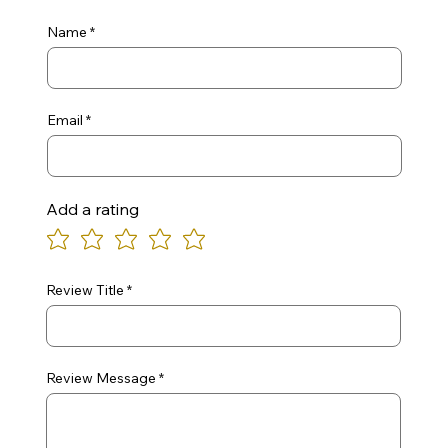
Name
Email
Add a rating
Review Title
Review Message