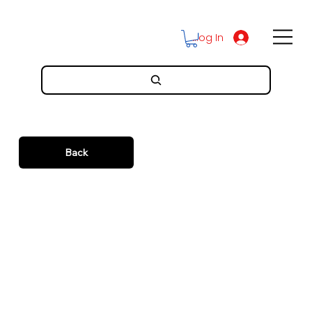
Log In
Back