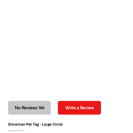
No Reviews Yet
Write a Review
Snowman Pet Tag - Large Circle
Discounted Price: $6.00