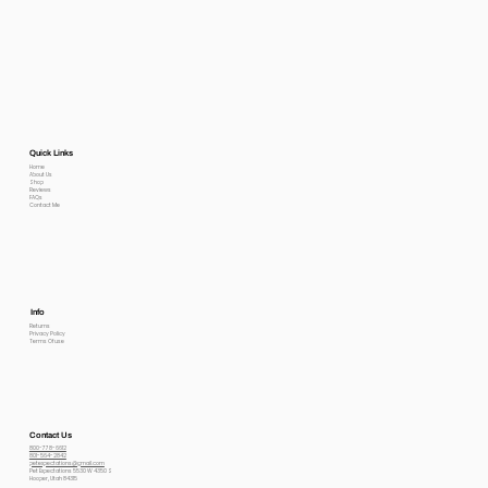
Quick Links
Home
About Us
Shop
Reviews
FAQs
Contact Me
Info
Returns
Privacy Policy
Terms Of use
Contact Us
800-778-6612
801-564-2842
petexpectations@gmail.com
Pet Expectations 5530 W 4350 S
Hooper, Utah 84315