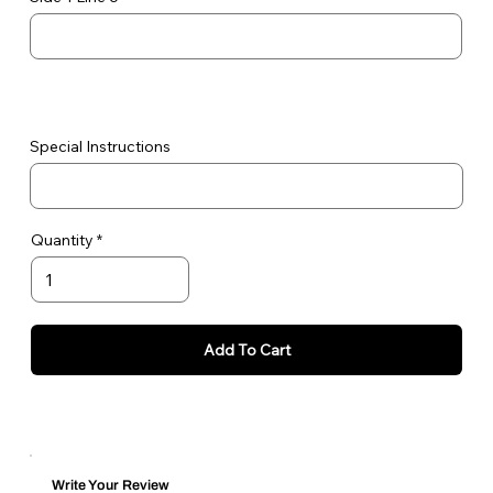
Special Instructions
Quantity
Add To Cart
Write Your Review