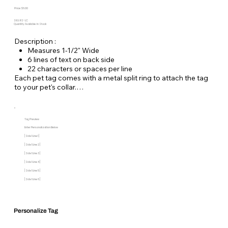
Price: $6.00
SKU: RS-LC
Quantity Available: In Stock
Description :
Measures 1-1/2" Wide
6 lines of text on back side
22 characters or spaces per line
Each pet tag comes with a metal split ring to attach the tag
to your pet's collar.
Tag Preview
Enter Personalization Below
[Side 1 Line 1]
[Side 1 Line 2]
[Side 1 Line 3]
[Side 1 Line 4]
[Side 1 Line 5]
[Side 1 Line 6]
Personalize Tag