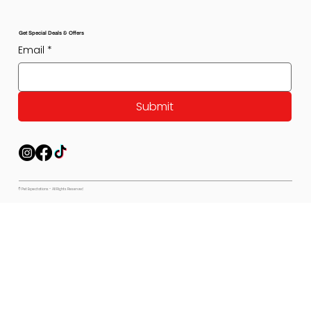
Get Special Deals & Offers
Email
*
Submit
© Pet Expectations - All Rights Reserved