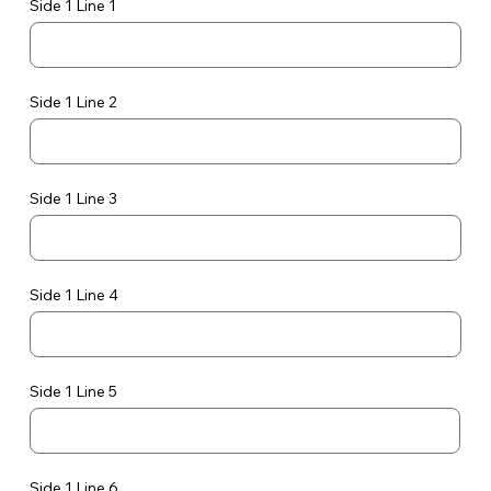
Side 1 Line 1
Side 1 Line 2
Side 1 Line 3
Side 1 Line 4
Side 1 Line 5
Side 1 Line 6