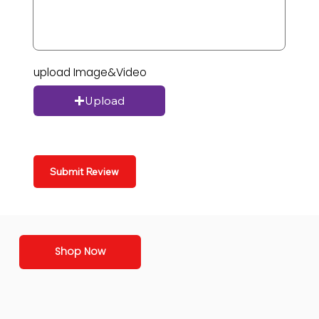
upload Image&Video
Upload
Submit Review
Shop Now