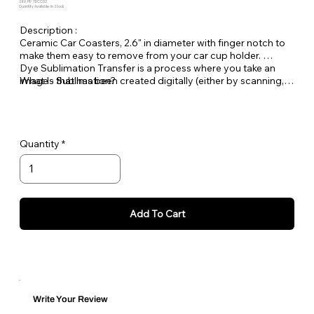
SKU: PE-TDCC02
Quantity Available: In Stock
Description :
Ceramic Car Coasters, 2.6" in diameter with finger notch to
make them easy to remove from your car cup holder.
Dye Sublimation Transfer is a process where you take an
What Is Sublimation?
image - that has been created digitally (either by scanning,
downloaded from a digital camera or created on your
computer) and then print this image with a printer using
special sublimation transfer inks onto transfer paper. Once
the image is on the paper you place it under a heat press on
Quantity
top of your polyester or poly coated item (substrate) and
heat until the inks turn to a gas and transfer the image onto
the item.
Each wind spinner is personalized in house at Pet
Expectations.
Add To Cart
Write Your Review