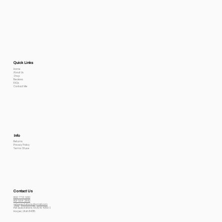
Quick Links
Home
About Us
Shop
Reviews
FAQs
Contact Me
Info
Returns
Privacy Policy
Terms Of use
Contact Us
800-778-6612
801-564-2842
petexpectations@gmail.com
Pet Expectations 5530 W 4350 S
Hooper, Utah 84315