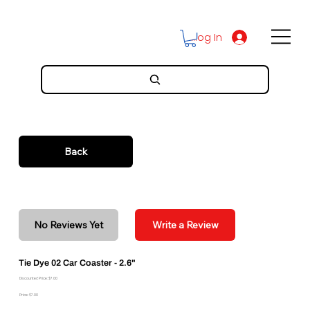
Log In
Back
No Reviews Yet
Write a Review
Tie Dye 02 Car Coaster - 2.6"
Discounted Price: $7.00
Price: $7.00