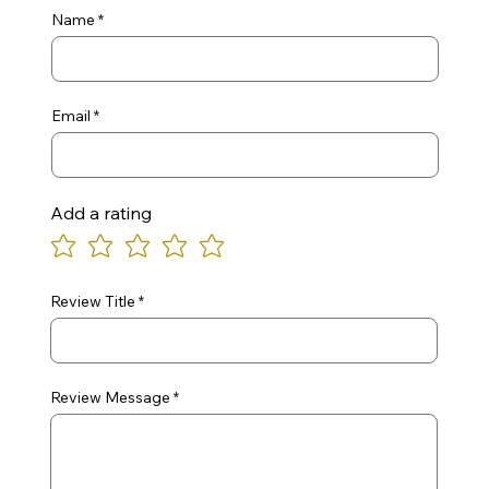
Name
Email
Add a rating
Review Title
Review Message