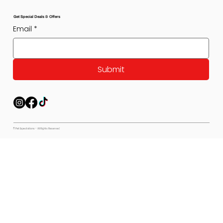
Get Special Deals & Offers
Email
*
Submit
© Pet Expectations - All Rights Reserved