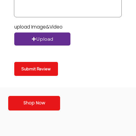
upload Image&Video
Upload
Submit Review
Shop Now