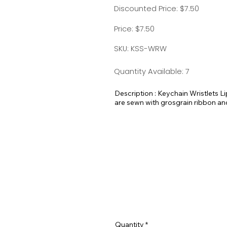
Discounted Price: $7.50
Price: $7.50
SKU: KSS-WRW
Quantity Available: 7
Description : Keychain Wristlets 
are sewn with grosgrain ribbon a
They are super strong yet flexible
chapstick holder and a handmade 
Measurements:
Strap on wristlet - 5"
Pocket for Lipbalm - 3-1/4"
Quantity