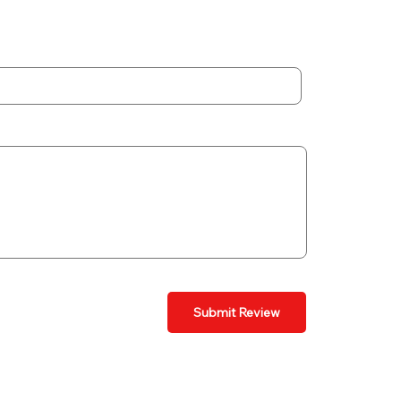
Submit Review