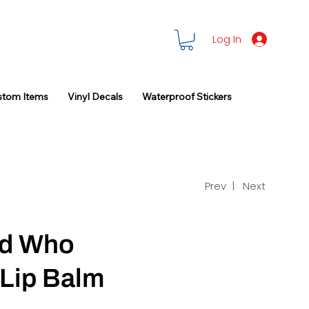
Log In
stom Items
Vinyl Decals
Waterproof Stickers
Prev |
Next
d Who
 Lip Balm