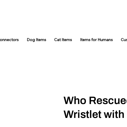
Connectors
Dog Items
Cat Items
Items for Humans
Cu
Who Rescue
Wristlet with