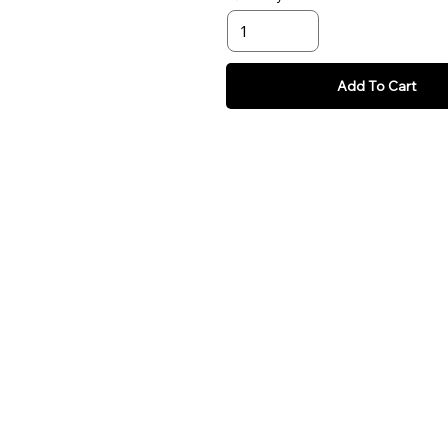
Add To Cart