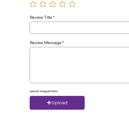
Review Title
Review Message
upload Image&Video
Upload