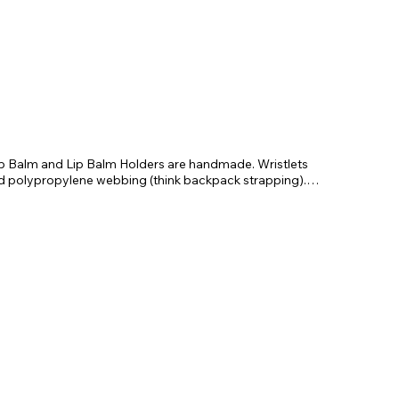
Lip Balm and Lip Balm Holders are handmade. Wristlets
nd polypropylene webbing (think backpack strapping).
 to wear on your wrist. Each set comes with a faux leather
lip balm.