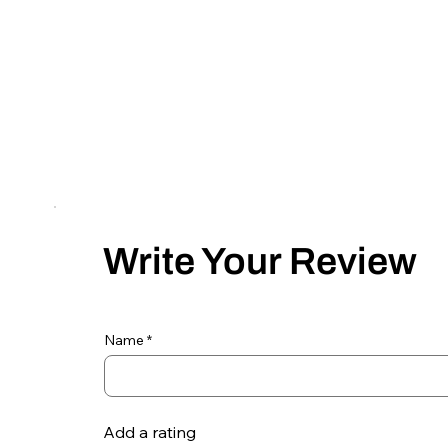
Write Your Review
Name
Add a rating