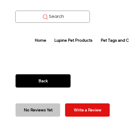
Search
Home
Lupine Pet Products
Pet Tags and 
Back
No Reviews Yet
Write a Review