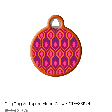
Dog Tag Art Lupine Alpen Glow - DTA-83524
Regular Price
Sale Price
$21.99
$19.79