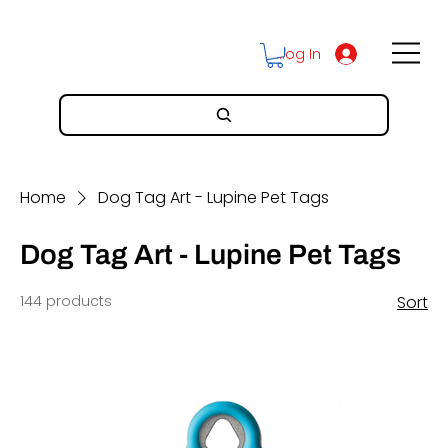
Log In
Home
Dog Tag Art - Lupine Pet Tags
Dog Tag Art - Lupine Pet Tags
144 products
Sort