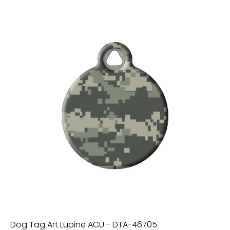
Dog Tag Art Lupine ACU - DTA-46705