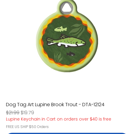
Dog Tag Art Lupine Brook Trout - DTA-12124
Regular Price
Sale Price
$21.99
$19.79
Lupine Keychain in Cart on orders over $40 is free
FREE US SHIP $50 Orders