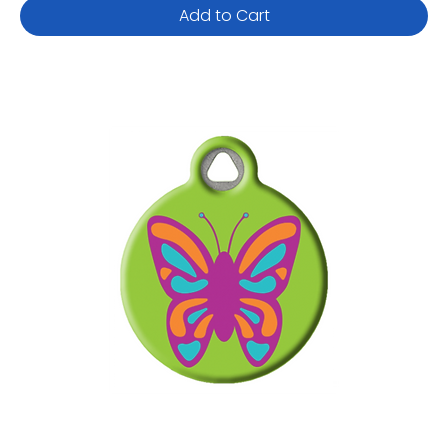
Add to Cart