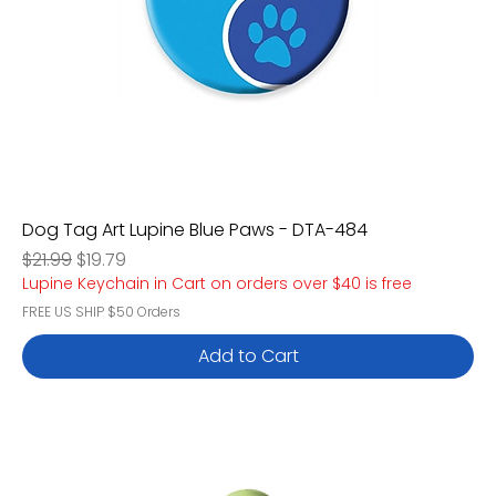
Dog Tag Art Lupine Blue Paws - DTA-484
Regular Price
Sale Price
$21.99
$19.79
Lupine Keychain in Cart on orders over $40 is free
FREE US SHIP $50 Orders
Add to Cart