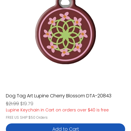
Dog Tag Art Lupine Cherry Blossom DTA-20843
Regular Price
Sale Price
$21.99
$19.79
Lupine Keychain in Cart on orders over $40 is free
FREE US SHIP $50 Orders
Add to Cart