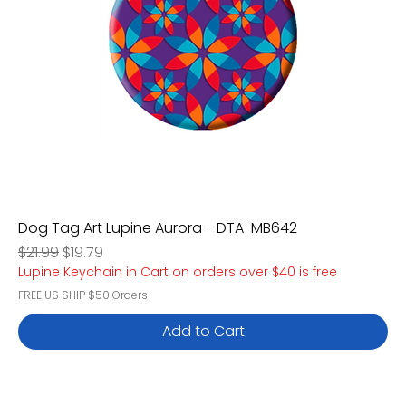
Dog Tag Art Lupine Aurora - DTA-MB642
Regular Price
Sale Price
$21.99
$19.79
Lupine Keychain in Cart on orders over $40 is free
FREE US SHIP $50 Orders
Add to Cart