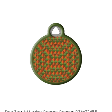
Dog Tag Art Lupine Copper Canyon DTA-22488