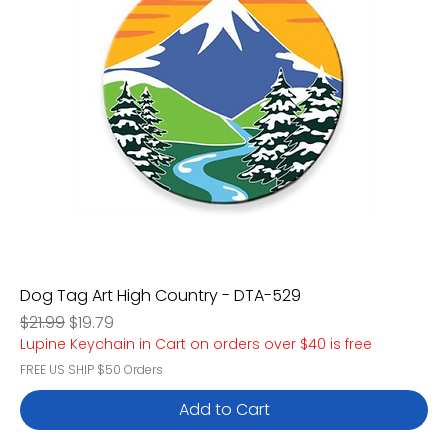
Dog Tag Art High Country - DTA-529
Regular Price
Sale Price
$21.99
$19.79
Lupine Keychain in Cart on orders over $40 is free
FREE US SHIP $50 Orders
Add to Cart