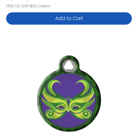
FREE US SHIP $50 Orders
Add to Cart