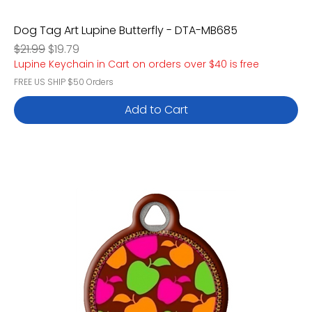
Dog Tag Art Lupine Butterfly - DTA-MB685
Regular Price
Sale Price
$21.99
$19.79
Lupine Keychain in Cart on orders over $40 is free
FREE US SHIP $50 Orders
Add to Cart