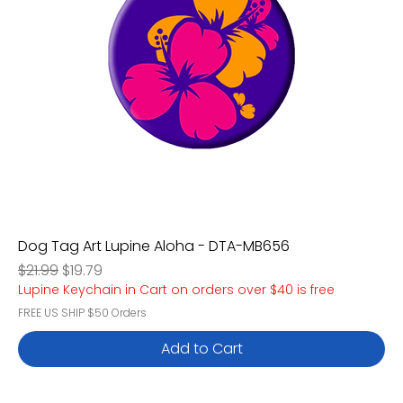
Dog Tag Art Lupine Aloha - DTA-MB656
Regular Price
Sale Price
$21.99
$19.79
Lupine Keychain in Cart on orders over $40 is free
FREE US SHIP $50 Orders
Add to Cart