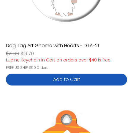
Dog Tag Art Gnome with Hearts - DTA-21
Regular Price
Sale Price
$21.99
$19.79
Lupine Keychain in Cart on orders over $40 is free
FREE US SHIP $50 Orders
Add to Cart