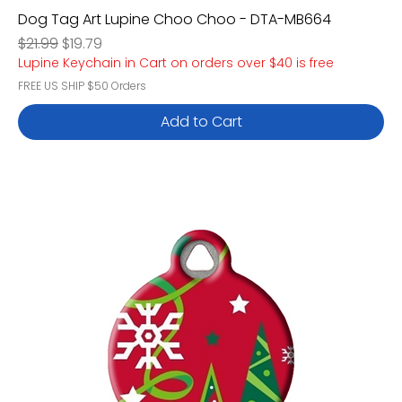
Dog Tag Art Lupine Choo Choo - DTA-MB664
Regular Price
Sale Price
$21.99
$19.79
Lupine Keychain in Cart on orders over $40 is free
FREE US SHIP $50 Orders
Add to Cart