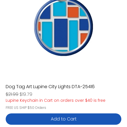
Dog Tag Art Lupine City Lights DTA-25416
Regular Price
Sale Price
$21.99
$19.79
Lupine Keychain in Cart on orders over $40 is free
FREE US SHIP $50 Orders
Add to Cart