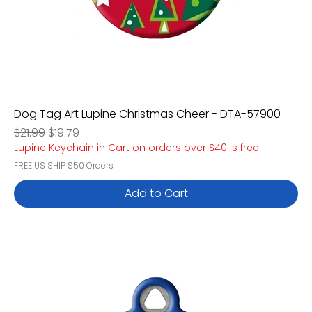
Dog Tag Art Lupine Christmas Cheer - DTA-57900
Regular Price
Sale Price
$21.99
$19.79
Lupine Keychain in Cart on orders over $40 is free
FREE US SHIP $50 Orders
Add to Cart