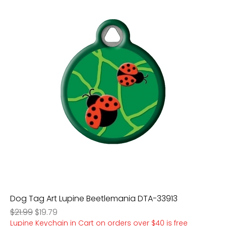
Dog Tag Art Lupine Beetlemania DTA-33913
Regular Price
Sale Price
$21.99
$19.79
Lupine Keychain in Cart on orders over $40 is free