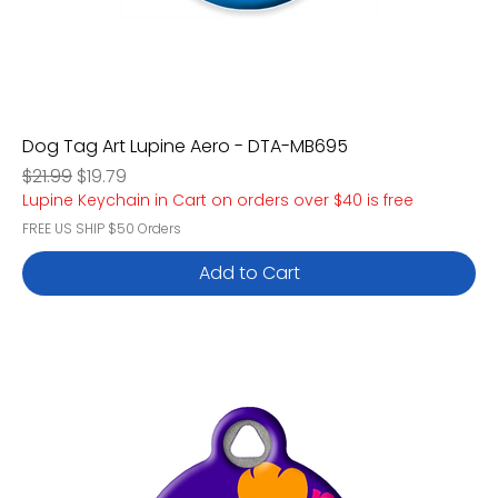
Dog Tag Art Lupine Aero - DTA-MB695
Regular Price
Sale Price
$21.99
$19.79
Lupine Keychain in Cart on orders over $40 is free
FREE US SHIP $50 Orders
Add to Cart