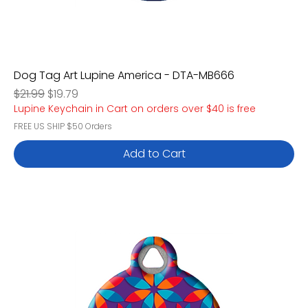
Dog Tag Art Lupine America - DTA-MB666
Regular Price
Sale Price
$21.99
$19.79
Lupine Keychain in Cart on orders over $40 is free
FREE US SHIP $50 Orders
Add to Cart