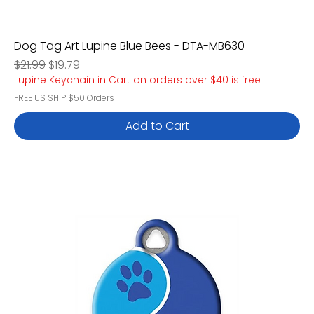
Dog Tag Art Lupine Blue Bees - DTA-MB630
Regular Price
Sale Price
$21.99
$19.79
Lupine Keychain in Cart on orders over $40 is free
FREE US SHIP $50 Orders
Add to Cart