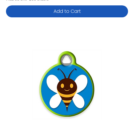
Add to Cart