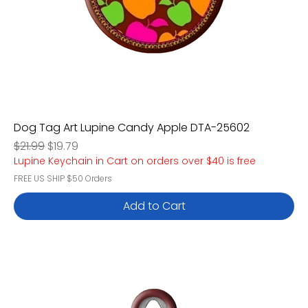
Dog Tag Art Lupine Candy Apple DTA-25602
Regular Price
Sale Price
$21.99
$19.79
Lupine Keychain in Cart on orders over $40 is free
FREE US SHIP $50 Orders
Add to Cart