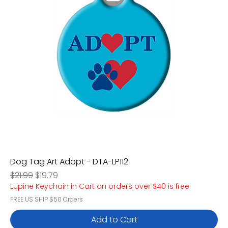
Dog Tag Art Adopt - DTA-LP112
Regular Price
Sale Price
$21.99
$19.79
Lupine Keychain in Cart on orders over $40 is free
FREE US SHIP $50 Orders
Add to Cart