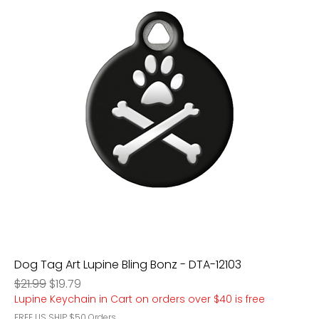
Dog Tag Art Lupine Bling Bonz - DTA-12103
Regular Price
Sale Price
$21.99
$19.79
Lupine Keychain in Cart on orders over $40 is free
FREE US SHIP $50 Orders