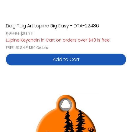
Dog Tag Art Lupine Big Easy - DTA-22486
Regular Price
Sale Price
$21.99
$19.79
Lupine Keychain in Cart on orders over $40 is free
FREE US SHIP $50 Orders
Add to Cart