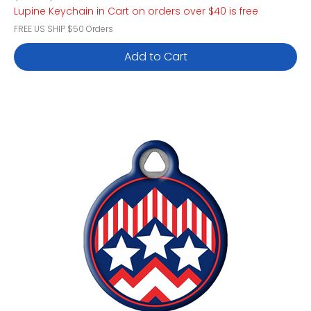
Lupine Keychain in Cart on orders over $40 is free
FREE US SHIP $50 Orders
Add to Cart