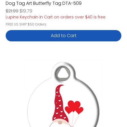
Dog Tag Art Butterfly Tag DTA-509
Regular Price
Sale Price
$21.99
$19.79
Lupine Keychain in Cart on orders over $40 is free
FREE US SHIP $50 Orders
Add to Cart