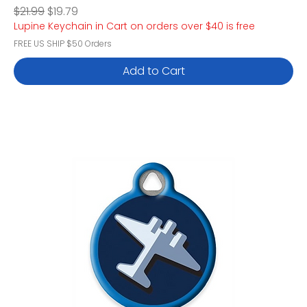
Regular Price
Sale Price
$21.99
$19.79
Lupine Keychain in Cart on orders over $40 is free
FREE US SHIP $50 Orders
Add to Cart