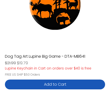
Dog Tag Art Lupine Big Game - DTA-MB641
Regular Price
Sale Price
$21.99
$19.79
Lupine Keychain in Cart on orders over $40 is free
FREE US SHIP $50 Orders
Add to Cart