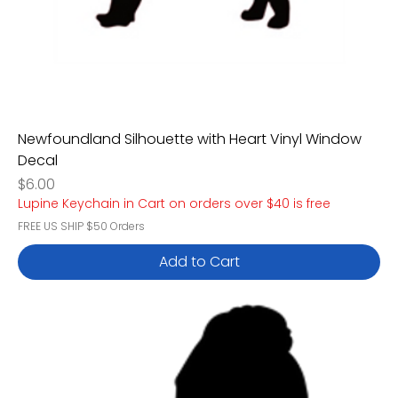
Newfoundland Silhouette with Heart Vinyl Window
Decal
Price
$6.00
Lupine Keychain in Cart on orders over $40 is free
FREE US SHIP $50 Orders
Add to Cart