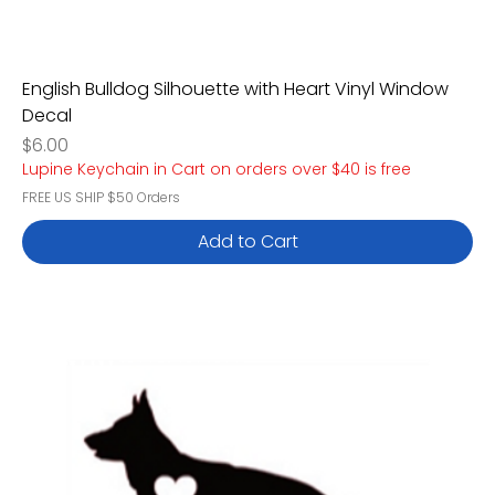
English Bulldog Silhouette with Heart Vinyl Window
Decal
Price
$6.00
Lupine Keychain in Cart on orders over $40 is free
FREE US SHIP $50 Orders
Add to Cart