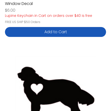
Window Decal
Price
$6.00
Lupine Keychain in Cart on orders over $40 is free
FREE US SHIP $50 Orders
Add to Cart