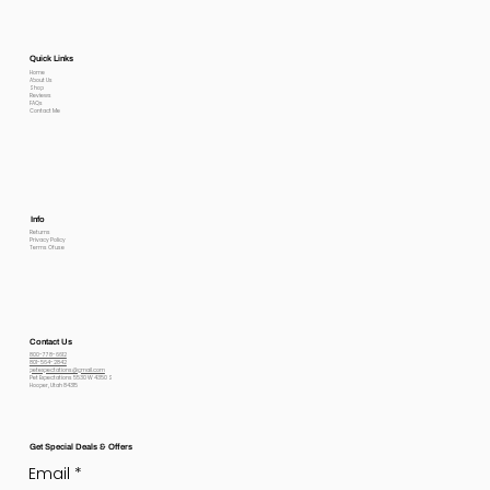
Quick Links
Home
About Us
Shop
Reviews
FAQs
Contact Me
Info
Returns
Privacy Policy
Terms Of use
Contact Us
800-778-6612
801-564-2842
petexpectations@gmail.com
Pet Expectations 5530 W 4350 S
Hooper, Utah 84315
Get Special Deals & Offers
Email
*