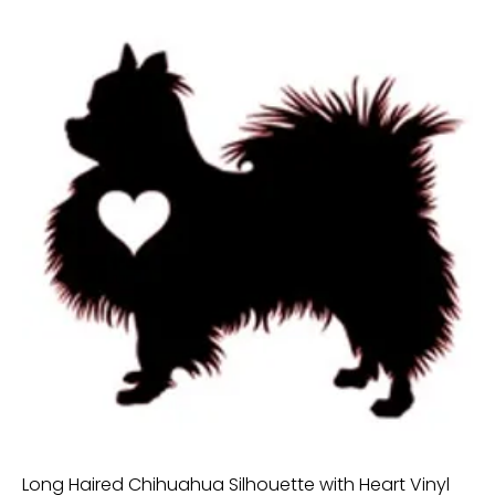
Long Haired Chihuahua Silhouette with Heart Vinyl