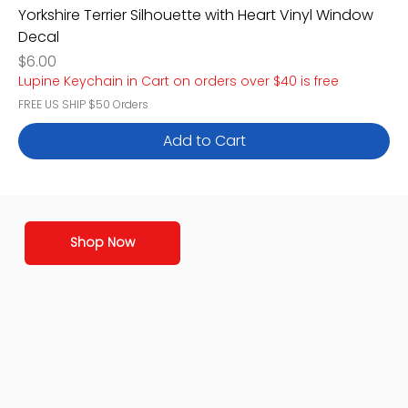
Yorkshire Terrier Silhouette with Heart Vinyl Window
Decal
Price
$6.00
Lupine Keychain in Cart on orders over $40 is free
FREE US SHIP $50 Orders
Add to Cart
Shop Now