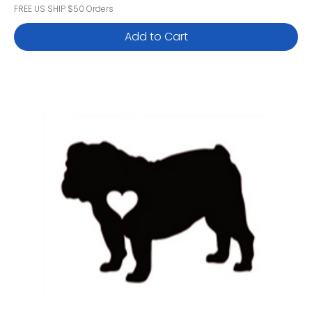
FREE US SHIP $50 Orders
Add to Cart