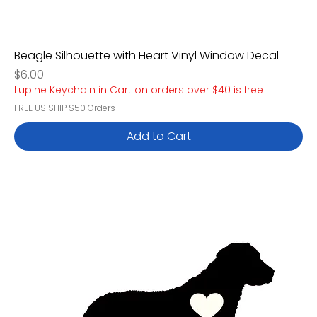
Beagle Silhouette with Heart Vinyl Window Decal
Price
$6.00
Lupine Keychain in Cart on orders over $40 is free
FREE US SHIP $50 Orders
Add to Cart