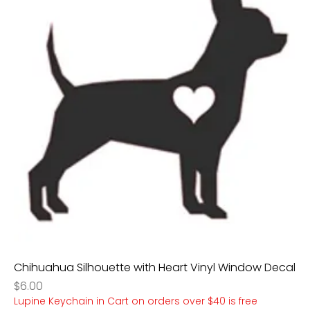
Chihuahua Silhouette with Heart Vinyl Window Decal
Price
$6.00
Lupine Keychain in Cart on orders over $40 is free