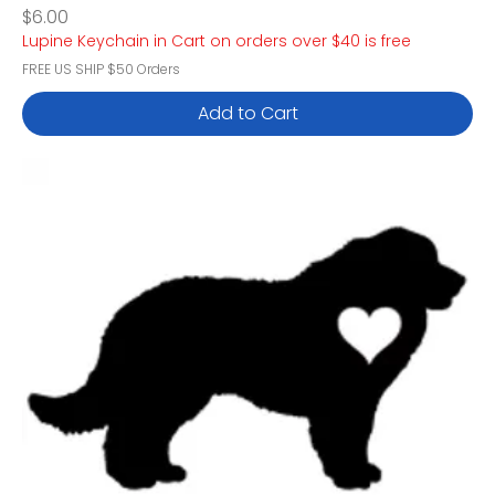
Price
$6.00
Lupine Keychain in Cart on orders over $40 is free
FREE US SHIP $50 Orders
Add to Cart