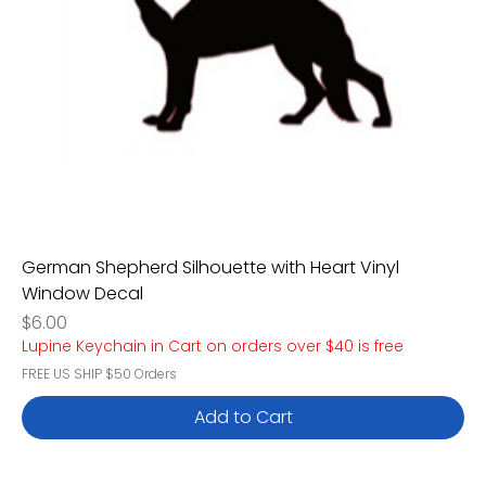
German Shepherd Silhouette with Heart Vinyl
Window Decal
Price
$6.00
Lupine Keychain in Cart on orders over $40 is free
FREE US SHIP $50 Orders
Add to Cart