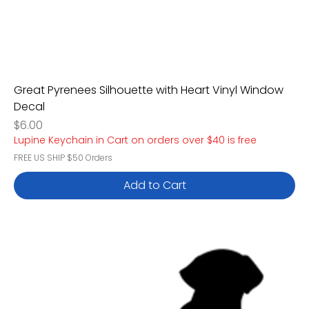
Great Pyrenees Silhouette with Heart Vinyl Window
Decal
Price
$6.00
Lupine Keychain in Cart on orders over $40 is free
FREE US SHIP $50 Orders
Add to Cart