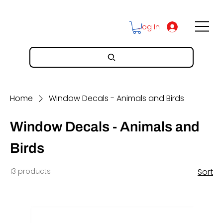
Log In
Home
Window Decals - Animals and Birds
Window Decals - Animals and
Birds
13 products
Sort