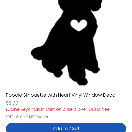
Poodle Silhouette with Heart Vinyl Window Decal
Price
$6.00
Lupine Keychain in Cart on orders over $40 is free
FREE US SHIP $50 Orders
Add to Cart