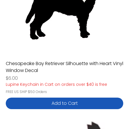
Chesapeake Bay Retriever Silhouette with Heart Vinyl
Window Decal
Price
$6.00
Lupine Keychain in Cart on orders over $40 is free
FREE US SHIP $50 Orders
Add to Cart