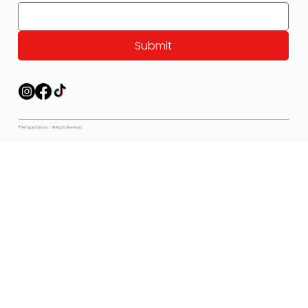
Submit
© Pet Expectations - All Rights Reserved