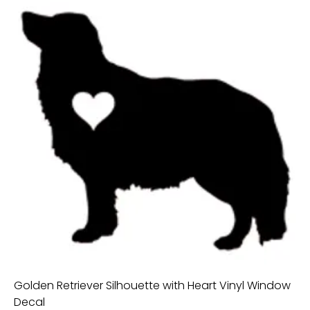
Golden Retriever Silhouette with Heart Vinyl Window
Decal