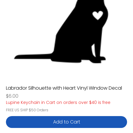
Labrador Silhouette with Heart Vinyl Window Decal
Price
$6.00
Lupine Keychain in Cart on orders over $40 is free
FREE US SHIP $50 Orders
Add to Cart