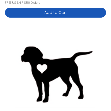
FREE US SHIP $50 Orders
Add to Cart