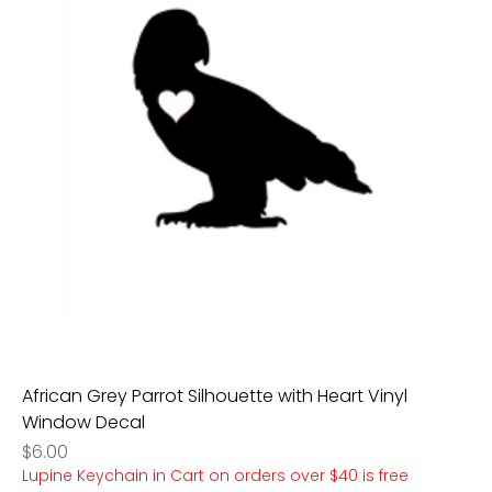
African Grey Parrot Silhouette with Heart Vinyl
Window Decal
Price
$6.00
Lupine Keychain in Cart on orders over $40 is free