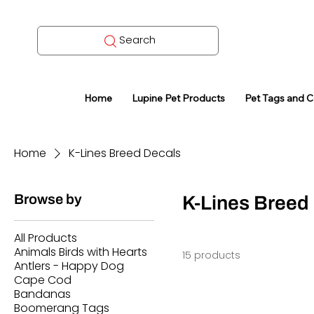
Search
Home
Lupine Pet Products
Pet Tags and 
Home
K-Lines Breed Decals
Browse by
K-Lines Breed
All Products
Animals Birds with Hearts
15 products
Antlers - Happy Dog
Cape Cod
Bandanas
Boomerang Tags