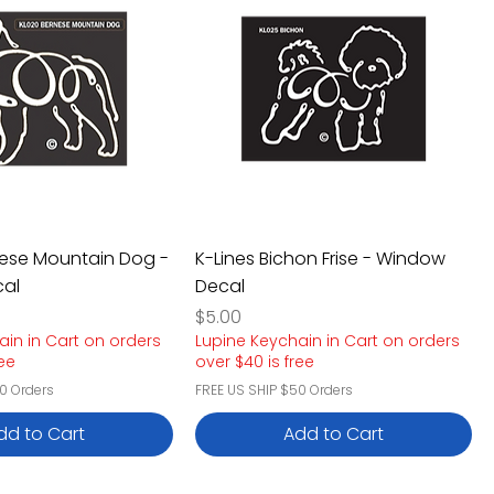
nese Mountain Dog -
K-Lines Bichon Frise - Window
al
Decal
Price
$5.00
ain in Cart on orders
Lupine Keychain in Cart on orders
ree
over $40 is free
0 Orders
FREE US SHIP $50 Orders
dd to Cart
Add to Cart