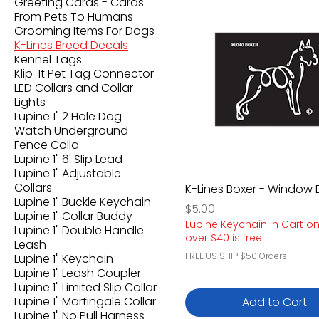
Greeting Cards - Cards
From Pets To Humans
Grooming Items For Dogs
K-Lines Breed Decals
Kennel Tags
Klip-It Pet Tag Connector
LED Collars and Collar
Lights
Lupine 1" 2 Hole Dog
Watch Underground
Fence Colla
Lupine 1" 6' Slip Lead
Lupine 1" Adjustable
Collars
K-Lines Boxer - Window 
Lupine 1" Buckle Keychain
Price
$5.00
Lupine 1" Collar Buddy
Lupine Keychain in Cart o
Lupine 1" Double Handle
over $40 is free
Leash
FREE US SHIP $50 Orders
Lupine 1" Keychain
Lupine 1" Leash Coupler
Lupine 1" Limited Slip Collar
Lupine 1" Martingale Collar
Add to Cart
Lupine 1" No Pull Harness