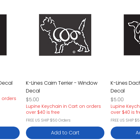
Decal
K-Lines Cairn Terrier - Window
K-Lines Da
Decal
Decal
n orders
Price
Price
$5.00
$5.00
Lupine Keychain in Cart on orders
Lupine Keych
over $40 is free
over $40 is f
FREE US SHIP $50 Orders
FREE US SHIP $5
Add to Cart
A