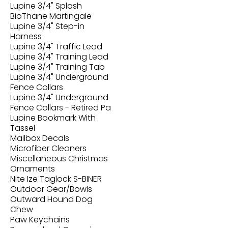
Lupine 3/4" Splash
BioThane Martingale
Lupine 3/4" Step-in
Harness
Lupine 3/4" Traffic Lead
Lupine 3/4" Training Lead
Lupine 3/4" Training Tab
Lupine 3/4" Underground
Fence Collars
Lupine 3/4" Underground
Fence Collars - Retired Pa
Lupine Bookmark With
Tassel
Mailbox Decals
Microfiber Cleaners
Miscellaneous Christmas
Ornaments
Nite Ize Taglock S-BINER
Outdoor Gear/Bowls
Outward Hound Dog
Chew
Paw Keychains