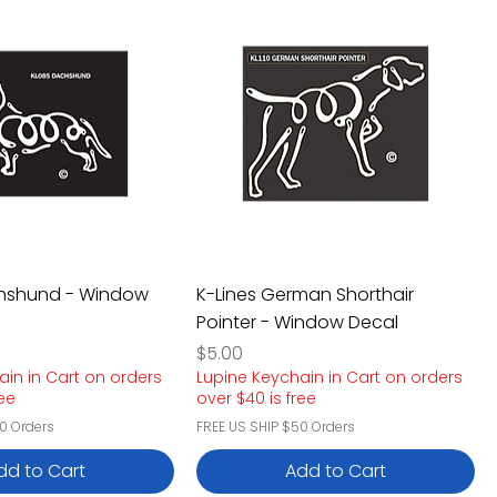
chshund - Window
K-Lines German Shorthair
Pointer - Window Decal
Price
$5.00
ain in Cart on orders
Lupine Keychain in Cart on orders
ree
over $40 is free
0 Orders
FREE US SHIP $50 Orders
dd to Cart
Add to Cart