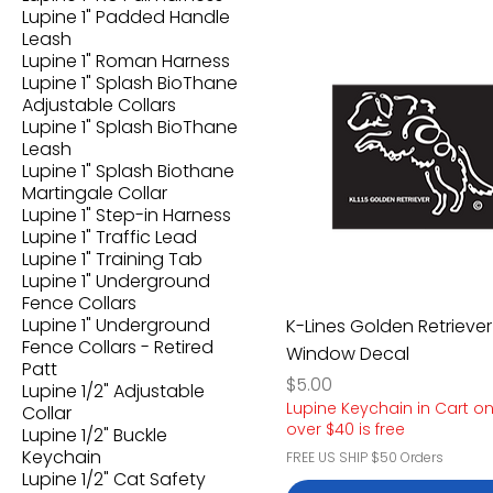
Lupine 1" Padded Handle
Leash
Lupine 1" Roman Harness
Lupine 1" Splash BioThane
Adjustable Collars
Lupine 1" Splash BioThane
Leash
Lupine 1" Splash Biothane
Martingale Collar
Lupine 1" Step-in Harness
Lupine 1" Traffic Lead
Lupine 1" Training Tab
Lupine 1" Underground
Fence Collars
Lupine 1" Underground
K-Lines Golden Retriever
Fence Collars - Retired
Window Decal
Patt
Price
$5.00
Lupine 1/2" Adjustable
Lupine Keychain in Cart o
Collar
over $40 is free
Lupine 1/2" Buckle
Keychain
FREE US SHIP $50 Orders
Lupine 1/2" Cat Safety