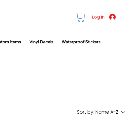
Log In
stom Items
Vinyl Decals
Waterproof Stickers
Sort by:
Name A-Z