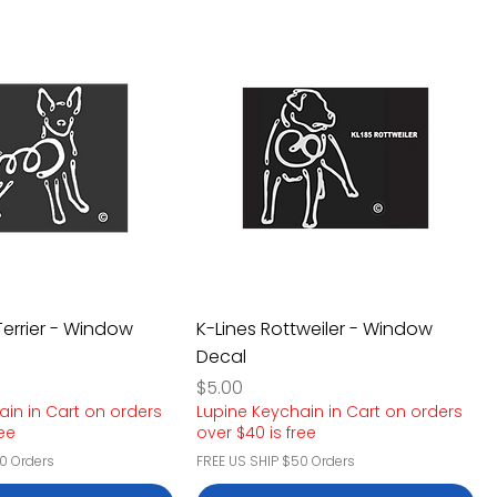
Terrier - Window
K-Lines Rottweiler - Window
Decal
Price
$5.00
ain in Cart on orders
Lupine Keychain in Cart on orders
ree
over $40 is free
0 Orders
FREE US SHIP $50 Orders