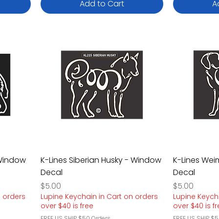
Add to Cart
A
 Window
K-Lines Siberian Husky - Window
K-Lines We
Decal
Decal
Price
Price
$5.00
$5.00
n orders
Lupine Keychain in Cart on orders
Lupine Keych
over $40 is free
over $40 is f
FREE US SHIP $50 Orders
FREE US SHIP $5