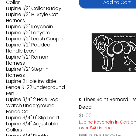
Collar
Add to Cart
Lupine 1/2" Collar Buddy
Lupine 1/2" H-Style Cat
Harness
Lupine 1/2" Keychain
Lupine 1/2" Lanyard
Lupine 1/2" Leash Coupler
Lupine 1/2" Padded
Handle Leash
Lupine 1/2" Roman
Harness
Lupine 1/2" Step-in
Harness
Lupine 2 Hole Invisible
Fence R-22 Underground
Fen
Lupine 3/4" 2 Hole Dog
K-Lines Saint Bernard -
Watch Underground
Decal
Fence Col
Price
$5.00
Lupine 3/4" 6' Slip Lead
Lupine Keychain in Cart o
Lupine 3/4" Adjustable
over $40 is free
Collars
Lupine 3/4" Buckle
FREE US SHIP $50 Orders