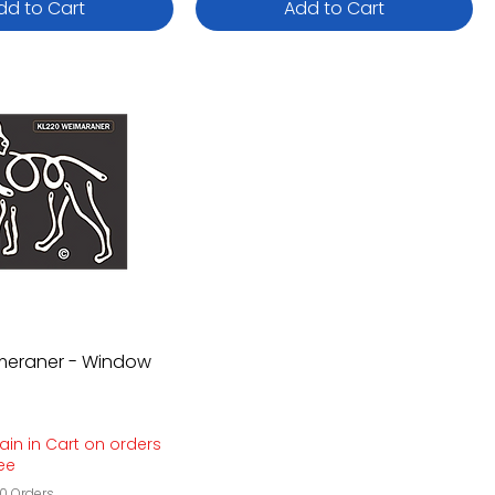
dd to Cart
Add to Cart
imeraner - Window
ain in Cart on orders
ree
0 Orders