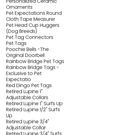
Personalized Ceramic
Ornaments
Pet Expectations Round
Cloth Tape Measurer
Pet Head Cup Huggers
(Dog Breeds)
Pet Tag Connectors
Pet Tags
Poochie Bells -The
Original Doorbell
Rainbow Bridge Pet Tags
Rainbow Bridge Tags -
Exclusive to Pet
Expectatio
Red Dingo Pet Tags
Retired Lupine 1"
Adjustable Collars
Retired Lupine 1" Surfs Up
Retired Lupine 1/2" Surfs
Up
Retired Lupine 3/4"
Adjustable Collar
Retired Lupine 3/4" Surfs