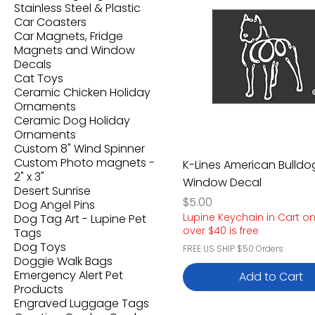
Stainless Steel & Plastic
Car Coasters
Car Magnets, Fridge
Magnets and Window
Decals
Cat Toys
Ceramic Chicken Holiday
Ornaments
Ceramic Dog Holiday
Ornaments
Custom 8" Wind Spinner
Custom Photo magnets -
K-Lines American Bulldo
2" x 3"
Window Decal
Desert Sunrise
Price
$5.00
Dog Angel Pins
Lupine Keychain in Cart o
Dog Tag Art - Lupine Pet
over $40 is free
Tags
Dog Toys
FREE US SHIP $50 Orders
Doggie Walk Bags
Emergency Alert Pet
Add to Cart
Products
Engraved Luggage Tags