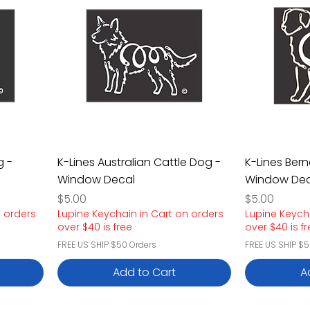
g -
K-Lines Australian Cattle Dog -
K-Lines Ber
Window Decal
Window Dec
Price
Price
$5.00
$5.00
n orders
Lupine Keychain in Cart on orders
Lupine Keych
over $40 is free
over $40 is f
FREE US SHIP $50 Orders
FREE US SHIP $5
Add to Cart
A