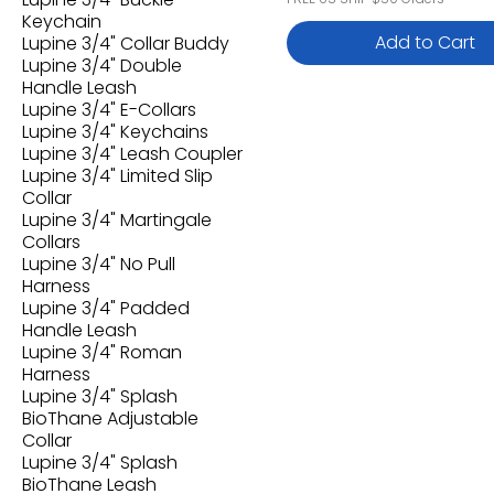
Keychain
Add to Cart
Lupine 3/4" Collar Buddy
Lupine 3/4" Double
Handle Leash
Lupine 3/4" E-Collars
Lupine 3/4" Keychains
Lupine 3/4" Leash Coupler
Lupine 3/4" Limited Slip
Collar
Lupine 3/4" Martingale
Collars
Lupine 3/4" No Pull
Harness
Lupine 3/4" Padded
Handle Leash
Lupine 3/4" Roman
Harness
Lupine 3/4" Splash
BioThane Adjustable
Collar
Lupine 3/4" Splash
BioThane Leash