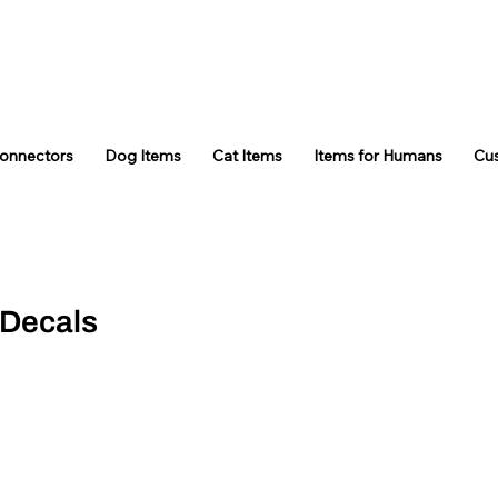
Connectors
Dog Items
Cat Items
Items for Humans
Cu
 Decals