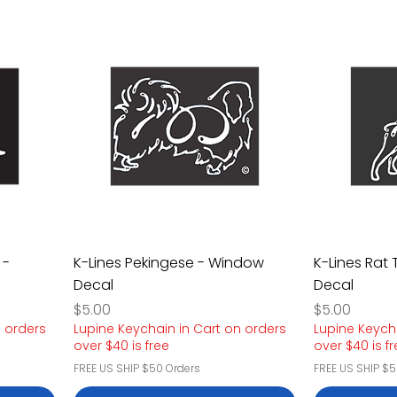
 -
K-Lines Pekingese - Window
K-Lines Rat 
Decal
Decal
Price
Price
$5.00
$5.00
n orders
Lupine Keychain in Cart on orders
Lupine Keych
over $40 is free
over $40 is f
FREE US SHIP $50 Orders
FREE US SHIP $5