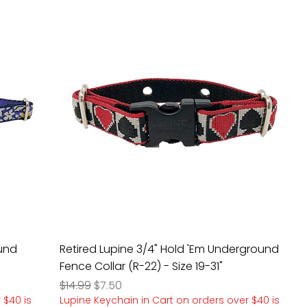
ound
Retired Lupine 3/4" Hold 'Em Underground
Fence Collar (R-22) - Size 19-31"
Regular Price
Sale Price
$14.99
$7.50
 $40 is
Lupine Keychain in Cart on orders over $40 is