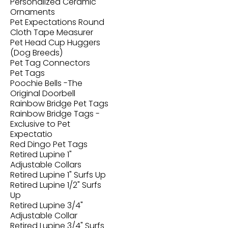
Personalized Ceramic
Ornaments
Pet Expectations Round
Cloth Tape Measurer
Pet Head Cup Huggers
(Dog Breeds)
Pet Tag Connectors
Pet Tags
Poochie Bells -The
Original Doorbell
Rainbow Bridge Pet Tags
Rainbow Bridge Tags -
Exclusive to Pet
Expectatio
Red Dingo Pet Tags
Retired Lupine 1"
Adjustable Collars
Retired Lupine 1" Surfs Up
Retired Lupine 1/2" Surfs
Up
Retired Lupine 3/4"
Adjustable Collar
Retired Lupine 3/4" Surfs