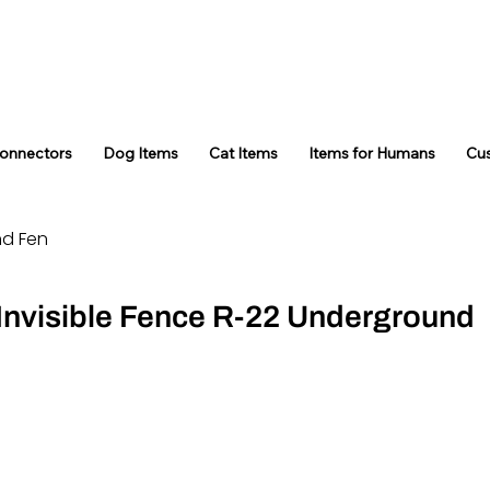
Connectors
Dog Items
Cat Items
Items for Humans
Cu
nd Fen
 Invisible Fence R-22 Underground