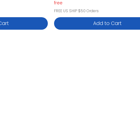
free
FREE US SHIP $50 Orders
Cart
Add to Cart