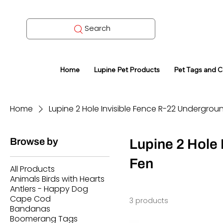
Search
Home
Lupine Pet Products
Pet Tags and 
Home
Lupine 2 Hole Invisible Fence R-22 Undergrou
Browse by
Lupine 2 Hole
Fen
All Products
Animals Birds with Hearts
Antlers - Happy Dog
Cape Cod
3 products
Bandanas
Boomerang Tags