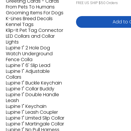
Greeting Cards - Cards
FREE US SHIP $50 Orders
From Pets To Humans
Grooming Items For Dogs
K-Lines Breed Decals
Add to 
Kennel Tags
Klip-It Pet Tag Connector
LED Collars and Collar
Lights
Lupine 1" 2 Hole Dog
Watch Underground
Fence Colla
Lupine 1" 6' Slip Lead
Lupine 1" Adjustable
Collars
Lupine 1" Buckle Keychain
Lupine 1" Collar Buddy
Lupine 1" Double Handle
Leash
Lupine 1" Keychain
Lupine 1" Leash Coupler
Lupine 1" Limited Slip Collar
Lupine 1" Martingale Collar
Lupine 1" No Pull Harness