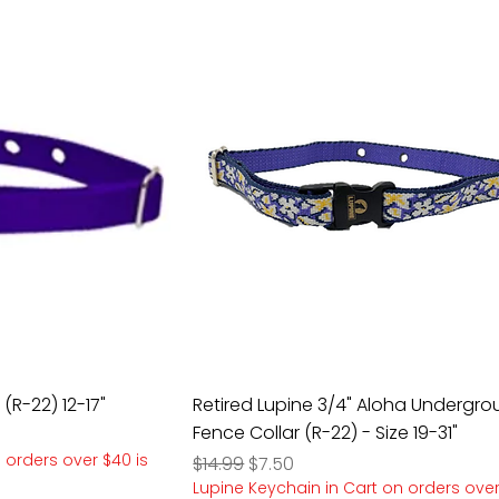
 (R-22) 12-17"
Retired Lupine 3/4" Aloha Undergr
Fence Collar (R-22) - Size 19-31"
 orders over $40 is
Regular Price
Sale Price
$14.99
$7.50
Lupine Keychain in Cart on orders over