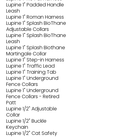
Lupine 1" Padded Handle
Leash
Lupine 1" Roman Harness
Lupine 1" Splash BioThane
Adjustable Collars
Lupine 1" Splash BioThane
Leash
Lupine 1" Splash Biothane
Martingale Collar
Lupine 1" Step-in Harness
Lupine 1" Traffic Lead
Lupine 1" Training Tab
Lupine 1" Underground
Fence Collars
Lupine 1" Underground
Fence Collars - Retired
Patt
Lupine 1/2" Adjustable
Collar
Lupine 1/2" Buckle
Keychain
Lupine 1/2" Cat Safety