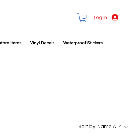
Log In
stom Items
Vinyl Decals
Waterproof Stickers
Sort by:
Name A-Z