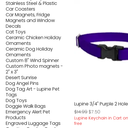
Stainless Steel & Plastic
Car Coasters
Car Magnets, Fridge
Magnets and Window
Decals
Cat Toys
Ceramic Chicken Holiday
Ornaments
Ceramic Dog Holiday
Ornaments
Custom 8" Wind Spinner
Custom Photo magnets -
2" x 3"
Desert Sunrise
Dog Angel Pins
Dog Tag Art - Lupine Pet
Tags
Dog Toys
Lupine 3/4" Purple 2 Hole
Doggie Walk Bags
Regular Price
Sale Price
Emergency Alert Pet
$14.99
$7.50
Products
Lupine Keychain in Cart on
Engraved Luggage Tags
free