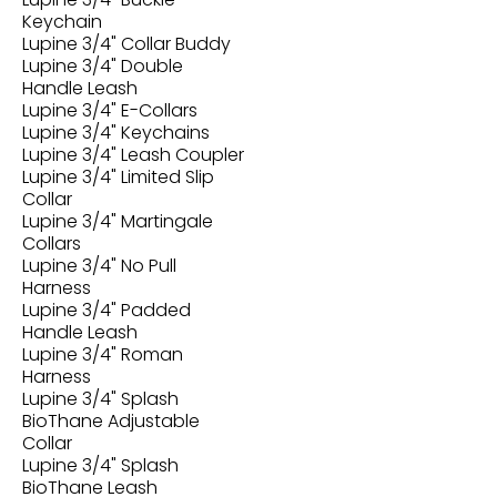
Keychain
Lupine 3/4" Collar Buddy
Lupine 3/4" Double
Handle Leash
Lupine 3/4" E-Collars
Lupine 3/4" Keychains
Lupine 3/4" Leash Coupler
Lupine 3/4" Limited Slip
Collar
Lupine 3/4" Martingale
Collars
Lupine 3/4" No Pull
Harness
Lupine 3/4" Padded
Handle Leash
Lupine 3/4" Roman
Harness
Lupine 3/4" Splash
BioThane Adjustable
Collar
Lupine 3/4" Splash
BioThane Leash