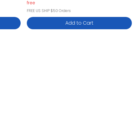
free
FREE US SHIP $50 Orders
Add to Cart