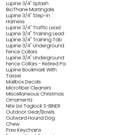
Lupine 3/4" Splash
BioThane Martingale
Lupine 3/4" Step-in
Harness
Lupine 3/4" Traffic Lead
Lupine 3/4" Training Lead
Lupine 3/4" Training Tab
Lupine 3/4" Underground
Fence Collars
Lupine 3/4" Underground
Fence Collars - Retired Pa
Lupine Bookmark With
Tassel
Mailbox Decals
Microfiber Cleaners
Miscellaneous Christmas
Ornaments
Nite Ize Taglock S-BINER
Outdoor Gear/Bowls
Outward Hound Dog
Chew
Paw Keychains