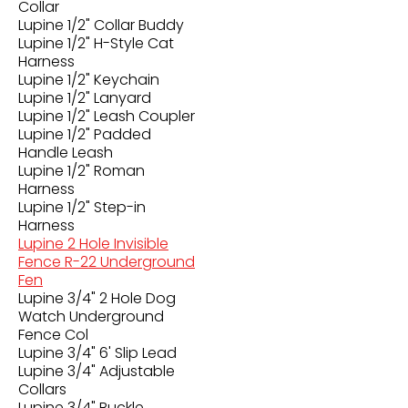
Collar
Lupine 1/2" Collar Buddy
Lupine 1/2" H-Style Cat
Harness
Lupine 1/2" Keychain
Lupine 1/2" Lanyard
Lupine 1/2" Leash Coupler
Lupine 1/2" Padded
Handle Leash
Lupine 1/2" Roman
Harness
Lupine 1/2" Step-in
Harness
Lupine 2 Hole Invisible
Fence R-22 Underground
Fen
Lupine 3/4" 2 Hole Dog
Watch Underground
Fence Col
Lupine 3/4" 6' Slip Lead
Lupine 3/4" Adjustable
Collars
Lupine 3/4" Buckle