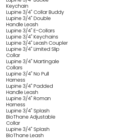
Keychain
Lupine 3/4" Collar Buddy
Lupine 3/4" Double
Handle Leash
Lupine 3/4" E-Collars
Lupine 3/4" Keychains
Lupine 3/4" Leash Coupler
Lupine 3/4" Limited Slip
Collar
Lupine 3/4" Martingale
Collars
Lupine 3/4" No Pull
Harness
Lupine 3/4" Padded
Handle Leash
Lupine 3/4" Roman
Harness
Lupine 3/4" Splash
BioThane Adjustable
Collar
Lupine 3/4" Splash
BioThane Leash