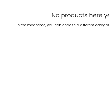
No products here yet
In the meantime, you can choose a different catego