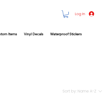
Log In
stom Items
Vinyl Decals
Waterproof Stickers
Sort by:
Name A-Z