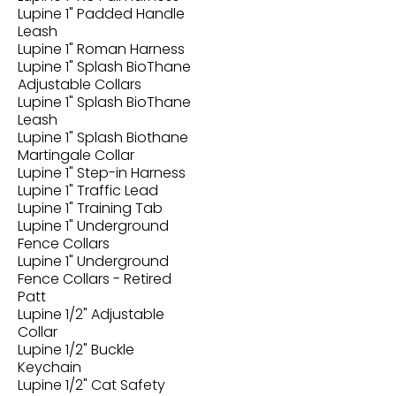
Lupine 1" Padded Handle
Leash
Lupine 1" Roman Harness
Lupine 1" Splash BioThane
Adjustable Collars
Lupine 1" Splash BioThane
Leash
Lupine 1" Splash Biothane
Martingale Collar
Lupine 1" Step-in Harness
Lupine 1" Traffic Lead
Lupine 1" Training Tab
Lupine 1" Underground
Fence Collars
Lupine 1" Underground
Fence Collars - Retired
Patt
Lupine 1/2" Adjustable
Collar
Lupine 1/2" Buckle
Keychain
Lupine 1/2" Cat Safety