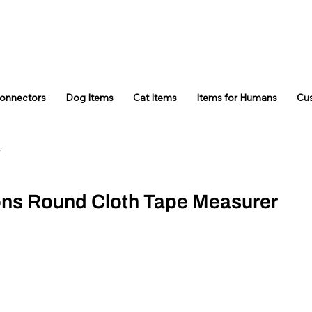
Connectors
Dog Items
Cat Items
Items for Humans
Cu
r
ons Round Cloth Tape Measurer