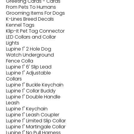
Greeting Cards - Cards
From Pets To Humans
Grooming Items For Dogs
K-Lines Breed Decals
Kennel Tags
Klip-It Pet Tag Connector
LED Collars and Collar
Lights
Lupine 1" 2 Hole Dog
Watch Underground
Fence Colla
Lupine 1" 6' Slip Lead
Lupine 1" Adjustable
Collars
Lupine 1" Buckle Keychain
Lupine 1" Collar Buddy
Lupine 1" Double Handle
Leash
Lupine 1" Keychain
Lupine 1" Leash Coupler
Lupine 1" Limited Slip Collar
Lupine 1" Martingale Collar
Lupine 1" No Pull Harness