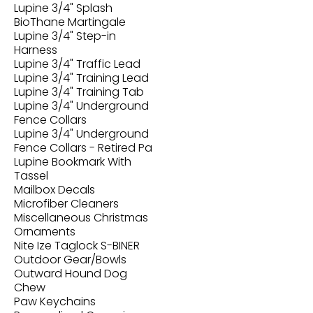
Lupine 3/4" Splash
BioThane Martingale
Lupine 3/4" Step-in
Harness
Lupine 3/4" Traffic Lead
Lupine 3/4" Training Lead
Lupine 3/4" Training Tab
Lupine 3/4" Underground
Fence Collars
Lupine 3/4" Underground
Fence Collars - Retired Pa
Lupine Bookmark With
Tassel
Mailbox Decals
Microfiber Cleaners
Miscellaneous Christmas
Ornaments
Nite Ize Taglock S-BINER
Outdoor Gear/Bowls
Outward Hound Dog
Chew
Paw Keychains