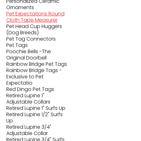
Personalized Ceramic
Ornaments
Pet Expectations Round
Cloth Tape Measurer
Pet Head Cup Huggers
(Dog Breeds)
Pet Tag Connectors
Pet Tags
Poochie Bells -The
Original Doorbell
Rainbow Bridge Pet Tags
Rainbow Bridge Tags -
Exclusive to Pet
Expectatio
Red Dingo Pet Tags
Retired Lupine 1"
Adjustable Collars
Retired Lupine 1" Surfs Up
Retired Lupine 1/2" Surfs
Up
Retired Lupine 3/4"
Adjustable Collar
Retired Lupine 3/4" Surfs