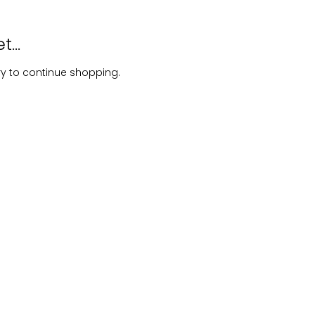
...
ry to continue shopping.