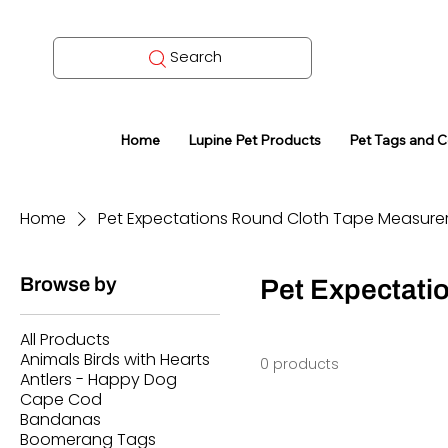
Search
Home
Lupine Pet Products
Pet Tags and 
Home
Pet Expectations Round Cloth Tape Measure
Browse by
Pet Expectati
All Products
Animals Birds with Hearts
0 products
Antlers - Happy Dog
Cape Cod
Bandanas
Boomerang Tags