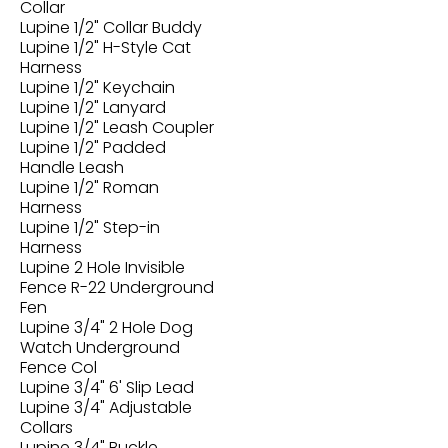
Collar
Lupine 1/2" Collar Buddy
Lupine 1/2" H-Style Cat
Harness
Lupine 1/2" Keychain
Lupine 1/2" Lanyard
Lupine 1/2" Leash Coupler
Lupine 1/2" Padded
Handle Leash
Lupine 1/2" Roman
Harness
Lupine 1/2" Step-in
Harness
Lupine 2 Hole Invisible
Fence R-22 Underground
Fen
Lupine 3/4" 2 Hole Dog
Watch Underground
Fence Col
Lupine 3/4" 6' Slip Lead
Lupine 3/4" Adjustable
Collars
Lupine 3/4" Buckle