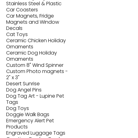
Stainless Steel & Plastic
Car Coasters
Car Magnets, Fridge
Magnets and Window
Decals
Cat Toys
Ceramic Chicken Holiday
Ornaments
Ceramic Dog Holiday
Ornaments
Custom 8" Wind Spinner
Custom Photo magnets -
2" x 3"
Desert Sunrise
Dog Angel Pins
Dog Tag Art - Lupine Pet
Tags
Dog Toys
Doggie Walk Bags
Emergency Alert Pet
Products
Engraved Luggage Tags