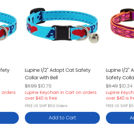
afety
Lupine 1/2" Adopt Cat Safety
Lupine 1/2"
Collar with Bell
Safety Colla
Regular Price
Sale Price
Regular Pric
Sale P
$11.99
$10.79
$11.49
$10.34
n orders
Lupine Keychain in Cart on orders
Lupine Keych
over $40 is free
over $40 is f
FREE US SHIP $50 Orders
FREE US SHIP $5
Add to Cart
A