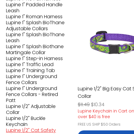
Lupine 1" Padded Handle
Leash
Lupine 1" Roman Harness
Lupine 1" Splash BioThane
Adjustable Collars
Lupine 1" Splash BioThane
Leash
Lupine 1" Splash Biothane
Martingale Collar
Lupine 1" Step-in Harness
Lupine 1" Traffic Lead
Lupine 1" Training Tab
Lupine 1" Underground
Fence Collars
Lupine 1" Underground
Lupine 1/2" Big Easy Cat
Fence Collars - Retired
Collar
Patt
Regular Price
Sale Price
$11.49
$10.34
Lupine 1/2" Adjustable
Lupine Keychain in Cart o
Collar
over $40 is free
Lupine 1/2" Buckle
Keychain
FREE US SHIP $50 Orders
Lupine 1/2" Cat Safety