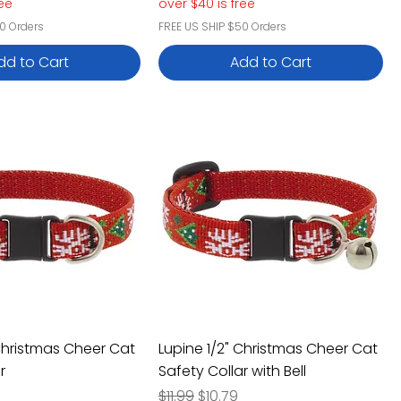
ree
over $40 is free
0 Orders
FREE US SHIP $50 Orders
dd to Cart
Add to Cart
 Christmas Cheer Cat
Lupine 1/2" Christmas Cheer Cat
r
Safety Collar with Bell
e
rice
Regular Price
Sale Price
$11.99
$10.79