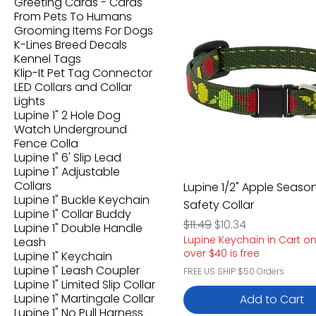
Greeting Cards - Cards
From Pets To Humans
Grooming Items For Dogs
K-Lines Breed Decals
Kennel Tags
Klip-It Pet Tag Connector
LED Collars and Collar
Lights
Lupine 1" 2 Hole Dog
Watch Underground
Fence Colla
Lupine 1" 6' Slip Lead
Lupine 1" Adjustable
Collars
Lupine 1/2" Apple Seaso
Lupine 1" Buckle Keychain
Safety Collar
Lupine 1" Collar Buddy
Regular Price
Sale Price
$11.49
$10.34
Lupine 1" Double Handle
Lupine Keychain in Cart o
Leash
over $40 is free
Lupine 1" Keychain
Lupine 1" Leash Coupler
FREE US SHIP $50 Orders
Lupine 1" Limited Slip Collar
Lupine 1" Martingale Collar
Add to Cart
Lupine 1" No Pull Harness