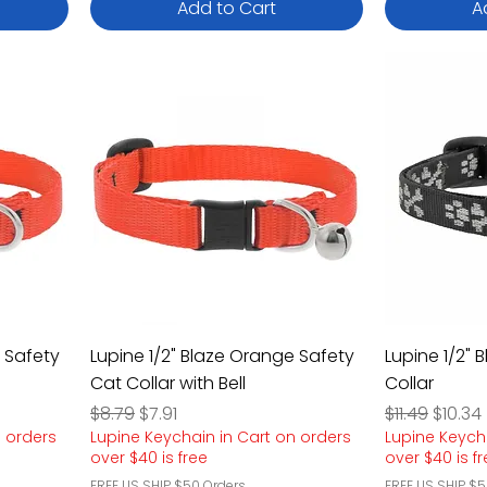
Add to Cart
A
e Safety
Lupine 1/2" Blaze Orange Safety
Lupine 1/2" 
Cat Collar with Bell
Collar
Regular Price
Sale Price
Regular Pric
Sale P
$8.79
$7.91
$11.49
$10.34
n orders
Lupine Keychain in Cart on orders
Lupine Keych
over $40 is free
over $40 is f
FREE US SHIP $50 Orders
FREE US SHIP $5