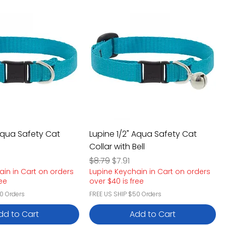
 Aqua Safety Cat
Lupine 1/2" Aqua Safety Cat
Collar with Bell
e
rice
Regular Price
Sale Price
$8.79
$7.91
ain in Cart on orders
Lupine Keychain in Cart on orders
ree
over $40 is free
0 Orders
FREE US SHIP $50 Orders
dd to Cart
Add to Cart