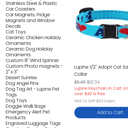
Stainless Steel & Plastic
Car Coasters
Car Magnets, Fridge
Magnets and Window
Decals
Cat Toys
Ceramic Chicken Holiday
Ornaments
Ceramic Dog Holiday
Ornaments
Custom 8" Wind Spinner
Custom Photo magnets -
Lupine 1/2" Adopt Cat S
2" x 3"
Collar
Desert Sunrise
Regular Price
Sale Price
$11.49
$10.34
Dog Angel Pins
Lupine Keychain in Cart o
Dog Tag Art - Lupine Pet
over $40 is free
Tags
Dog Toys
FREE US SHIP $50 Orders
Doggie Walk Bags
Emergency Alert Pet
Add to Cart
Products
Engraved Luggage Tags