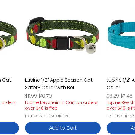
n Cat
Lupine 1/2" Apple Season Cat
Lupine 1/2"
Safety Collar with Bell
Collar
Regular Price
Sale Price
Regular Pric
Sale P
$11.99
$10.79
$8.29
$7.46
n orders
Lupine Keychain in Cart on orders
Lupine Keych
over $40 is free
over $40 is f
FREE US SHIP $50 Orders
FREE US SHIP $5
Add to Cart
A