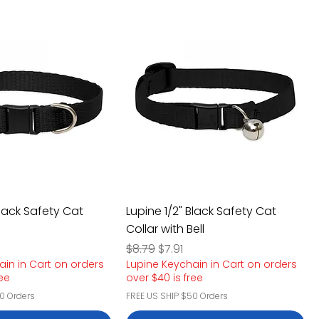
Black Safety Cat
Lupine 1/2" Black Safety Cat
Collar with Bell
e
rice
Regular Price
Sale Price
$8.79
$7.91
ain in Cart on orders
Lupine Keychain in Cart on orders
ree
over $40 is free
0 Orders
FREE US SHIP $50 Orders