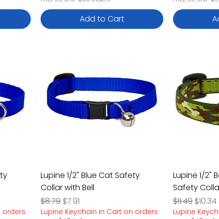
Add to Cart
A
ty
Lupine 1/2" Blue Cat Safety
Lupine 1/2" 
Collar with Bell
Safety Colla
Regular Price
Sale Price
Regular Pric
Sale P
$8.79
$7.91
$11.49
$10.34
n orders
Lupine Keychain in Cart on orders
Lupine Keych