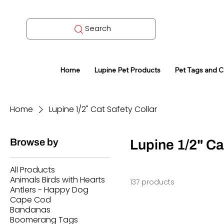
Search
Home
Lupine Pet Products
Pet Tags and 
Home
Lupine 1/2" Cat Safety Collar
Browse by
Lupine 1/2" Ca
All Products
Animals Birds with Hearts
137 products
Antlers - Happy Dog
Cape Cod
Bandanas
Boomerang Tags