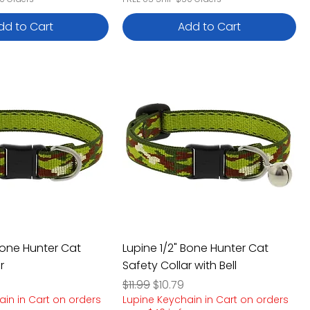
dd to Cart
Add to Cart
Bone Hunter Cat
Lupine 1/2" Bone Hunter Cat
r
Safety Collar with Bell
e
rice
Regular Price
Sale Price
$11.99
$10.79
ain in Cart on orders
Lupine Keychain in Cart on orders