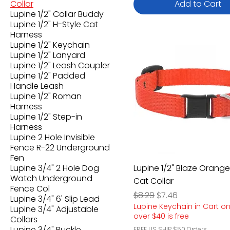
Collar
Add to Cart
Lupine 1/2" Collar Buddy
Lupine 1/2" H-Style Cat
Harness
Lupine 1/2" Keychain
Lupine 1/2" Lanyard
Lupine 1/2" Leash Coupler
Lupine 1/2" Padded
Handle Leash
Lupine 1/2" Roman
Harness
Lupine 1/2" Step-in
Harness
Lupine 2 Hole Invisible
Fence R-22 Underground
Fen
Lupine 3/4" 2 Hole Dog
Lupine 1/2" Blaze Orang
Watch Underground
Cat Collar
Fence Col
Regular Price
Sale Price
$8.29
$7.46
Lupine 3/4" 6' Slip Lead
Lupine Keychain in Cart o
Lupine 3/4" Adjustable
over $40 is free
Collars
Lupine 3/4" Buckle
FREE US SHIP $50 Orders