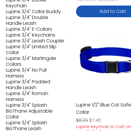
Keychain
Add to Cart
Lupine 3/4" Collar Buddy
Lupine 3/4" Double
Handle Leash
Lupine 3/4" E-Collars
Lupine 3/4" Keychains
Lupine 3/4" Leash Coupler
Lupine 3/4" Limited Slip
Collar
Lupine 3/4" Martingale
Collars
Lupine 3/4" No Pull
Harness
Lupine 3/4" Padded
Handle Leash
Lupine 3/4" Roman
Harness
Lupine 1/2" Blue Cat Safe
Lupine 3/4" Splash
BioThane Adjustable
Collar
Collar
Regular Price
Sale Price
$8.29
$7.46
Lupine 3/4" Splash
Lupine Keychain in Cart o
BioThane Leash