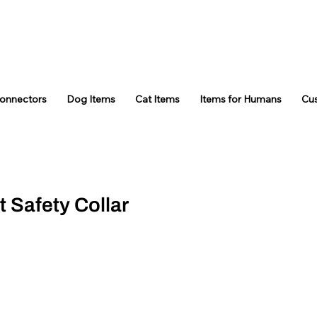
Connectors
Dog Items
Cat Items
Items for Humans
Cu
t Safety Collar