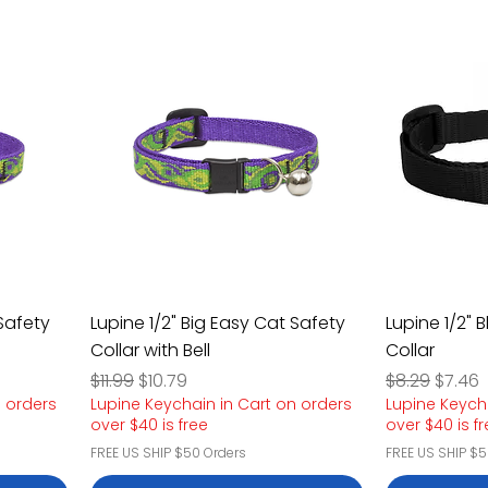
 Safety
Lupine 1/2" Big Easy Cat Safety
Lupine 1/2" 
Collar with Bell
Collar
Regular Price
Sale Price
Regular Pric
Sale P
$11.99
$10.79
$8.29
$7.46
n orders
Lupine Keychain in Cart on orders
Lupine Keych
over $40 is free
over $40 is f
FREE US SHIP $50 Orders
FREE US SHIP $5