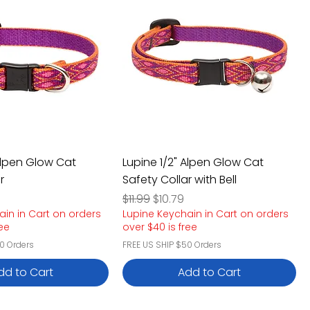
 Alpen Glow Cat
Lupine 1/2" Alpen Glow Cat
r
Safety Collar with Bell
e
rice
Regular Price
Sale Price
$11.99
$10.79
ain in Cart on orders
Lupine Keychain in Cart on orders
ree
over $40 is free
0 Orders
FREE US SHIP $50 Orders
dd to Cart
Add to Cart