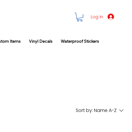
Log In
stom Items
Vinyl Decals
Waterproof Stickers
Sort by:
Name A-Z