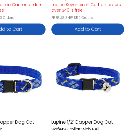
ain in Cart on orders
Lupine Keychain in Cart on orders
ree
over $40 is free
0 Orders
FREE US SHIP $50 Orders
dd to Cart
Add to Cart
 Dapper Dog Cat
Lupine 1/2" Dapper Dog Cat
r
Safety Collar with Bell