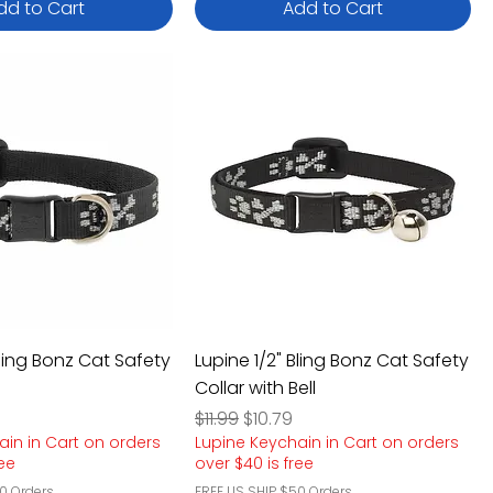
dd to Cart
Add to Cart
Bling Bonz Cat Safety
Lupine 1/2" Bling Bonz Cat Safety
Collar with Bell
e
rice
Regular Price
Sale Price
$11.99
$10.79
ain in Cart on orders
Lupine Keychain in Cart on orders
ree
over $40 is free
0 Orders
FREE US SHIP $50 Orders