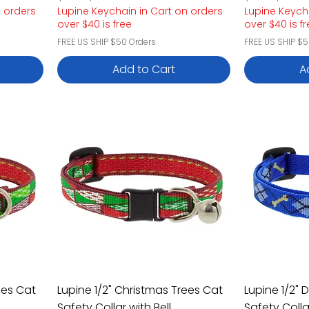
n orders
Lupine Keychain in Cart on orders
Lupine Keych
over $40 is free
over $40 is f
FREE US SHIP $50 Orders
FREE US SHIP $5
Add to Cart
A
ees Cat
Lupine 1/2" Christmas Trees Cat
Lupine 1/2"
Safety Collar with Bell
Safety Colla