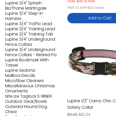
over $40 is free
Lupine 3/4" Splash
BioThane Martingale
FREE US SHIP $50 Orders
Lupine 3/4" Step-in
Add to Cart
Harness
Lupine 3/4" Traffic Lead
Lupine 3/4" Training Lead
Lupine 3/4" Training Tab
Lupine 3/4" Underground
Fence Collars
Lupine 3/4" Underground
Fence Collars - Retired Pa
Lupine Bookmark With
Tassel
Lupine Sedona
Mailbox Decals
Microfiber Cleaners
Miscellaneous Christmas
Ornaments
Nite Ize Taglock S-BINER
Lupine 1/2" Camo Chic C
Outdoor Gear/Bowls
Outward Hound Dog
Safety Collar
Chew
Regular Price
Sale Price
$11.49
$10.34