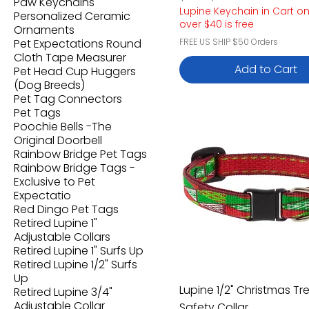
Paw Keychains
Lupine Keychain in Cart o
Personalized Ceramic
over $40 is free
Ornaments
Pet Expectations Round
FREE US SHIP $50 Orders
Cloth Tape Measurer
Add to Cart
Pet Head Cup Huggers
(Dog Breeds)
Pet Tag Connectors
Pet Tags
Poochie Bells -The
Original Doorbell
Rainbow Bridge Pet Tags
Rainbow Bridge Tags -
Exclusive to Pet
Expectatio
Red Dingo Pet Tags
Retired Lupine 1"
Adjustable Collars
Retired Lupine 1" Surfs Up
Retired Lupine 1/2" Surfs
Up
Lupine 1/2" Christmas Tr
Retired Lupine 3/4"
Adjustable Collar
Safety Collar