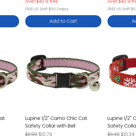
over $40 is free
over $40 is f
FREE US SHIP $50 Orders
FREE US SHIP $5
Add to Cart
A
at
Lupine 1/2" Camo Chic Cat
Lupine 1/2"
Safety Collar with Bell
Safety Colla
Regular Price
Sale Price
Regular Pric
Sale P
$11.99
$10.79
$11.49
$10.34