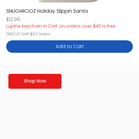
SNUGAROOZ Holiday Slippin Santa
Price
$12.99
Lupine Keychain in Cart on orders over $40 is free
FREE US SHIP $50 Orders
Add to Cart
Shop Now