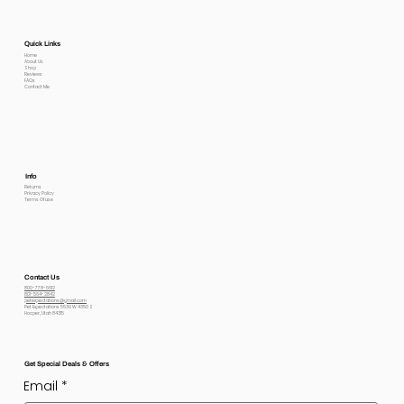
Quick Links
Home
About Us
Shop
Reviews
FAQs
Contact Me
Info
Returns
Privacy Policy
Terms Of use
Contact Us
800-778-6612
801-564-2842
petexpectations@gmail.com
Pet Expectations 5530 W 4350 S
Hooper, Utah 84315
Get Special Deals & Offers
Email
*