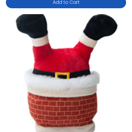
Add to Cart