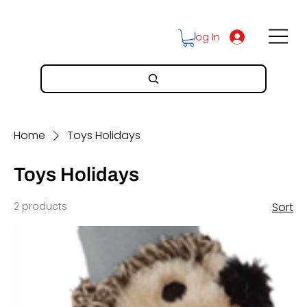
Log In
Home
Toys Holidays
Toys Holidays
2 products
Sort