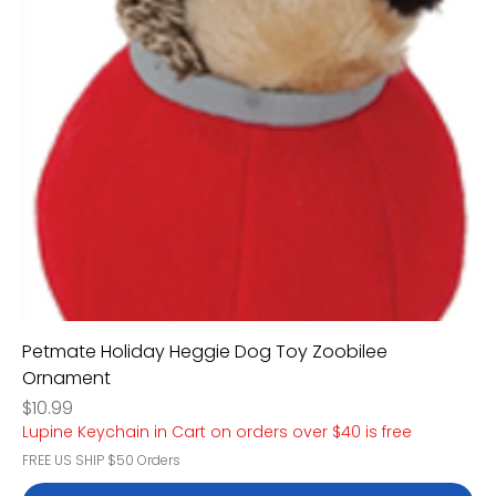
Petmate Holiday Heggie Dog Toy Zoobilee
Ornament
Price
$10.99
Lupine Keychain in Cart on orders over $40 is free
FREE US SHIP $50 Orders